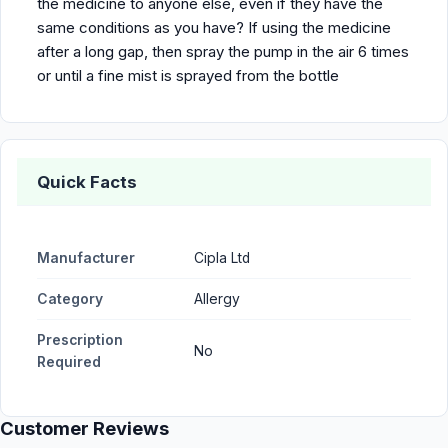
the medicine to anyone else, even if they have the
same conditions as you have? If using the medicine
after a long gap, then spray the pump in the air 6 times
or until a fine mist is sprayed from the bottle
Quick Facts
Manufacturer
Cipla Ltd
Category
Allergy
Prescription
No
Required
Customer Reviews