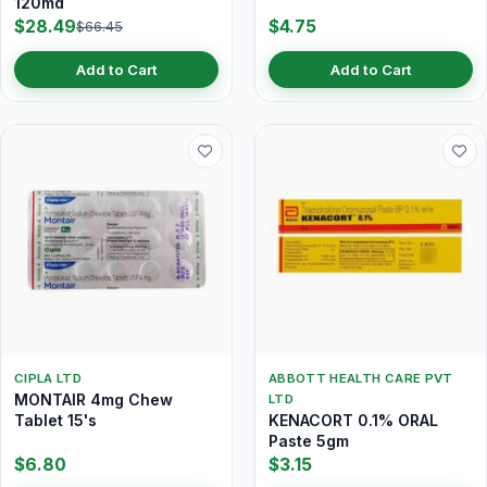
120md
$28.49
$4.75
$66.45
Add to Cart
Add to Cart
CIPLA LTD
ABBOTT HEALTH CARE PVT
MONTAIR 4mg Chew
LTD
Tablet 15's
KENACORT 0.1% ORAL
Paste 5gm
$6.80
$3.15