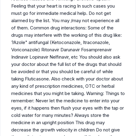
Feeling that your heart is racing In such cases you
must go for immediate medical help. Do not get
alarmed by the list. You may /may not experience all
of them. Common drug interactions: Some of the
drugs may interfere with the working of this drug like:
?Azole" antifungal (Ketoconazole, Itraconazole,
Voriconazole) Ritonavir Darunavir Fosamprenavir
Indinavir Lopinavir Nelfinavir, etc You should also ask
your doctor about the full list of the drugs that should
be avoided or that you should be careful of while
taking Fluticasone. Also check with your doctor about
any kind of prescription medicines, OTC or herbal
medicines that you might be taking. Warning: Things to
remember: Never let the medicine to enter into your
eyes, if it happens then flush your eyes with the tap or
cold water for many minutes? Always store the
medicine in an upright position This drug may
decrease the growth velocity in children Do not give