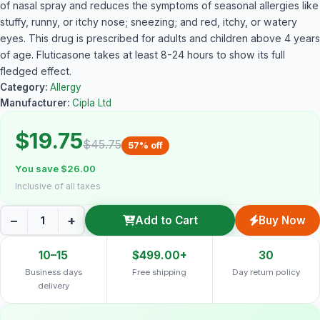
of nasal spray and reduces the symptoms of seasonal allergies like
stuffy, runny, or itchy nose; sneezing; and red, itchy, or watery
eyes. This drug is prescribed for adults and children above 4 years
of age. Fluticasone takes at least 8-24 hours to show its full
fledged effect.
Category:
Allergy
Manufacturer:
Cipla Ltd
$19.75
$45.75
57% off
You save $26.00
Inclusive of all taxes
−
+
Add to Cart
Buy Now
10–15
$499.00+
30
Business days
Free shipping
Day return policy
delivery