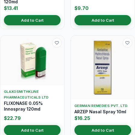
120md
$13.41
$9.70
Add to Cart
Add to Cart
GLAXOSMITHKLINE
PHARMACEUTICALS LTD
FLIXONASE 0.05%
GERMAN REMEDIES PVT. LTD.
Innospray 120md
ARZEP Nasal Spray 10ml
$22.79
$16.25
Add to Cart
Add to Cart