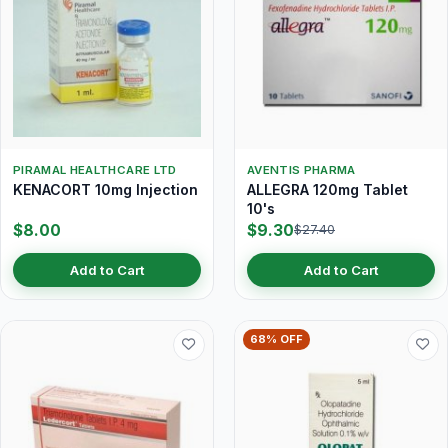
PIRAMAL HEALTHCARE LTD
AVENTIS PHARMA
KENACORT 10mg Injection
ALLEGRA 120mg Tablet
10's
$8.00
$9.30
$27.40
Add to Cart
Add to Cart
68% OFF