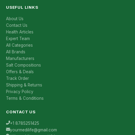
USEFUL LINKS
About Us
Contact Us
Health Articles
Expert Team
All Categories
All Brands
Manufacturers
Salt Compositions
Offers & Deals
Track Order
Shipping & Returns
Privacy Policy
Terms & Conditions
CONTACT US
+1 8785251425
yourmedilife@gmail.com