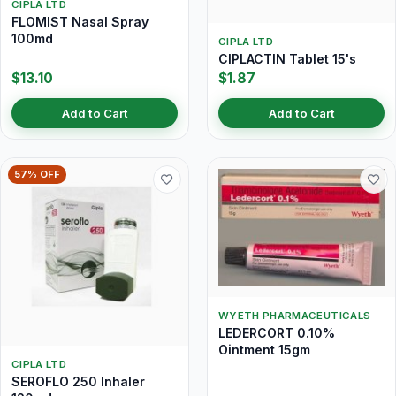
CIPLA LTD
FLOMIST Nasal Spray
100md
CIPLA LTD
CIPLACTIN Tablet 15's
$13.10
$1.87
Add to Cart
Add to Cart
57% OFF
WYETH PHARMACEUTICALS
LEDERCORT 0.10%
Ointment 15gm
CIPLA LTD
SEROFLO 250 Inhaler