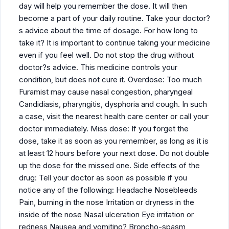
day will help you remember the dose. It will then
become a part of your daily routine. Take your doctor?
s advice about the time of dosage. For how long to
take it? It is important to continue taking your medicine
even if you feel well. Do not stop the drug without
doctor?s advice. This medicine controls your
condition, but does not cure it. Overdose: Too much
Furamist may cause nasal congestion, pharyngeal
Candidiasis, pharyngitis, dysphoria and cough. In such
a case, visit the nearest health care center or call your
doctor immediately. Miss dose: If you forget the
dose, take it as soon as you remember, as long as it is
at least 12 hours before your next dose. Do not double
up the dose for the missed one. Side effects of the
drug: Tell your doctor as soon as possible if you
notice any of the following: Headache Nosebleeds
Pain, burning in the nose Irritation or dryness in the
inside of the nose Nasal ulceration Eye irritation or
redness Nausea and vomiting? Broncho-spasm