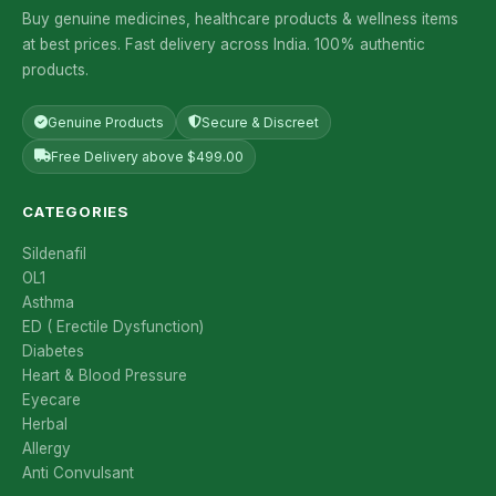
Buy genuine medicines, healthcare products & wellness items
at best prices. Fast delivery across India. 100% authentic
products.
Genuine Products
Secure & Discreet
Free Delivery above $499.00
CATEGORIES
Sildenafil
OL1
Asthma
ED ( Erectile Dysfunction)
Diabetes
Heart & Blood Pressure
Eyecare
Herbal
Allergy
Anti Convulsant