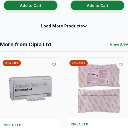
Add to Cart
Add to Cart
Load More Products
More from Cipla Ltd
View All
91% OFF
81% OFF
CIPLA LTD
CIPLA LTD