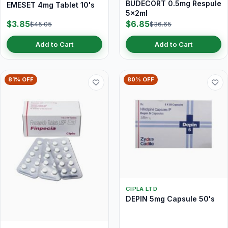
BUDECORT 0.5mg Respule
EMESET 4mg Tablet 10's
5x2ml
$3.85
$6.85
$45.05
$36.65
Add to Cart
Add to Cart
81% OFF
80% OFF
CIPLA LTD
DEPIN 5mg Capsule 50's