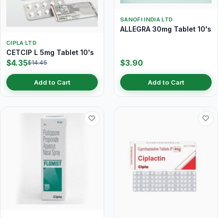
SANOFI INDIA LTD
ALLEGRA 30mg Tablet 10's
CIPLA LTD
CETCIP L 5mg Tablet 10's
$4.35
$3.90
$14.45
Add to Cart
Add to Cart