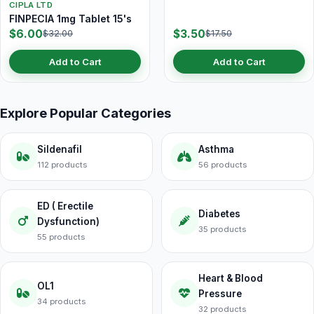
CIPLA LTD
FINPECIA 1mg Tablet 15's
$6.00
$3.50
$32.00
$17.50
Add to Cart
Add to Cart
Explore Popular Categories
Sildenafil
Asthma
112 products
56 products
ED ( Erectile
Diabetes
Dysfunction)
35 products
55 products
Heart & Blood
OL1
Pressure
34 products
32 products