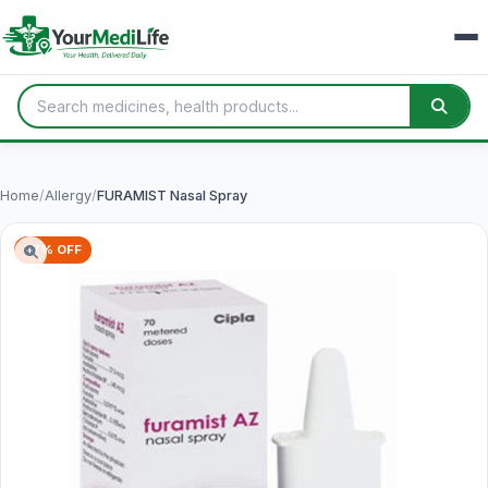
Home
/
Allergy
/
FURAMIST Nasal Spray
57% OFF