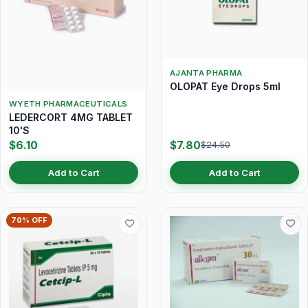
AJANTA PHARMA
OLOPAT Eye Drops 5ml
WYETH PHARMACEUTICALS
LEDERCORT 4MG TABLET
10'S
$6.10
$7.80
$24.50
Add to Cart
Add to Cart
70% OFF