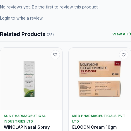
No reviews yet. Be the first to review this product!
Login
to write a review.
Related Products
View All
(28)
SUN PHARMACEUTICAL
MSD PHARMACEUTICALS PVT
INDUSTRIES LTD
LTD
WINOLAP Nasal Spray
ELOCON Cream 10gm