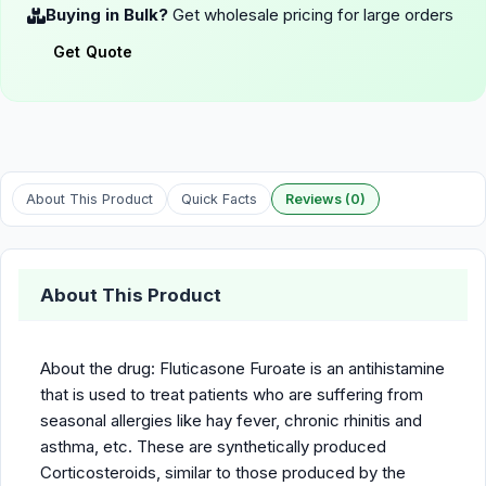
Buying in Bulk?
Get wholesale pricing for large orders
Get Quote
About This Product
Quick Facts
Reviews (0)
About This Product
About the drug: Fluticasone Furoate is an antihistamine
that is used to treat patients who are suffering from
seasonal allergies like hay fever, chronic rhinitis and
asthma, etc. These are synthetically produced
Corticosteroids, similar to those produced by the