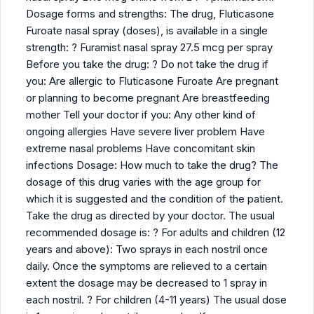
Dosage forms and strengths: The drug, Fluticasone
Furoate nasal spray (doses), is available in a single
strength: ? Furamist nasal spray 27.5 mcg per spray
Before you take the drug: ? Do not take the drug if
you: Are allergic to Fluticasone Furoate Are pregnant
or planning to become pregnant Are breastfeeding
mother Tell your doctor if you: Any other kind of
ongoing allergies Have severe liver problem Have
extreme nasal problems Have concomitant skin
infections Dosage: How much to take the drug? The
dosage of this drug varies with the age group for
which it is suggested and the condition of the patient.
Take the drug as directed by your doctor. The usual
recommended dosage is: ? For adults and children (12
years and above): Two sprays in each nostril once
daily. Once the symptoms are relieved to a certain
extent the dosage may be decreased to 1 spray in
each nostril. ? For children (4-11 years) The usual dose