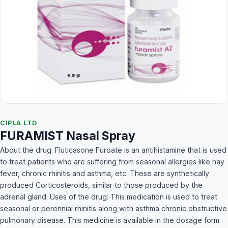
CIPLA LTD
FURAMIST Nasal Spray
About the drug: Fluticasone Furoate is an antihistamine that is used
to treat patients who are suffering from seasonal allergies like hay
fever, chronic rhinitis and asthma, etc. These are synthetically
produced Corticosteroids, similar to those produced by the
adrenal gland. Uses of the drug: This medication is used to treat
seasonal or perennial rhinitis along with asthma chronic obstructive
pulmonary disease. This medicine is available in the dosage form