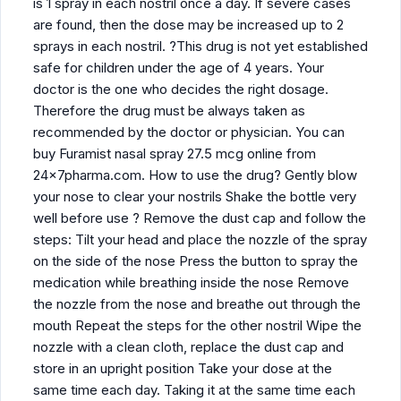
is 1 spray in each nostril once a day. If severe cases
are found, then the dose may be increased up to 2
sprays in each nostril. ?This drug is not yet established
safe for children under the age of 4 years. Your
doctor is the one who decides the right dosage.
Therefore the drug must be always taken as
recommended by the doctor or physician. You can
buy Furamist nasal spray 27.5 mcg online from
24x7pharma.com. How to use the drug? Gently blow
your nose to clear your nostrils Shake the bottle very
well before use ? Remove the dust cap and follow the
steps: Tilt your head and place the nozzle of the spray
on the side of the nose Press the button to spray the
medication while breathing inside the nose Remove
the nozzle from the nose and breathe out through the
mouth Repeat the steps for the other nostril Wipe the
nozzle with a clean cloth, replace the dust cap and
store in an upright position Take your dose at the
same time each day. Taking it at the same time each