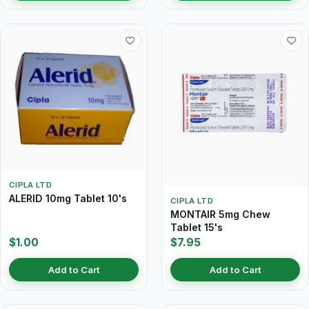
CIPLA LTD
ALERID 10mg Tablet 10's
CIPLA LTD
MONTAIR 5mg Chew
Tablet 15's
$1.00
$7.95
Add to Cart
Add to Cart