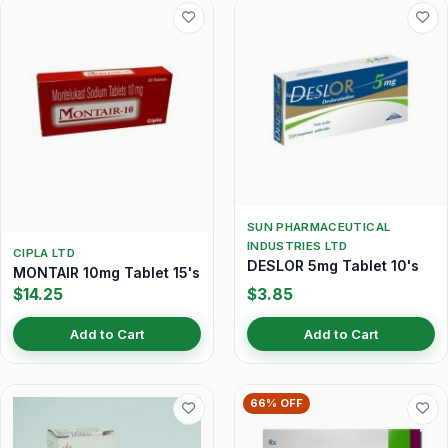
SUN PHARMACEUTICAL
INDUSTRIES LTD
CIPLA LTD
DESLOR 5mg Tablet 10's
MONTAIR 10mg Tablet 15's
$14.25
$3.85
Add to Cart
Add to Cart
66% OFF