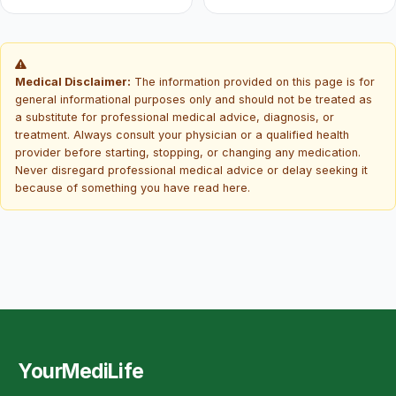
Medical Disclaimer:
The information provided on this page is for
general informational purposes only and should not be treated as
a substitute for professional medical advice, diagnosis, or
treatment. Always consult your physician or a qualified health
provider before starting, stopping, or changing any medication.
Never disregard professional medical advice or delay seeking it
because of something you have read here.
YourMediLife