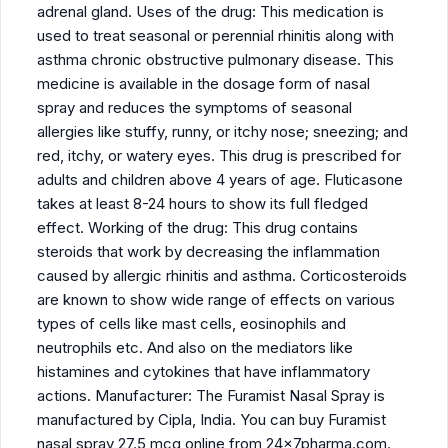
adrenal gland. Uses of the drug: This medication is
used to treat seasonal or perennial rhinitis along with
asthma chronic obstructive pulmonary disease. This
medicine is available in the dosage form of nasal
spray and reduces the symptoms of seasonal
allergies like stuffy, runny, or itchy nose; sneezing; and
red, itchy, or watery eyes. This drug is prescribed for
adults and children above 4 years of age. Fluticasone
takes at least 8-24 hours to show its full fledged
effect. Working of the drug: This drug contains
steroids that work by decreasing the inflammation
caused by allergic rhinitis and asthma. Corticosteroids
are known to show wide range of effects on various
types of cells like mast cells, eosinophils and
neutrophils etc. And also on the mediators like
histamines and cytokines that have inflammatory
actions. Manufacturer: The Furamist Nasal Spray is
manufactured by Cipla, India. You can buy Furamist
nasal spray 27.5 mcg online from 24x7pharma.com.