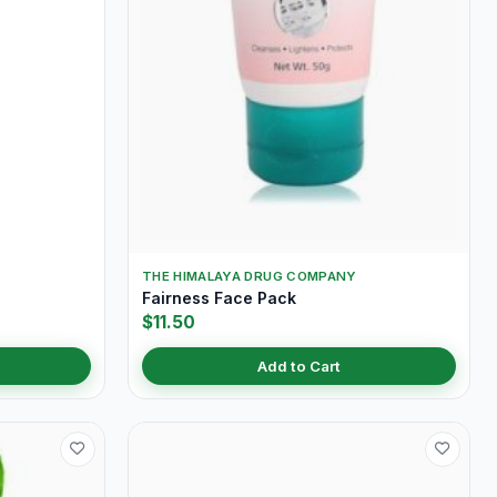
THE HIMALAYA DRUG COMPANY
Fairness Face Pack
$11.50
Add to Cart