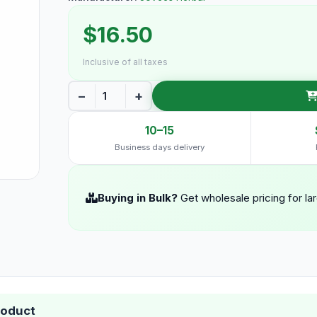
$16.50
Inclusive of all taxes
−
+
10–15
Business days delivery
Buying in Bulk?
Get wholesale pricing for la
roduct