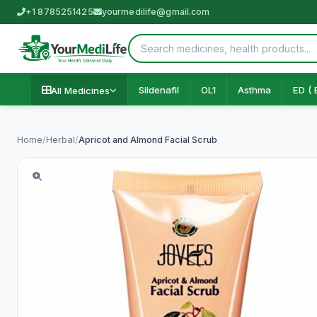
+1 8785251425
yourmedilife@gmail.com
Sildenafil
OL1
Asthma
ED ( 
All Medicines
Home
/
Herbal
/
Apricot and Almond Facial Scrub