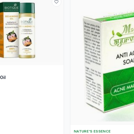
Oil
NATURE'S ESSENCE