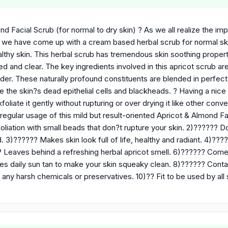
d Facial Scrub (for normal to dry skin) ? As we all realize the imp
, we have come up with a cream based herbal scrub for normal ski
thy skin. This herbal scrub has tremendous skin soothing properti
ed and clear. The key ingredients involved in this apricot scrub a
er. These naturally profound constituents are blended in perfect 
e the skin?s dead epithelial cells and blackheads. ? Having a nic
xfoliate it gently without rupturing or over drying it like other con
regular usage of this mild but result-oriented Apricot & Almond Fa
oliation with small beads that don?t rupture your skin. 2)?????? Doe
. 3)?????? Makes skin look full of life, healthy and radiant. 4)????
 Leaves behind a refreshing herbal apricot smell. 6)?????? Comes 
 daily sun tan to make your skin squeaky clean. 8)?????? Contains
any harsh chemicals or preservatives. 10)?? Fit to be used by all 