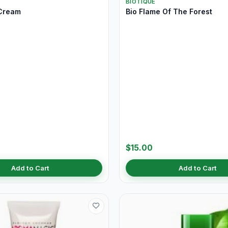
BIOTIQUE
Cream
Bio Flame Of The Forest
$15.00
Add to Cart
Add to Cart