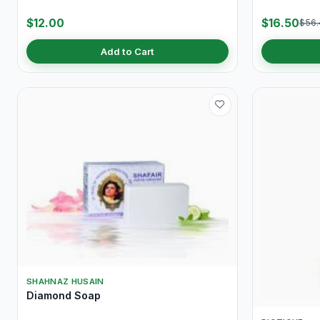
$12.00
$16.50
$56.
Add to Cart
SHAHNAZ HUSAIN
Diamond Soap