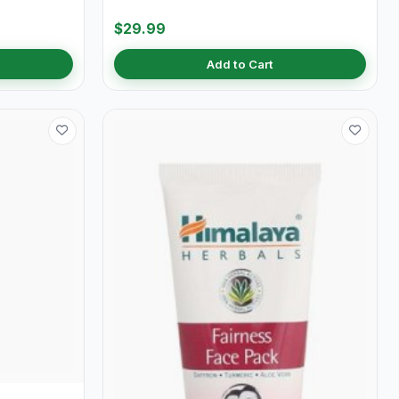
$29.99
Add to Cart