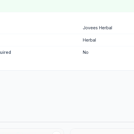
Jovees Herbal
Herbal
quired
No