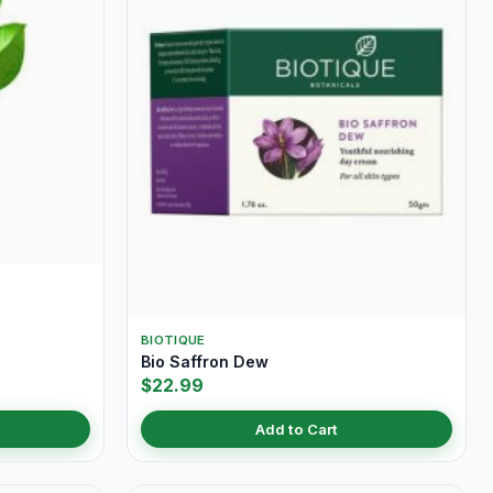
BIOTIQUE
Bio Saffron Dew
$22.99
Add to Cart