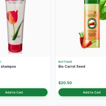
C
BIOTIQUE
e shampoo
Bio Carrot Seed
$20.50
Add to Cart
Add to Cart