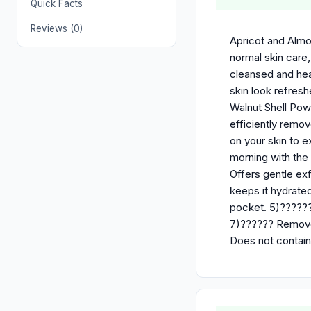
Quick Facts
Reviews (0)
Apricot and Almon
normal skin care
cleansed and heal
skin look refresh
Walnut Shell Powd
efficiently remov
on your skin to e
morning with the 
Offers gentle exf
keeps it hydrated
pocket. 5)??????
7)?????? Removes
Does not contain 