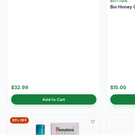
BIOTIQUE
Bio Honey 
$32.99
$15.00
Add to Cart
51% OFF