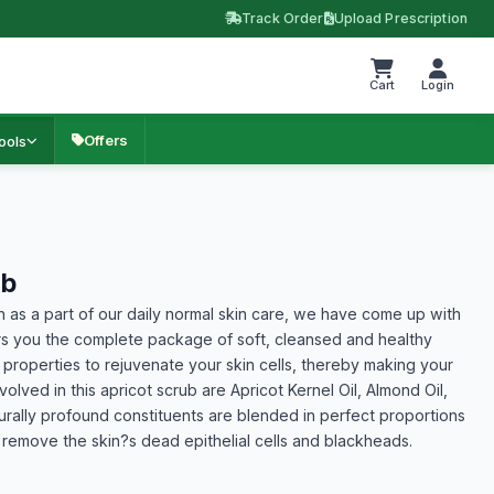
Track Order
Upload Prescription
Cart
Login
Offers
ools
ub
n as a part of our daily normal skin care, we have come up with
ers you the complete package of soft, cleansed and healthy
 properties to rejuvenate your skin cells, thereby making your
olved in this apricot scrub are Apricot Kernel Oil, Almond Oil,
rally profound constituents are blended in perfect proportions
ly remove the skin?s dead epithelial cells and blackheads.