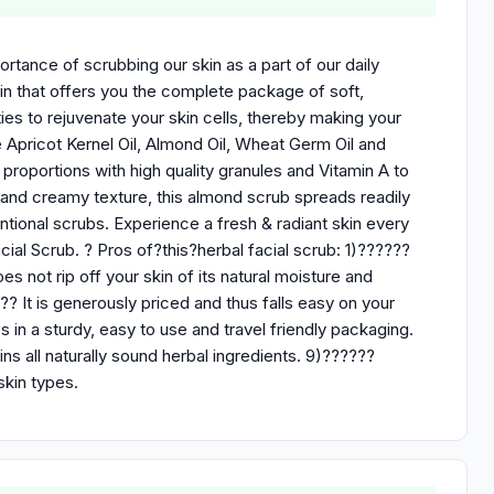
ortance of scrubbing our skin as a part of our daily
n that offers you the complete package of soft,
es to rejuvenate your skin cells, thereby making your
re Apricot Kernel Oil, Almond Oil, Wheat Germ Oil and
proportions with high quality granules and Vitamin A to
e and creamy texture, this almond scrub spreads readily
ventional scrubs. Experience a fresh & radiant skin every
cial Scrub. ? Pros of?this?herbal facial scrub: 1)??????
s not rip off your skin of its natural moisture and
?? It is generously priced and thus falls easy on your
in a sturdy, easy to use and travel friendly packaging.
 all naturally sound herbal ingredients. 9)??????
skin types.