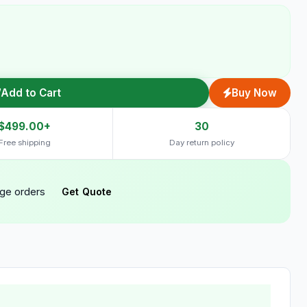
Add to Cart
Buy Now
$499.00+
30
Free shipping
Day return policy
rge orders
Get Quote