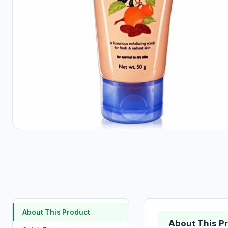
About This Product
About This P