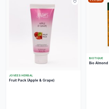
71% OFF
BIOTIQUE
Bio Almond 
JOVEES HERBAL
Fruit Pack (Apple & Grape)