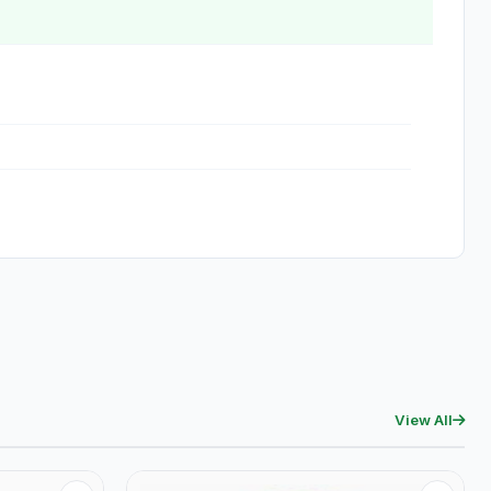
View All