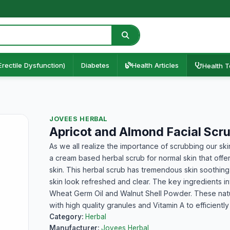
Erectile Dysfunction)
Diabetes
Health Articles
Health T
JOVEES HERBAL
Apricot and Almond Facial Scr
As we all realize the importance of scrubbing our ski
a cream based herbal scrub for normal skin that off
skin. This herbal scrub has tremendous skin soothing
skin look refreshed and clear. The key ingredients inv
Wheat Germ Oil and Walnut Shell Powder. These natu
with high quality granules and Vitamin A to efficient
Category:
Herbal
Manufacturer:
Jovees Herbal