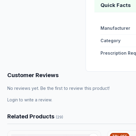
Quick Facts
Manufacturer
Category
Prescription Re
Customer Reviews
No reviews yet. Be the first to review this product!
Login
to write a review.
Related Products
(29)