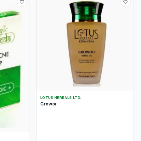
LOTUS HERBALS LTD.
Growoil