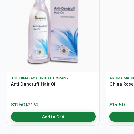
THE HIMALAYA DRUG COMPANY
AROMA MAGI
Anti Dandruff Hair Oil
China Ros
$11.50
$15.50
$23.60
Add to Cart