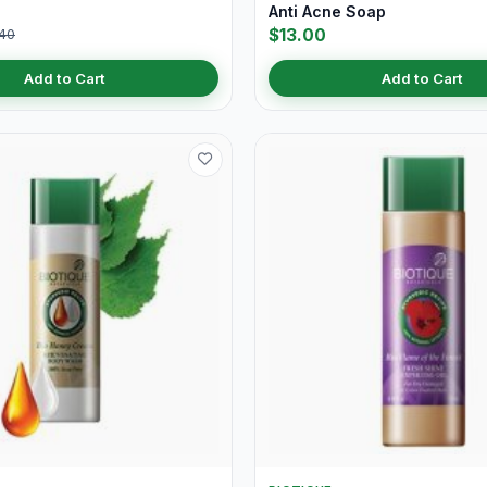
Anti Acne Soap
$13.00
40
Add to Cart
Add to Cart