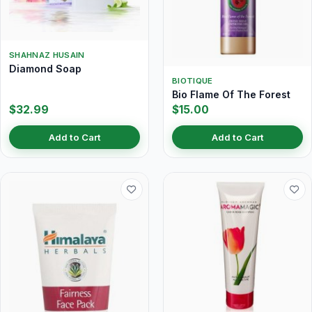
SHAHNAZ HUSAIN
Diamond Soap
BIOTIQUE
Bio Flame Of The Forest
$32.99
$15.00
Add to Cart
Add to Cart