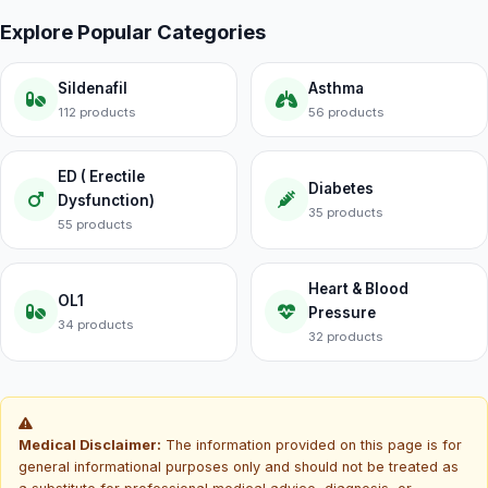
Explore Popular Categories
Sildenafil
Asthma
112 products
56 products
ED ( Erectile
Diabetes
Dysfunction)
35 products
55 products
Heart & Blood
OL1
Pressure
34 products
32 products
Medical Disclaimer:
The information provided on this page is for
general informational purposes only and should not be treated as