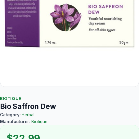
BIOTIQUE
Bio Saffron Dew
Category:
Herbal
Manufacturer:
Biotique
$22.99