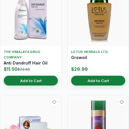
THE HIMALAYA DRUG
LOTUS HERBALS LTD.
Growoil
COMPANY
Anti Dandruff Hair Oil
$11.50
$29.99
$23.60
Add to Cart
Add to Cart