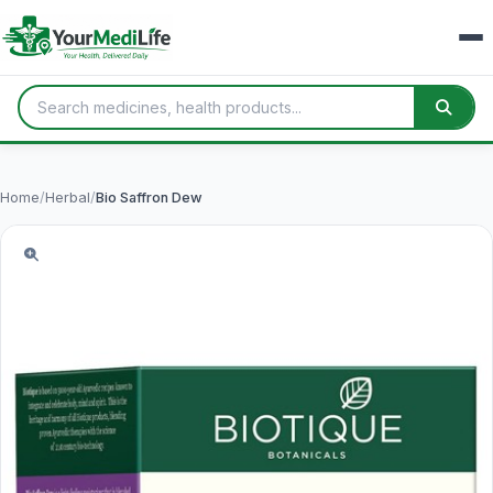
Home
/
Herbal
/
Bio Saffron Dew