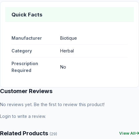
Quick Facts
Manufacturer
Biotique
Category
Herbal
Prescription
No
Required
Customer Reviews
No reviews yet. Be the first to review this product!
Login
to write a review.
Related Products
View All
(29)