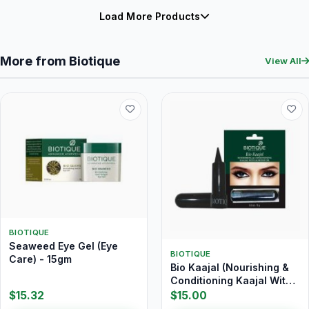
Load More Products
More from Biotique
View All
BIOTIQUE
Seaweed Eye Gel (Eye
BIOTIQUE
Care) - 15gm
Bio Kaajal (Nourishing &
Conditioning Kaajal With
Almond Oil) 3 gm
$15.32
$15.00