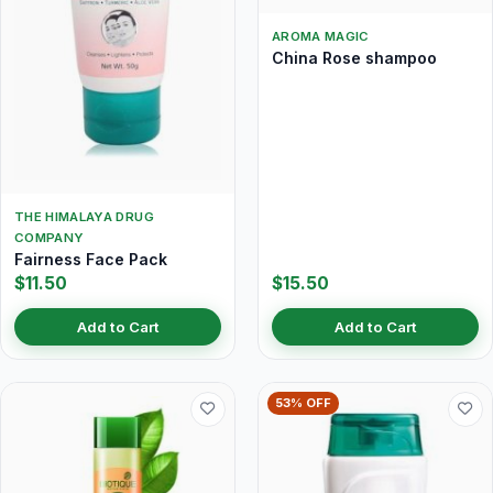
AROMA MAGIC
China Rose shampoo
THE HIMALAYA DRUG
COMPANY
Fairness Face Pack
$11.50
$15.50
Add to Cart
Add to Cart
53% OFF