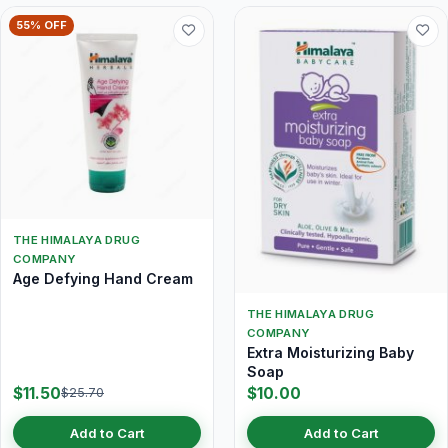
55% OFF
THE HIMALAYA DRUG
COMPANY
Age Defying Hand Cream
THE HIMALAYA DRUG
COMPANY
Extra Moisturizing Baby
Soap
$11.50
$10.00
$25.70
Add to Cart
Add to Cart