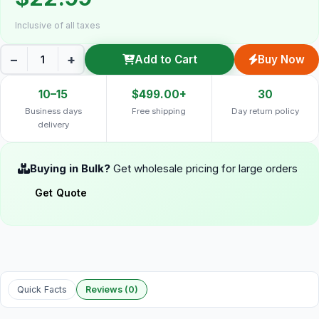
Inclusive of all taxes
−
+
Add to Cart
Buy Now
10–15
$499.00+
30
Business days
Free shipping
Day return policy
delivery
Buying in Bulk?
Get wholesale pricing for large orders
Get Quote
Quick Facts
Reviews (0)