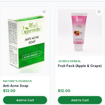
JOVEES HERBAL
Fruit Pack (Apple & Grape)
NATURE'S ESSENCE
Anti Acne Soap
$13.00
$12.00
Add to Cart
Add to Cart