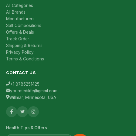
All Categories
All Brands
Manufacturers
Salt Compositions
Offers & Deals
Track Order
Shipping & Returns
Privacy Policy
Terms & Conditions
CONTACT US
+1 8785251425
yourmedilife@gmail.com
Willmar, Minnesota, USA
Health Tips & Offers