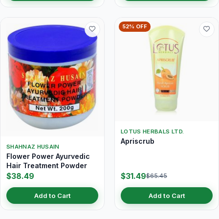
52% OFF
LOTUS HERBALS LTD.
Apriscrub
SHAHNAZ HUSAIN
Flower Power Ayurvedic
Hair Treatment Powder
$38.49
$31.49
$65.45
Add to Cart
Add to Cart