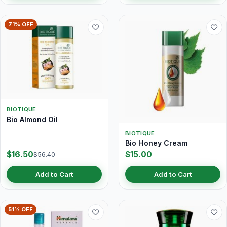
71% OFF
BIOTIQUE
Bio Almond Oil
BIOTIQUE
Bio Honey Cream
$16.50
$15.00
$56.40
Add to Cart
Add to Cart
51% OFF