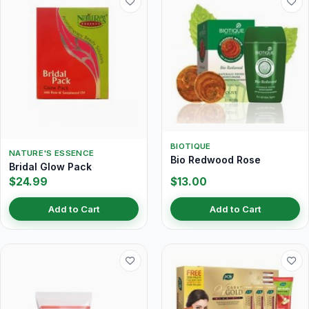
BIOTIQUE
NATURE'S ESSENCE
Bio Redwood Rose
Bridal Glow Pack
$24.99
$13.00
Add to Cart
Add to Cart