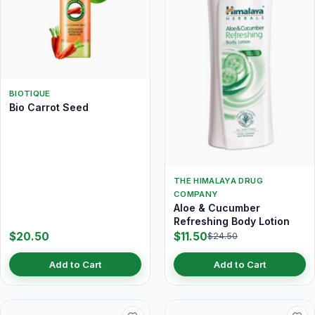
BIOTIQUE
Bio Carrot Seed
THE HIMALAYA DRUG
COMPANY
Aloe & Cucumber
Refreshing Body Lotion
$20.50
$11.50
$24.50
Add to Cart
Add to Cart