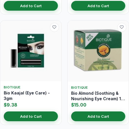
Add to Cart
Add to Cart
BIOTIQUE
BIOTIQUE
Bio Kaajal (Eye Care) -
Bio Almond (Soothing &
3gm
Nourishing Eye Cream) 15
gm
$9.38
$15.00
Add to Cart
Add to Cart