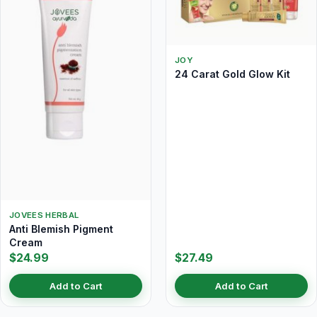
JOY
24 Carat Gold Glow Kit
JOVEES HERBAL
Anti Blemish Pigment
Cream
$24.99
$27.49
Add to Cart
Add to Cart