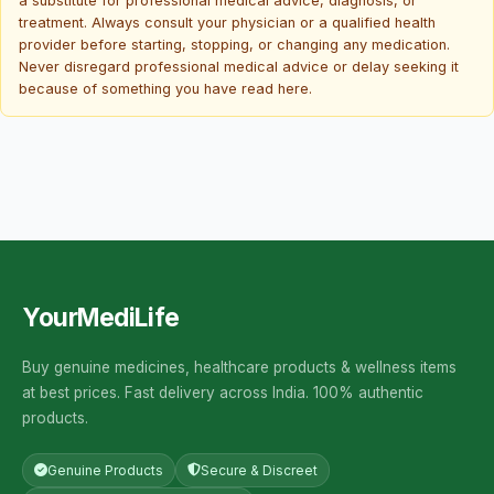
a substitute for professional medical advice, diagnosis, or
treatment. Always consult your physician or a qualified health
provider before starting, stopping, or changing any medication.
Never disregard professional medical advice or delay seeking it
because of something you have read here.
YourMediLife
Buy genuine medicines, healthcare products & wellness items
at best prices. Fast delivery across India. 100% authentic
products.
Genuine Products
Secure & Discreet