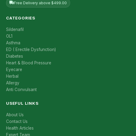
Free Delivery above $499.00
CATEGORIES
Sildenafil
OL1
Asthma
ED ( Erectile Dysfunction)
Diabetes
Heart & Blood Pressure
Eyecare
Herbal
Allergy
Anti Convulsant
USEFUL LINKS
About Us
Contact Us
Health Articles
Expert Team