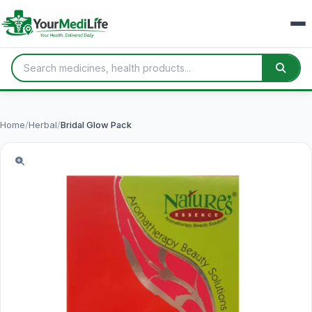
Home
/
Herbal
/
Bridal Glow Pack