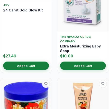
JOY
24 Carat Gold Glow Kit
THE HIMALAYA DRUG
COMPANY
Extra Moisturizing Baby
Soap
$27.49
$10.00
Add to Cart
Add to Cart