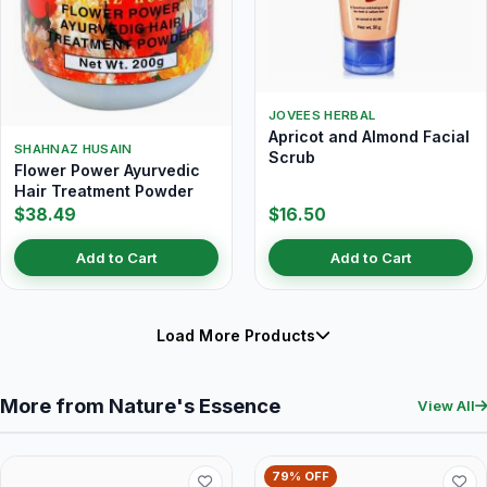
JOVEES HERBAL
Apricot and Almond Facial
SHAHNAZ HUSAIN
Scrub
Flower Power Ayurvedic
Hair Treatment Powder
$38.49
$16.50
Add to Cart
Add to Cart
Load More Products
More from Nature's Essence
View All
79% OFF