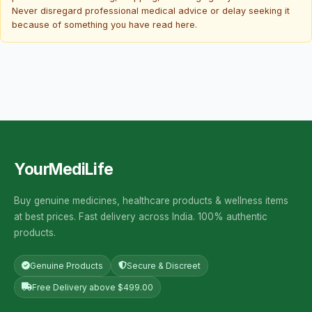
Never disregard professional medical advice or delay seeking it
because of something you have read here.
YourMediLife
Buy genuine medicines, healthcare products & wellness items
at best prices. Fast delivery across India. 100% authentic
products.
Genuine Products
Secure & Discreet
Free Delivery above $499.00