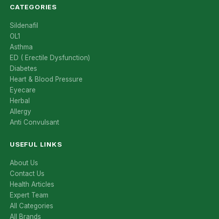
CATEGORIES
Sildenafil
OL1
Asthma
ED ( Erectile Dysfunction)
Diabetes
Heart & Blood Pressure
Eyecare
Herbal
Allergy
Anti Convulsant
USEFUL LINKS
About Us
Contact Us
Health Articles
Expert Team
All Categories
All Brands