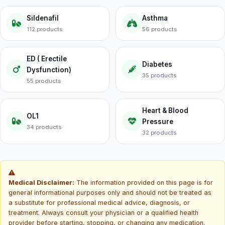
Sildenafil
Asthma
112 products
56 products
ED ( Erectile
Diabetes
Dysfunction)
35 products
55 products
Heart & Blood
OL1
Pressure
34 products
32 products
Medical Disclaimer:
The information provided on this page is for
general informational purposes only and should not be treated as
a substitute for professional medical advice, diagnosis, or
treatment. Always consult your physician or a qualified health
provider before starting, stopping, or changing any medication.