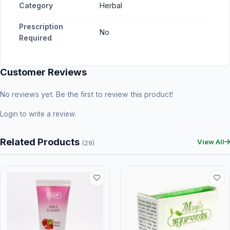
Category
Herbal
Prescription
No
Required
Customer Reviews
No reviews yet. Be the first to review this product!
Login
to write a review.
Related Products
View All
(29)