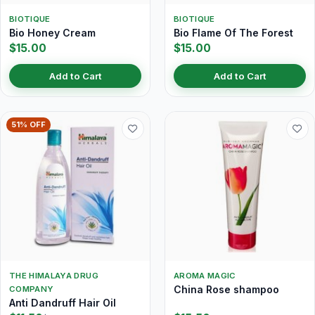
BIOTIQUE
BIOTIQUE
Bio Honey Cream
Bio Flame Of The Forest
$15.00
$15.00
Add to Cart
Add to Cart
51% OFF
THE HIMALAYA DRUG
AROMA MAGIC
China Rose shampoo
COMPANY
Anti Dandruff Hair Oil