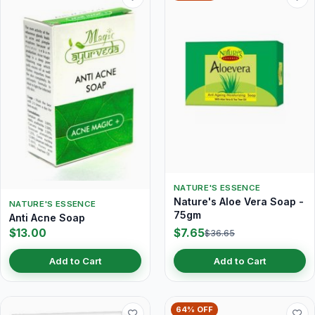
NATURE'S ESSENCE
Nature's Aloe Vera Soap -
NATURE'S ESSENCE
75gm
Anti Acne Soap
$13.00
$7.65
$36.65
Add to Cart
Add to Cart
64% OFF