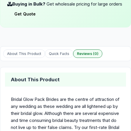
Buying in Bulk?
Get wholesale pricing for large orders
Get Quote
About This Product
Quick Facts
Reviews (0)
About This Product
Bridal Glow Pack Brides are the centre of attraction of
any wedding as these wedding are all lightened up by
their bridal glow. Although there are several expensive
and time consuming bridal beauty treatments that do
not live up to their false claims. Try our first-rate Bridal