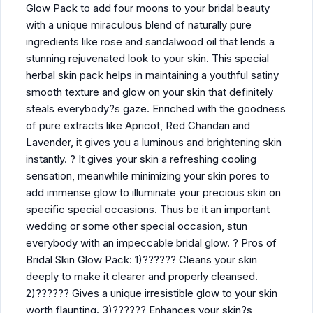
Glow Pack to add four moons to your bridal beauty
with a unique miraculous blend of naturally pure
ingredients like rose and sandalwood oil that lends a
stunning rejuvenated look to your skin. This special
herbal skin pack helps in maintaining a youthful satiny
smooth texture and glow on your skin that definitely
steals everybody?s gaze. Enriched with the goodness
of pure extracts like Apricot, Red Chandan and
Lavender, it gives you a luminous and brightening skin
instantly. ? It gives your skin a refreshing cooling
sensation, meanwhile minimizing your skin pores to
add immense glow to illuminate your precious skin on
specific special occasions. Thus be it an important
wedding or some other special occasion, stun
everybody with an impeccable bridal glow. ? Pros of
Bridal Skin Glow Pack: 1)?????? Cleans your skin
deeply to make it clearer and properly cleansed.
2)?????? Gives a unique irresistible glow to your skin
worth flaunting. 3)?????? Enhances your skin?s