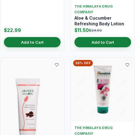
THE HIMALAYA DRUG
COMPANY
Aloe & Cucumber
Refreshing Body Lotion
$22.99
$11.50
$24.50
Add to Cart
Add to Cart
55% OFF
THE HIMALAYA DRUG
COMPANY