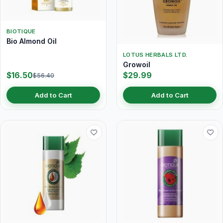
BIOTIQUE
Bio Almond Oil
LOTUS HERBALS LTD.
Growoil
$16.50
$29.99
$56.40
Add to Cart
Add to Cart