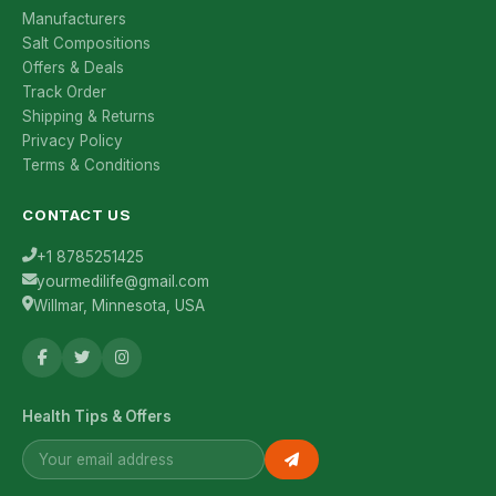
Manufacturers
Salt Compositions
Offers & Deals
Track Order
Shipping & Returns
Privacy Policy
Terms & Conditions
CONTACT US
+1 8785251425
yourmedilife@gmail.com
Willmar, Minnesota, USA
Health Tips & Offers