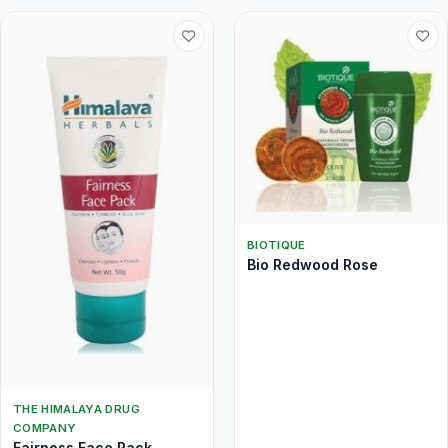
BIOTIQUE
Bio Redwood Rose
THE HIMALAYA DRUG
COMPANY
Fairness Face Pack