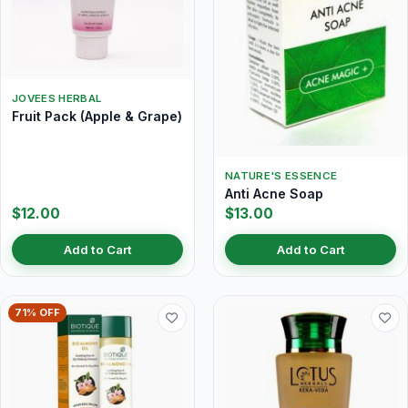
JOVEES HERBAL
Fruit Pack (Apple & Grape)
NATURE'S ESSENCE
Anti Acne Soap
$12.00
$13.00
Add to Cart
Add to Cart
71% OFF