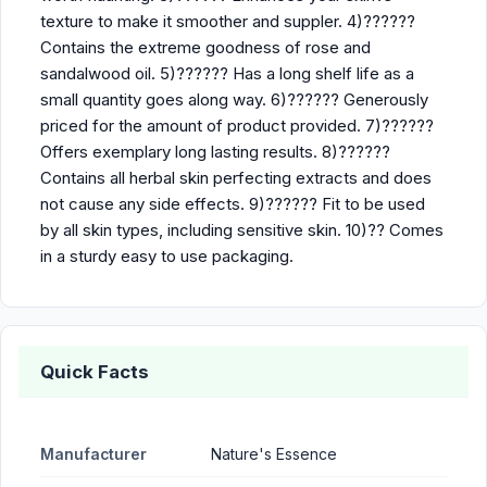
texture to make it smoother and suppler. 4)??????
Contains the extreme goodness of rose and
sandalwood oil. 5)?????? Has a long shelf life as a
small quantity goes along way. 6)?????? Generously
priced for the amount of product provided. 7)??????
Offers exemplary long lasting results. 8)??????
Contains all herbal skin perfecting extracts and does
not cause any side effects. 9)?????? Fit to be used
by all skin types, including sensitive skin. 10)?? Comes
in a sturdy easy to use packaging.
Quick Facts
Manufacturer
Nature's Essence