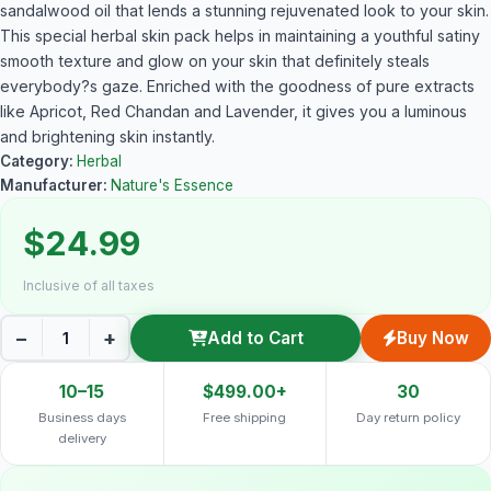
sandalwood oil that lends a stunning rejuvenated look to your skin.
This special herbal skin pack helps in maintaining a youthful satiny
smooth texture and glow on your skin that definitely steals
everybody?s gaze. Enriched with the goodness of pure extracts
like Apricot, Red Chandan and Lavender, it gives you a luminous
and brightening skin instantly.
Category:
Herbal
Manufacturer:
Nature's Essence
$24.99
Inclusive of all taxes
−
+
Add to Cart
Buy Now
10–15
$499.00+
30
Business days
Free shipping
Day return policy
delivery