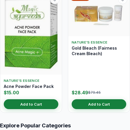
NATURE'S ESSENCE
Gold Bleach (Fairness
Cream Bleach)
NATURE'S ESSENCE
Acne Powder Face Pack
$15.00
$28.49
$79.45
Add to Cart
Add to Cart
Explore Popular Categories