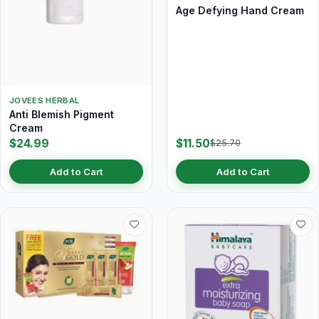
Age Defying Hand Cream
JOVEES HERBAL
Anti Blemish Pigment
Cream
$24.99
$11.50
$25.70
Add to Cart
Add to Cart