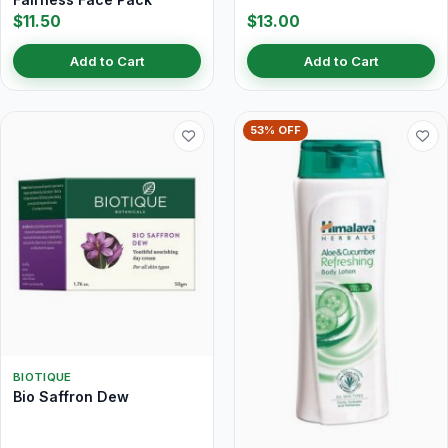
$11.50
$13.00
Add to Cart
Add to Cart
53% OFF
BIOTIQUE
Bio Saffron Dew