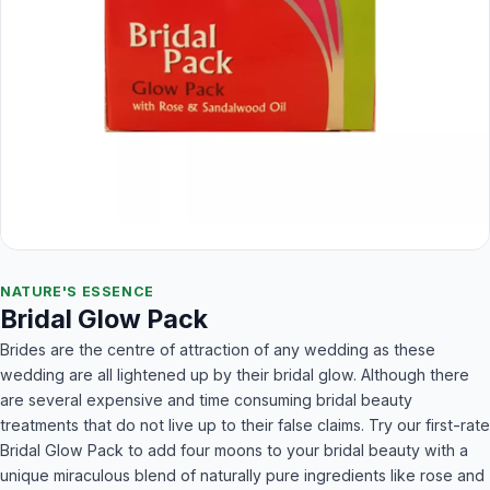
NATURE'S ESSENCE
Bridal Glow Pack
Brides are the centre of attraction of any wedding as these
wedding are all lightened up by their bridal glow. Although there
are several expensive and time consuming bridal beauty
treatments that do not live up to their false claims. Try our first-rate
Bridal Glow Pack to add four moons to your bridal beauty with a
unique miraculous blend of naturally pure ingredients like rose and