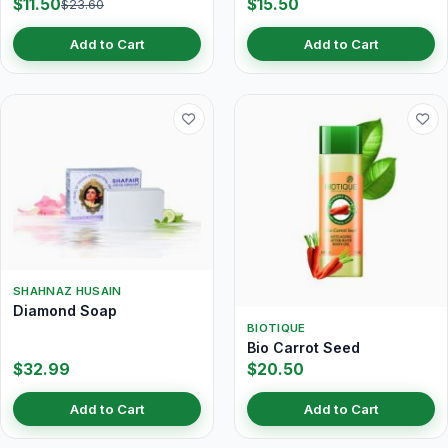
$11.50
$15.50
$23.60
Add to Cart
Add to Cart
SHAHNAZ HUSAIN
Diamond Soap
BIOTIQUE
Bio Carrot Seed
$32.99
$20.50
Add to Cart
Add to Cart