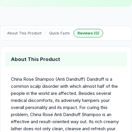
About This Product
Quick Facts
Reviews (0)
About This Product
China Rose Shampoo (Anti Dandruff) Dandruff is a
common scalp disorder with which almost half of the
people in the world are affected. Besides several
medical discomforts, its adversely hampers your
overall personality and its impact. For curing this
problem, China Rose Anti Dandruff Shampoo is an
effective and result-oriented way out. Its rich creamy
lather does not only clean, cleanse and refresh your