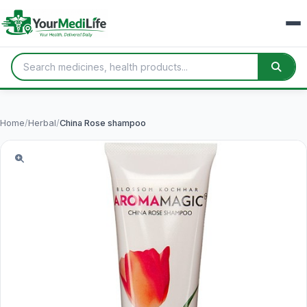
Home
/
Herbal
/
China Rose shampoo