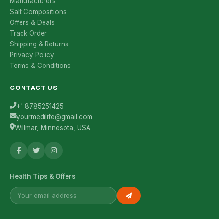
Manufacturers
Salt Compositions
Offers & Deals
Track Order
Shipping & Returns
Privacy Policy
Terms & Conditions
CONTACT US
+1 8785251425
yourmedilife@gmail.com
Willmar, Minnesota, USA
Health Tips & Offers