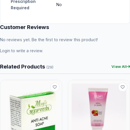
Prescription
No
Required
Customer Reviews
No reviews yet. Be the first to review this product!
Login
to write a review.
Related Products
View All
(29)