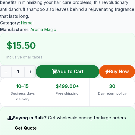
benefits in minimizing your hair care problems, this revolutionary
anti dandruff shampoo also leaves behind a rejuvenating fragrance
that lasts long.
Category:
Herbal
Manufacturer:
Aroma Magic
$15.50
Inclusive of all taxes
−
+
Add to Cart
Buy Now
10–15
$499.00+
30
Business days
Free shipping
Day return policy
delivery
Buying in Bulk?
Get wholesale pricing for large orders
Get Quote