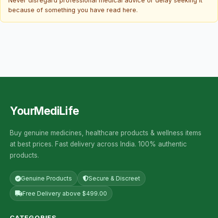
Never disregard professional medical advice or delay seeking it
because of something you have read here.
YourMediLife
Buy genuine medicines, healthcare products & wellness items
at best prices. Fast delivery across India. 100% authentic
products.
Genuine Products
Secure & Discreet
Free Delivery above $499.00
CATEGORIES