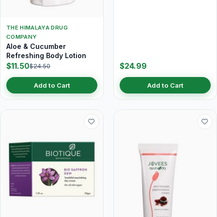
THE HIMALAYA DRUG
COMPANY
Aloe & Cucumber
Refreshing Body Lotion
$11.50
$24.99
$24.50
Add to Cart
Add to Cart