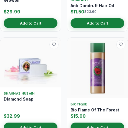
Growoil
Anti Dandruff Hair Oil
$29.99
$11.50
$23.60
Add to Cart
Add to Cart
SHAHNAZ HUSAIN
Diamond Soap
BIOTIQUE
Bio Flame Of The Forest
$32.99
$15.00
Add to Cart
Add to Cart