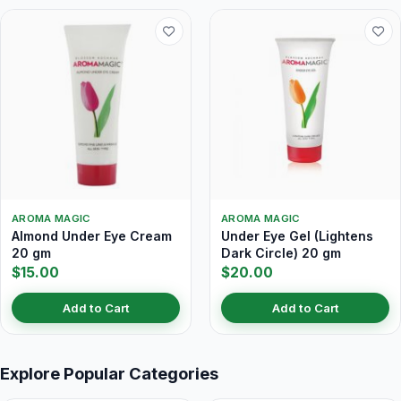
AROMA MAGIC
AROMA MAGIC
Almond Under Eye Cream
Under Eye Gel (Lightens
20 gm
Dark Circle) 20 gm
$15.00
$20.00
Add to Cart
Add to Cart
Explore Popular Categories