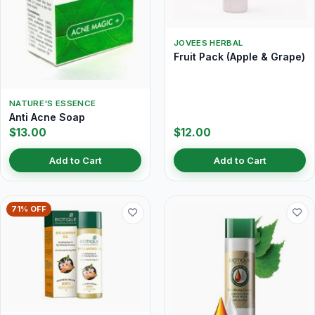
JOVEES HERBAL
Fruit Pack (Apple & Grape)
NATURE'S ESSENCE
Anti Acne Soap
$13.00
$12.00
Add to Cart
Add to Cart
71% OFF