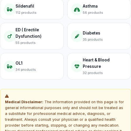
Sildenafil
Asthma
112 products
56 products
ED ( Erectile
Diabetes
Dysfunction)
35 products
55 products
Heart & Blood
OL1
Pressure
34 products
32 products
Medical Disclaimer:
The information provided on this page is for
general informational purposes only and should not be treated as
a substitute for professional medical advice, diagnosis, or
treatment. Always consult your physician or a qualified health
provider before starting, stopping, or changing any medication.