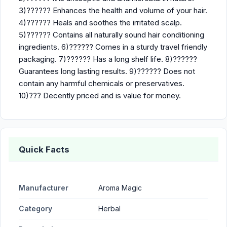
3)?????? Enhances the health and volume of your hair.
4)?????? Heals and soothes the irritated scalp.
5)?????? Contains all naturally sound hair conditioning
ingredients. 6)?????? Comes in a sturdy travel friendly
packaging. 7)?????? Has a long shelf life. 8)??????
Guarantees long lasting results. 9)?????? Does not
contain any harmful chemicals or preservatives.
10)??? Decently priced and is value for money.
Quick Facts
Manufacturer
Aroma Magic
Category
Herbal