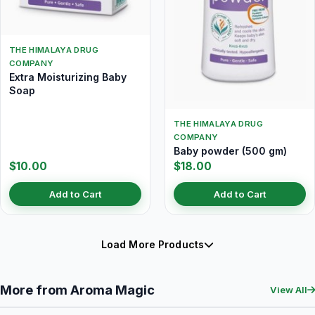
THE HIMALAYA DRUG
COMPANY
Extra Moisturizing Baby
Soap
THE HIMALAYA DRUG
COMPANY
Baby powder (500 gm)
$10.00
$18.00
Add to Cart
Add to Cart
Load More Products
More from Aroma Magic
View All