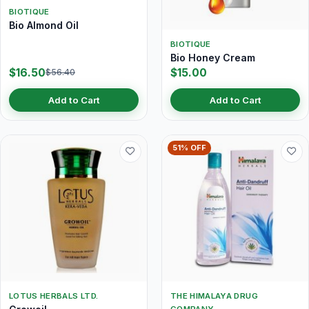
BIOTIQUE
Bio Almond Oil
BIOTIQUE
Bio Honey Cream
$16.50
$15.00
$56.40
Add to Cart
Add to Cart
51% OFF
LOTUS HERBALS LTD.
THE HIMALAYA DRUG
COMPANY