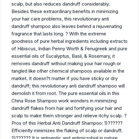
scalp, but also reduces dandruff considerably.
Besides these extraordinary benefits in minimizing
your hair care problems, this revolutionary anti
dandruff shampoo also leaves behind a rejuvenating
fragrance that lasts long. ? With the extreme
goodness of pure herbal ingredients including extracts
of Hibiscus, Indian Penny Worth & Fenugreek and pure
essential oils of Eucalyptus, Basil, & Rosemary, it
removes dandruff without making your hair rough or
tangled like other chemical shampoos available in the
market. It doesn?t matter if you have sticky or dry
dandruff; this revolutionary anti dandruff shampoo will
demolish it from root. The pure essential oils in this
China Rose Shampoo work wonders in minimizing
dandruff flakes from hair and fortifying your hair and
scalp to make them stronger and relieve itchy scalp. ?
Pros of this Herbal Anti Dandruff Shampoo: 1)??????
Efficiently minimizes the flaking of scalp or dandruff.
2)?????? It is antiseptic and antimicrobial in nature.