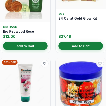
JOY
24 Carat Gold Glow Kit
BIOTIQUE
Bio Redwood Rose
$13.00
$27.49
Add to Cart
Add to Cart
55% OFF