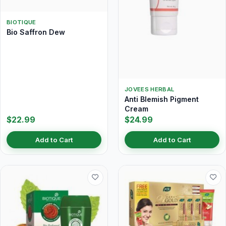
BIOTIQUE
Bio Saffron Dew
JOVEES HERBAL
Anti Blemish Pigment
Cream
$22.99
$24.99
Add to Cart
Add to Cart