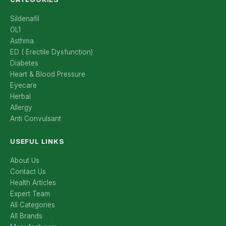
Sildenafil
OL1
Asthma
ED ( Erectile Dysfunction)
Diabetes
Heart & Blood Pressure
Eyecare
Herbal
Allergy
Anti Convulsant
USEFUL LINKS
About Us
Contact Us
Health Articles
Expert Team
All Categories
All Brands