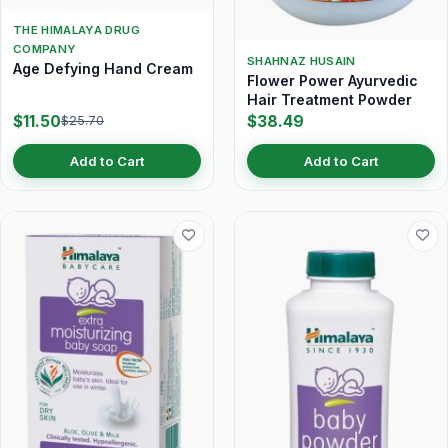
THE HIMALAYA DRUG
COMPANY
SHAHNAZ HUSAIN
Age Defying Hand Cream
Flower Power Ayurvedic
Hair Treatment Powder
$11.50
$38.49
$25.70
Add to Cart
Add to Cart