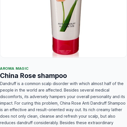
AROMA MAGIC
China Rose shampoo
Dandruff is a common scalp disorder with which almost half of the
people in the world are affected. Besides several medical
discomforts, its adversely hampers your overall personality and its
impact. For curing this problem, China Rose Anti Dandruff Shampoo
is an effective and result-oriented way out. Its rich creamy lather
does not only clean, cleanse and refresh your scalp, but also
reduces dandruff considerably. Besides these extraordinary