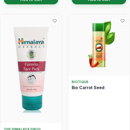
BIOTIQUE
Bio Carrot Seed
THE HIMALAYA DRUG