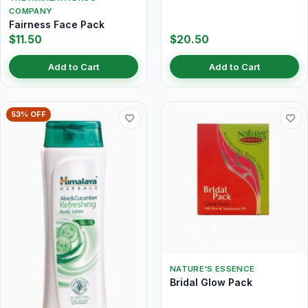
COMPANY
Fairness Face Pack
$11.50
$20.50
Add to Cart
Add to Cart
53% OFF
NATURE'S ESSENCE
Bridal Glow Pack