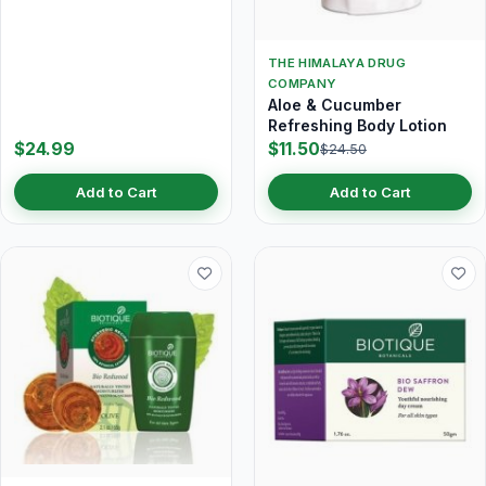
THE HIMALAYA DRUG
COMPANY
Aloe & Cucumber
Refreshing Body Lotion
$24.99
$11.50
$24.50
Add to Cart
Add to Cart