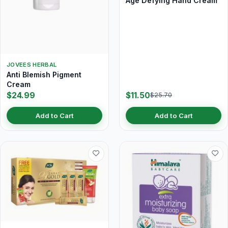
Age Defying Hand Cream
JOVEES HERBAL
Anti Blemish Pigment
Cream
$24.99
$11.50
$25.70
Add to Cart
Add to Cart