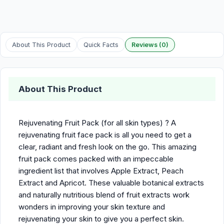
About This Product
Quick Facts
Reviews (0)
About This Product
Rejuvenating Fruit Pack (for all skin types) ? A
rejuvenating fruit face pack is all you need to get a
clear, radiant and fresh look on the go. This amazing
fruit pack comes packed with an impeccable
ingredient list that involves Apple Extract, Peach
Extract and Apricot. These valuable botanical extracts
and naturally nutritious blend of fruit extracts work
wonders in improving your skin texture and
rejuvenating your skin to give you a perfect skin.