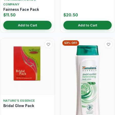
COMPANY
Fairness Face Pack
$11.50
$20.50
Add to Cart
Add to Cart
53% OFF
NATURE'S ESSENCE
Bridal Glow Pack