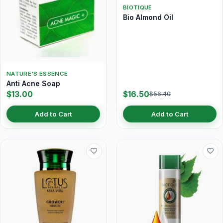
BIOTIQUE
Bio Almond Oil
NATURE'S ESSENCE
Anti Acne Soap
$13.00
$16.50
$56.40
Add to Cart
Add to Cart