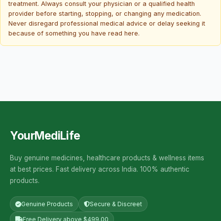
treatment. Always consult your physician or a qualified health
provider before starting, stopping, or changing any medication.
Never disregard professional medical advice or delay seeking it
because of something you have read here.
YourMediLife
Buy genuine medicines, healthcare products & wellness items
at best prices. Fast delivery across India. 100% authentic
products.
Genuine Products
Secure & Discreet
Free Delivery above $499.00