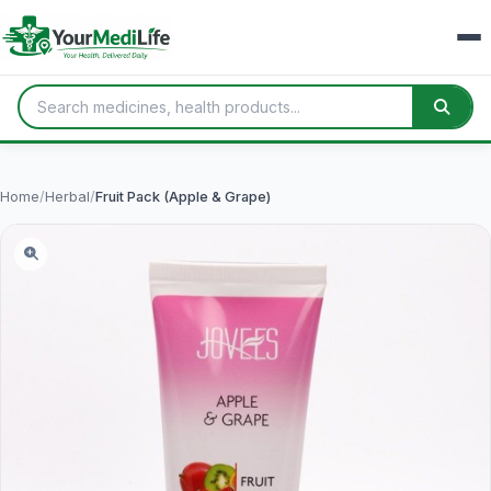
Home
/
Herbal
/
Fruit Pack (Apple & Grape)