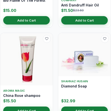
Bio Flame Of The Forest
COMPANY
Anti Dandruff Hair Oil
$15.00
$11.50
$23.60
Add to Cart
Add to Cart
SHAHNAZ HUSAIN
Diamond Soap
AROMA MAGIC
China Rose shampoo
$15.50
$32.99
Add to Cart
Add to Cart