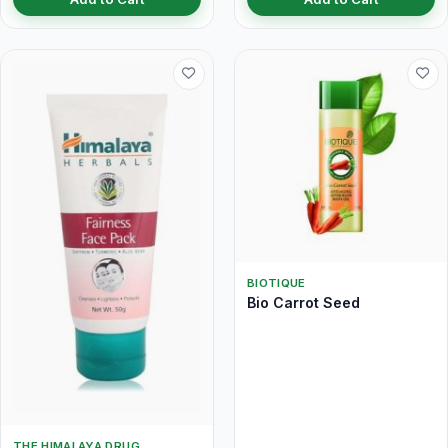
BIOTIQUE
Bio Carrot Seed
THE HIMALAYA DRUG