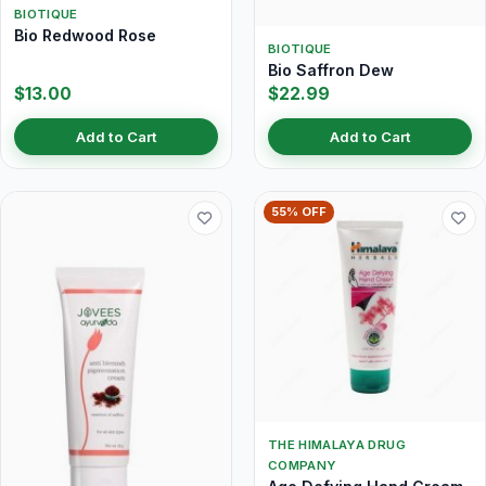
BIOTIQUE
Bio Redwood Rose
BIOTIQUE
Bio Saffron Dew
$13.00
$22.99
Add to Cart
Add to Cart
55% OFF
THE HIMALAYA DRUG
COMPANY