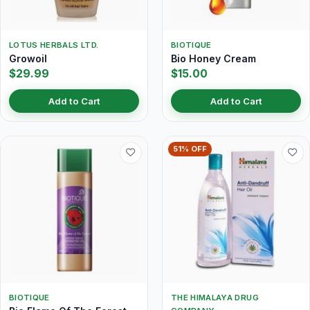
LOTUS HERBALS LTD.
BIOTIQUE
Growoil
Bio Honey Cream
$29.99
$15.00
Add to Cart
Add to Cart
51% OFF
BIOTIQUE
THE HIMALAYA DRUG