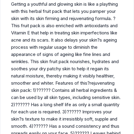
Getting a youthful and glowing skin is like a plaything
with this herbal fruit pack that lets you pamper your
skin with its skin firming and rejuvenating formula. ?
This fruit pack is also enriched with antioxidants and
Vitamin E that help in treating skin imperfections like
acne and its scars. It also delays your skin?s ageing
process with regular usage to diminish the
appearance of signs of ageing like fine lines and
wrinkles. This skin fruit pack nourishes, hydrates and
soothes your dry patchy skin to help it regain its
natural moisture, thereby making it visibly healthier,
smoother and whiter. Features of this?rejuvenating
skin pack: 1)?????? Contains all herbal ingredients &
can be used by all skin types, including sensitive skin.
2)?????? Has a long shelf life as only a small quantity
for each use is required. 3)?????? Improves your
skin?s texture to make it irresistibly soft, supple and
smooth. 4)?????? Has a sound consistency and thus
spreads easily on your face. 5)?????? Leaves behind