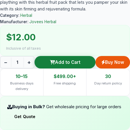
plaything with this herbal fruit pack that lets you pamper your skin
with its skin firming and rejuvenating formula.
Category:
Herbal
Manufacturer:
Jovees Herbal
$12.00
Inclusive of all taxes
−
+
Add to Cart
Buy Now
10–15
$499.00+
30
Business days
Free shipping
Day return policy
delivery
Buying in Bulk?
Get wholesale pricing for large orders
Get Quote