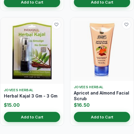
Add to Cart
Add to Cart
JOVEES HERBAL
JOVEES HERBAL
Apricot and Almond Facial
Herbal Kajal 3 Gm - 3 Gm
Scrub
$15.00
$16.50
Add to Cart
Add to Cart