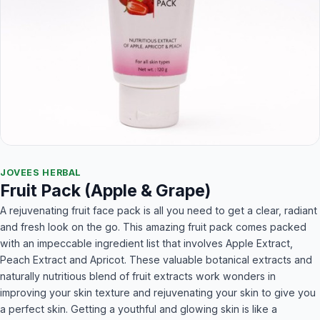
JOVEES HERBAL
Fruit Pack (Apple & Grape)
A rejuvenating fruit face pack is all you need to get a clear, radiant
and fresh look on the go. This amazing fruit pack comes packed
with an impeccable ingredient list that involves Apple Extract,
Peach Extract and Apricot. These valuable botanical extracts and
naturally nutritious blend of fruit extracts work wonders in
improving your skin texture and rejuvenating your skin to give you
a perfect skin. Getting a youthful and glowing skin is like a