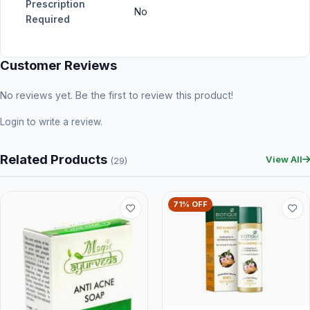
Prescription
No
Required
Customer Reviews
No reviews yet. Be the first to review this product!
Login
to write a review.
Related Products
View All
(29)
71% OFF