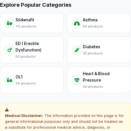
Explore Popular Categories
Sildenafil
Asthma
112 products
56 products
ED ( Erectile
Diabetes
Dysfunction)
35 products
55 products
Heart & Blood
OL1
Pressure
34 products
32 products
Medical Disclaimer:
The information provided on this page is for
general informational purposes only and should not be treated as
a substitute for professional medical advice, diagnosis, or