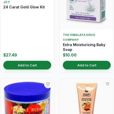
JOY
24 Carat Gold Glow Kit
THE HIMALAYA DRUG
COMPANY
Extra Moisturizing Baby
Soap
$27.49
$10.00
Add to Cart
Add to Cart