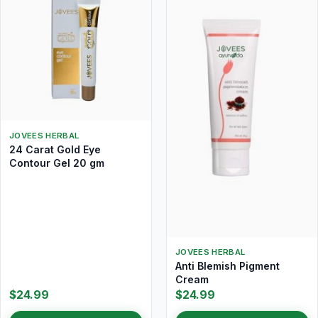
JOVEES HERBAL
24 Carat Gold Eye
Contour Gel 20 gm
JOVEES HERBAL
Anti Blemish Pigment
Cream
$24.99
$24.99