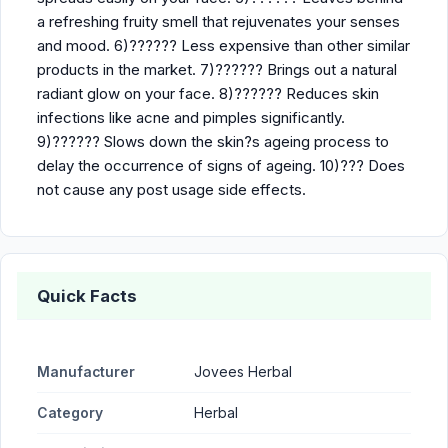
a refreshing fruity smell that rejuvenates your senses
and mood. 6)?????? Less expensive than other similar
products in the market. 7)?????? Brings out a natural
radiant glow on your face. 8)?????? Reduces skin
infections like acne and pimples significantly.
9)?????? Slows down the skin?s ageing process to
delay the occurrence of signs of ageing. 10)??? Does
not cause any post usage side effects.
Quick Facts
Manufacturer
Jovees Herbal
Category
Herbal