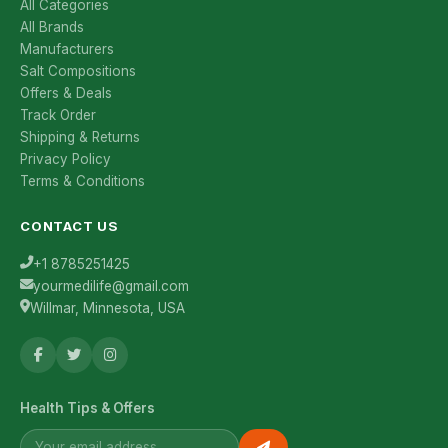
All Categories
All Brands
Manufacturers
Salt Compositions
Offers & Deals
Track Order
Shipping & Returns
Privacy Policy
Terms & Conditions
CONTACT US
+1 8785251425
yourmedilife@gmail.com
Willmar, Minnesota, USA
Health Tips & Offers