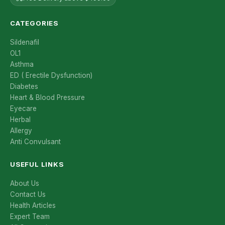
CATEGORIES
Sildenafil
OL1
Asthma
ED ( Erectile Dysfunction)
Diabetes
Heart & Blood Pressure
Eyecare
Herbal
Allergy
Anti Convulsant
USEFUL LINKS
About Us
Contact Us
Health Articles
Expert Team