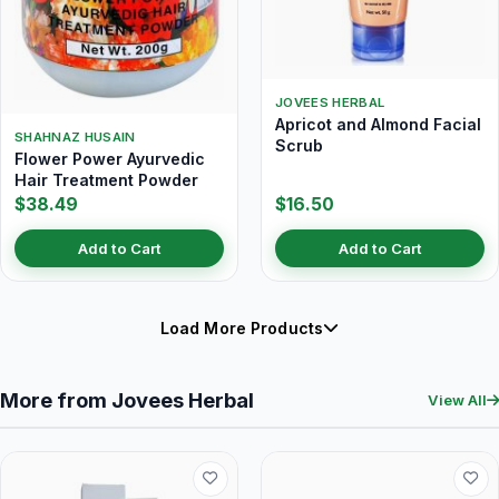
JOVEES HERBAL
Apricot and Almond Facial
SHAHNAZ HUSAIN
Scrub
Flower Power Ayurvedic
Hair Treatment Powder
$38.49
$16.50
Add to Cart
Add to Cart
Load More Products
More from Jovees Herbal
View All