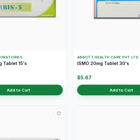
BORATORIES
ABBOTT HEALTH CARE PVT LTD
 Tablet 15's
ISMO 20mg Tablet 30's
$5.67
Add to Cart
Add to Cart