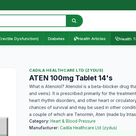
Erectile Dysfunction)
Diabetes
Health Articles
Health T
CADILA HEALTHCARE LTD (ZYDUS)
ATEN 100mg Tablet 14's
What is Atenolol? Atenolol is a beta-blocker drug tha
and veins). It is prescribed primarily for the treatme
heart rhythm disorders, and other heart or circulatory
chances of survival and may be used in other conditio
a couple of which are Tenormin, Aten (made by Inta
Category:
Heart & Blood Pressure
Manufacturer:
Cadila Healthcare Ltd (zydus)