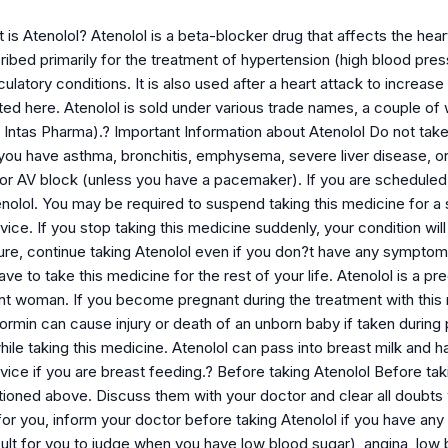
s Atenolol? Atenolol is a beta-blocker drug that affects the heart
scribed primarily for the treatment of hypertension (high blood pre
rculatory conditions. It is also used after a heart attack to increa
isted here. Atenolol is sold under various trade names, a couple 
Intas Pharma).? Important Information about Atenolol Do not take
 if you have asthma, bronchitis, emphysema, severe liver disease, o
or AV block (unless you have a pacemaker). If you are scheduled f
nolol. You may be required to suspend taking this medicine for a s
ice. If you stop taking this medicine suddenly, your condition will
ure, continue taking Atenolol even if you don?t have any sympto
ve to take this medicine for the rest of your life. Atenolol is a p
nt woman. If you become pregnant during the treatment with this m
rmin can cause injury or death of an unborn baby if taken during p
e taking this medicine. Atenolol can pass into breast milk and ha
ice if you are breast feeding.? Before taking Atenolol Before taki
ioned above. Discuss them with your doctor and clear all doubts 
 for you, inform your doctor before taking Atenolol if you have any
cult for you to judge when you have low blood sugar), angina, low 