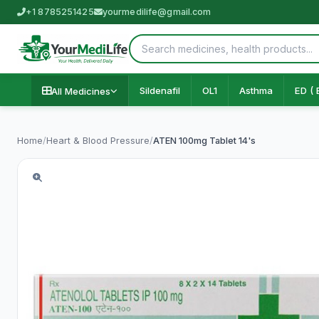
+1 8785251425
yourmedilife@gmail.com
Sildenafil
OL1
Asthma
ED ( 
All Medicines
Home
/
Heart & Blood Pressure
/
ATEN 100mg Tablet 14's