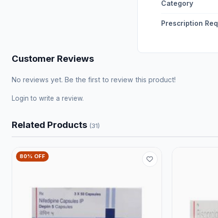
Category
Prescription Re
Customer Reviews
No reviews yet. Be the first to review this product!
Login
to write a review.
Related Products
(31)
80% OFF