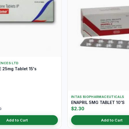
IENCES LTD
25mg Tablet 15's
INTAS BIOPHARMACEUTICALS
ENAPRIL 5MG TABLET 10'S
$2.30
0
Add to Cart
Add to Cart