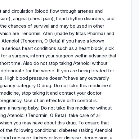
 and circulation (blood flow through arteries and
ssure), angina (chest pain), heart rhythm disorders, and
se the chances of survival and may be used in other
of which are Tenormin, Aten (made by Intas Pharma) and
 Atenolol (Tenormin, O Beta) if you have a known
r a serious heart conditions such as a heart block, sick
or a surgery, inform your surgeon well in advance that
hort time. Also do not stop taking Atenolol without
 deteriorate for the worse. If you are being treated for
ms. High blood pressure doesn?t have any outwardly
regnancy category D drug. Do not take this medicine if
edicine, stop taking it and contact your doctor
regnancy. Use of an effective birth control is
rm a nursing baby. Do not take this medicine without
ng Atenolol (Tenormin, O Beta), take care of all
which you may have about this drug. To ensure that
 of the following conditions: diabetes (taking Atenolol
blood pressure, kidney or liver disease, depression, a