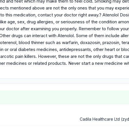
and and feet which may make them to feel cold. Smoking may dete
fects mentioned above are not the only ones that you may experien
 to this medication, contact your doctor right away.? Atenolol D
like age, sex, drug allergies, or seriousness of the condition amo
ur doctor after examining you properly. Remember to follow your d
Other drugs can interact with Atenolol. Some of them include allerg
roterenol, blood thinner such as warfarin, doxazosin, prazosin, te
lin or oral diabetes medicines, antidepressants, other heart or b
narcotic pain killers. However, these are not the only drugs that c
ther medicines or related products. Never start a new medicine wi
Cadila Healthcare Ltd (zy