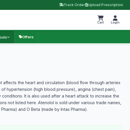
Track Order
Upload Prescription
Cart
Login
Offers
ools
t affects the heart and circulation (blood flow through arteries
nt of hypertension (high blood pressure), angina (chest pain),
 conditions. It is also used after a heart attack to increase the
ns not listed here. Atenolol is sold under various trade names,
s Pharma) and O Beta (made by Intas Pharma).