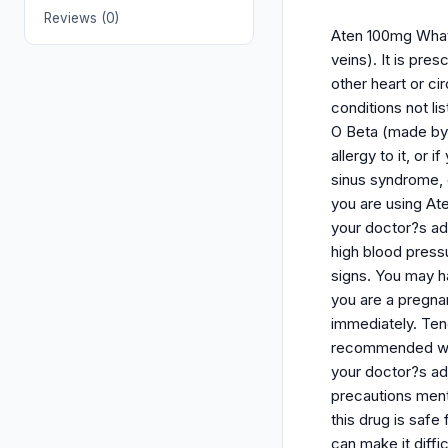
Reviews (0)
Aten 100mg What i
veins). It is pre
other heart or ci
conditions not l
O Beta (made by 
allergy to it, or
sinus syndrome, 
you are using Ate
your doctor?s adv
high blood press
signs. You may ha
you are a pregna
immediately. Teno
recommended whil
your doctor?s adv
precautions ment
this drug is safe
can make it diffi