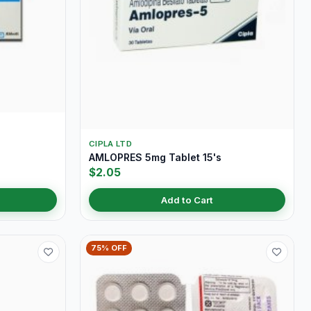
CIPLA LTD
AMLOPRES 5mg Tablet 15's
$2.05
Add to Cart
75% OFF