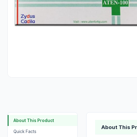
About This Product
About This P
Quick Facts