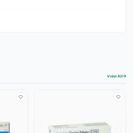
View All