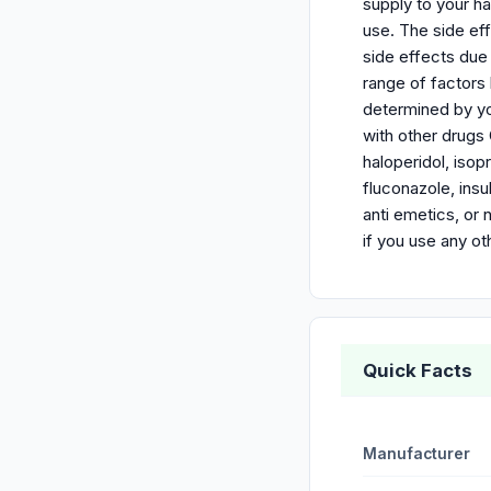
supply to your h
use. The side ef
side effects due
range of factors 
determined by yo
with other drugs 
haloperidol, isop
fluconazole, insu
anti emetics, or 
if you use any o
Quick Facts
Manufacturer