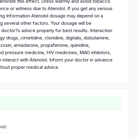
riorate this effect. Dress warmly and avoid tobacco
ce or witness due to Atenolol. If you get any serious
osing Information Atenolol dosage may depend on a
ng several other factors. Your dosage will be
octor?s advice properly for best results. Interaction
y drugs, cimetidine, clonidine, digitalis, dobutamine,
razosin, amiadarone, propafenone, quinidine,
lood pressure medicine, HIV medicines, MAO inhibitors,
an interact with Atenolol. Inform your doctor in advance
thout proper medical advice.
dus)