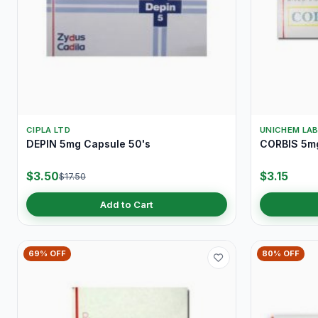
CIPLA LTD
UNICHEM LA
DEPIN 5mg Capsule 50's
CORBIS 5mg
$3.50
$3.15
$17.50
Add to Cart
69% OFF
80% OFF