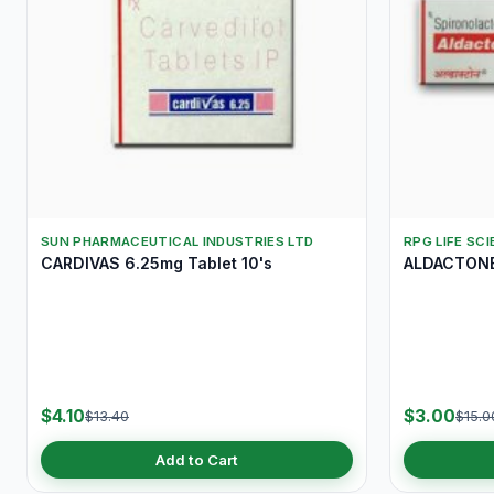
SUN PHARMACEUTICAL INDUSTRIES LTD
RPG LIFE SC
CARDIVAS 6.25mg Tablet 10's
ALDACTONE 
$4.10
$3.00
$13.40
$15.0
Add to Cart