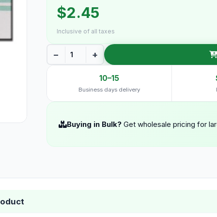
$2.45
Inclusive of all taxes
−
+
10–15
Business days delivery
Buying in Bulk?
Get wholesale pricing for la
roduct