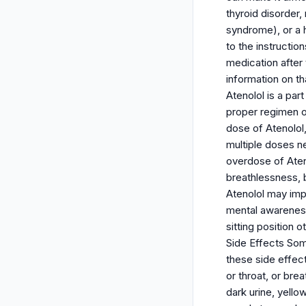
thyroid disorder
syndrome), or a h
to the instructio
medication after 
information on th
Atenolol is a par
proper regimen of
dose of Atenolol
multiple doses n
overdose of Aten
breathlessness, b
Atenolol may impa
mental awareness 
sitting position 
Side Effects Som
these side effects
or throat, or bre
dark urine, yell