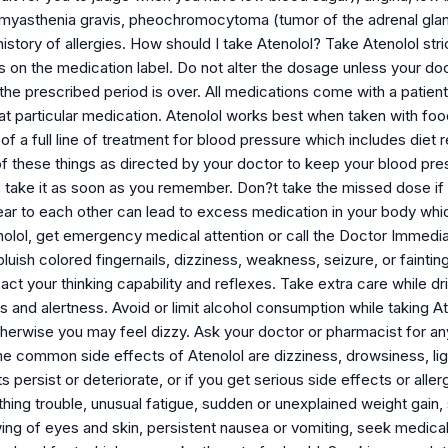
, myasthenia gravis, pheochromocytoma (tumor of the adrenal gla
istory of allergies. How should I take Atenolol? Take Atenolol str
ns on the medication label. Do not alter the dosage unless your doc
the prescribed period is over. All medications come with a patient 
at particular medication. Atenolol works best when taken with foo
t of a full line of treatment for blood pressure which includes diet
 these things as directed by your doctor to keep your blood press
, take it as soon as you remember. Don?t take the missed dose if 
ear to each other can lead to excess medication in your body whic
olol, get emergency medical attention or call the Doctor Immedia
luish colored fingernails, dizziness, weakness, seizure, or fainting
ct your thinking capability and reflexes. Take extra care while driv
and alertness. Avoid or limit alcohol consumption while taking Ate
otherwise you may feel dizzy. Ask your doctor or pharmacist for any
e common side effects of Atenolol are dizziness, drowsiness, ligh
 persist or deteriorate, or if you get serious side effects or allerg
athing trouble, unusual fatigue, sudden or unexplained weight gai
owing of eyes and skin, persistent nausea or vomiting, seek medica