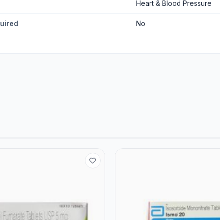
Heart & Blood Pressure
quired
No