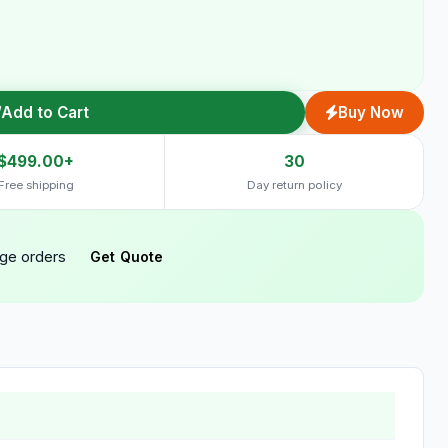
Add to Cart
Buy Now
$499.00+
30
Free shipping
Day return policy
rge orders
Get Quote