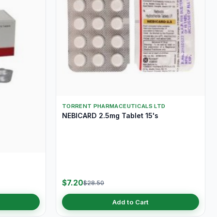
TORRENT PHARMACEUTICALS LTD
NEBICARD 2.5mg Tablet 15's
$7.20
$28.50
Add to Cart