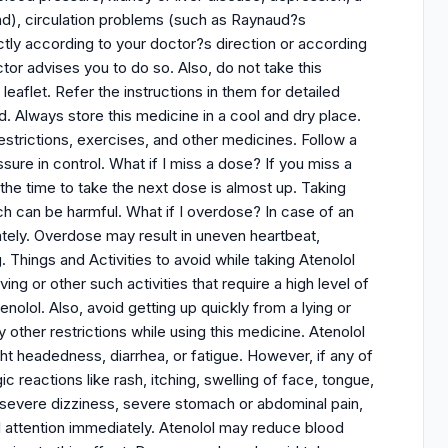
nd), circulation problems (such as Raynaud?s
ictly according to your doctor?s direction or according
tor advises you to do so. Also, do not take this
leaflet. Refer the instructions in them for detailed
d. Always store this medicine in a cool and dry place.
 restrictions, exercises, and other medicines. Follow a
ure in control. What if I miss a dose? If you miss a
the time to take the next dose is almost up. Taking
h can be harmful. What if I overdose? In case of an
tely. Overdose may result in uneven heartbeat,
. Things and Activities to avoid while taking Atenolol
ing or other such activities that require a high level of
nolol. Also, avoid getting up quickly from a lying or
 other restrictions while using this medicine. Atenolol
t headedness, diarrhea, or fatigue. However, if any of
ic reactions like rash, itching, swelling of face, tongue,
n, severe dizziness, severe stomach or abdominal pain,
l attention immediately. Atenolol may reduce blood