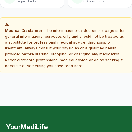
34 products
30 products
Medical Disclaimer:
The information provided on this page is for
general informational purposes only and should not be treated as
a substitute for professional medical advice, diagnosis, or
treatment. Always consult your physician or a qualified health
provider before starting, stopping, or changing any medication.
Never disregard professional medical advice or delay seeking it
because of something you have read here.
YourMediLife