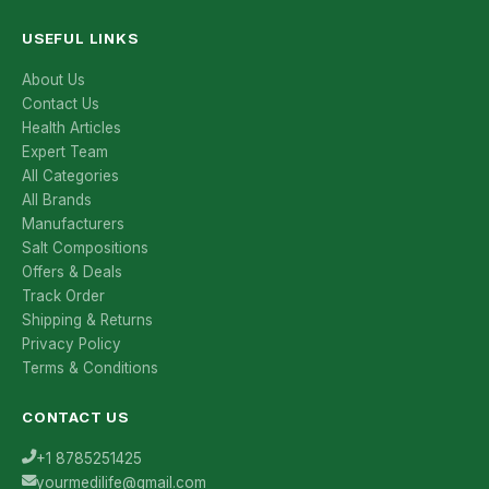
USEFUL LINKS
About Us
Contact Us
Health Articles
Expert Team
All Categories
All Brands
Manufacturers
Salt Compositions
Offers & Deals
Track Order
Shipping & Returns
Privacy Policy
Terms & Conditions
CONTACT US
+1 8785251425
yourmedilife@gmail.com