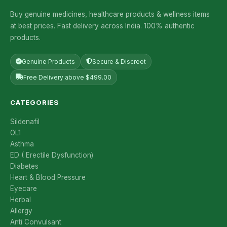
Buy genuine medicines, healthcare products & wellness items
at best prices. Fast delivery across India. 100% authentic
products.
Genuine Products
Secure & Discreet
Free Delivery above $499.00
CATEGORIES
Sildenafil
OL1
Asthma
ED ( Erectile Dysfunction)
Diabetes
Heart & Blood Pressure
Eyecare
Herbal
Allergy
Anti Convulsant