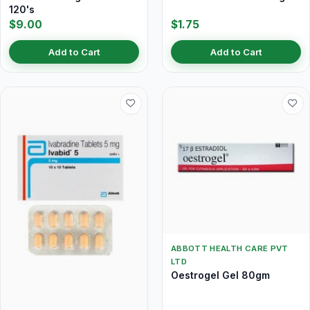
120's
$9.00
$1.75
Add to Cart
Add to Cart
ABBOTT HEALTH CARE PVT
LTD
Oestrogel Gel 80gm