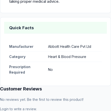
taking proper medical advice.
Quick Facts
Manufacturer
Abbott Health Care Pvt Ltd
Category
Heart & Blood Pressure
Prescription
No
Required
Customer Reviews
No reviews yet. Be the first to review this product!
Login
to write a review.