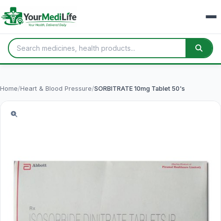
Home
/
Heart & Blood Pressure
/
SORBITRATE 10mg Tablet 50's