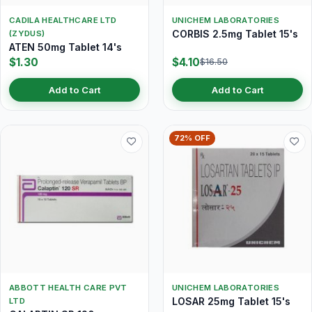
CADILA HEALTHCARE LTD
UNICHEM LABORATORIES
CORBIS 2.5mg Tablet 15's
(ZYDUS)
ATEN 50mg Tablet 14's
$1.30
$4.10
$16.50
Add to Cart
Add to Cart
72% OFF
ABBOTT HEALTH CARE PVT
UNICHEM LABORATORIES
LOSAR 25mg Tablet 15's
LTD