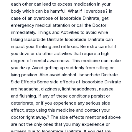
each other can lead to excess medication in your
body which can be harmful. What if I overdose? In
case of an overdose of Isosorbide Dinitrate, get
emergency medical attention or call the Doctor
immediately. Things and Activities to avoid while
taking Isosorbide Dinitrate Isosorbide Dinitrate can
impact your thinking and reflexes. Be extra careful if
you drive or do other activities that require a high
degree of mental awareness. This medicine can make
you dizzy. Avoid getting up suddenly from sitting or
lying position. Also avoid alcohol. Isosorbide Dinitrate
Side Effects Some side effects of Isosorbide Dinitrate
are headache, dizziness, light headedness, nausea,
and fluishing. If any of these conditions persist or
deteriorate, or if you experience any serious side
effect, stop using this medicine and contact your
doctor right away.? The side effects mentioned above
are not the only ones that you may experience or
witness due to Isosorbide Dinitrate. If you get any