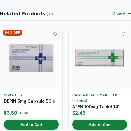
Related Products
View All
(31)
80% OFF
CIPLA LTD
CADILA HEALTHCARE LTD
DEPIN 5mg Capsule 50's
(ZYDUS)
ATEN 100mg Tablet 14's
$3.50
$2.45
$17.50
Add to Cart
Add to Cart