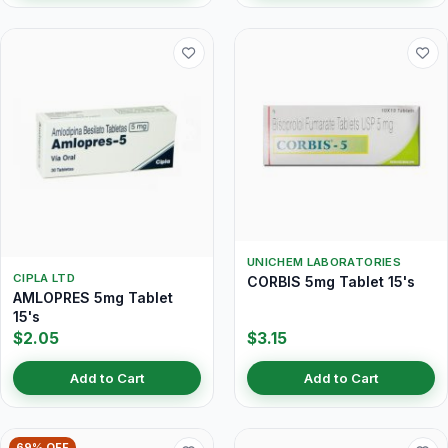
UNICHEM LABORATORIES
CIPLA LTD
CORBIS 5mg Tablet 15's
AMLOPRES 5mg Tablet
15's
$2.05
$3.15
Add to Cart
Add to Cart
69% OFF