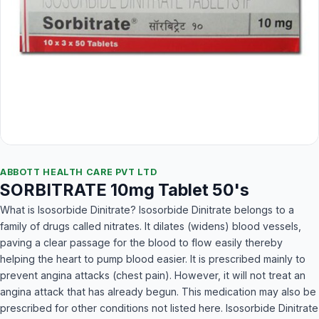
ABBOTT HEALTH CARE PVT LTD
SORBITRATE 10mg Tablet 50's
What is Isosorbide Dinitrate? Isosorbide Dinitrate belongs to a
family of drugs called nitrates. It dilates (widens) blood vessels,
paving a clear passage for the blood to flow easily thereby
helping the heart to pump blood easier. It is prescribed mainly to
prevent angina attacks (chest pain). However, it will not treat an
angina attack that has already begun. This medication may also be
prescribed for other conditions not listed here. Isosorbide Dinitrate