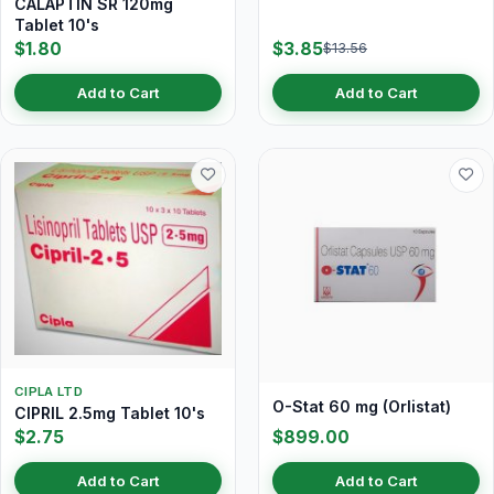
CALAPTIN SR 120mg
Tablet 10's
$1.80
$3.85
$13.56
Add to Cart
Add to Cart
CIPLA LTD
O-Stat 60 mg (Orlistat)
CIPRIL 2.5mg Tablet 10's
$2.75
$899.00
Add to Cart
Add to Cart