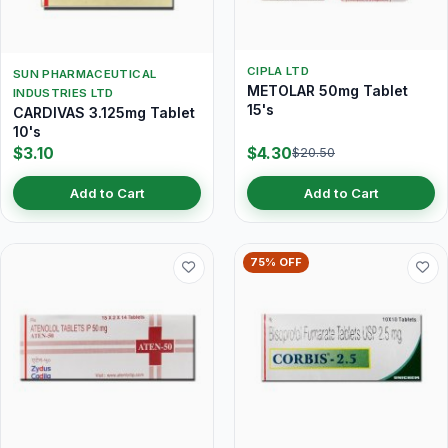
CIPLA LTD
SUN PHARMACEUTICAL
METOLAR 50mg Tablet
INDUSTRIES LTD
15's
CARDIVAS 3.125mg Tablet
10's
$3.10
$4.30
$20.50
Add to Cart
Add to Cart
75% OFF