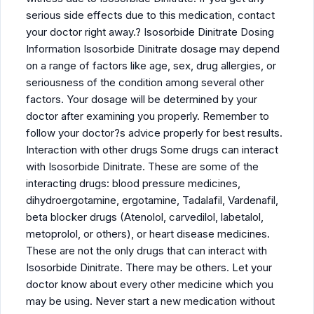
serious side effects due to this medication, contact
your doctor right away.? Isosorbide Dinitrate Dosing
Information Isosorbide Dinitrate dosage may depend
on a range of factors like age, sex, drug allergies, or
seriousness of the condition among several other
factors. Your dosage will be determined by your
doctor after examining you properly. Remember to
follow your doctor?s advice properly for best results.
Interaction with other drugs Some drugs can interact
with Isosorbide Dinitrate. These are some of the
interacting drugs: blood pressure medicines,
dihydroergotamine, ergotamine, Tadalafil, Vardenafil,
beta blocker drugs (Atenolol, carvedilol, labetalol,
metoprolol, or others), or heart disease medicines.
These are not the only drugs that can interact with
Isosorbide Dinitrate. There may be others. Let your
doctor know about every other medicine which you
may be using. Never start a new medication without