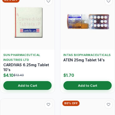
SUN PHARMACEUTICAL
INTAS BIOPHARMACEUTICALS
ATEN 25mg Tablet 14's
INDUSTRIES LTD
CARDIVAS 6.25mg Tablet
10's
$4.10
$1.70
$13.40
Add to Cart
Add to Cart
80% OFF