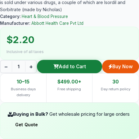
is sold under various drugs, a couple of which are Isordil and
Sorbitrate (made by Nicholas)
Category:
Heart & Blood Pressure
Manufacturer:
Abbott Health Care Pvt Ltd
$2.20
Inclusive of all taxes
−
+
Add to Cart
Buy Now
10–15
$499.00+
30
Business days
Free shipping
Day return policy
delivery
Buying in Bulk?
Get wholesale pricing for large orders
Get Quote