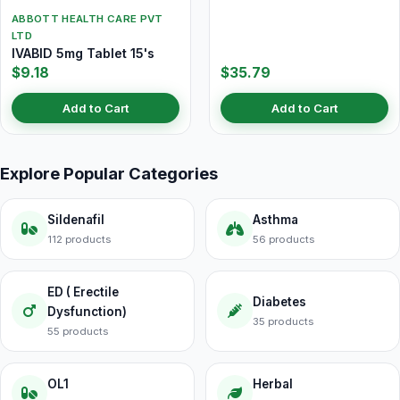
ABBOTT HEALTH CARE PVT
LTD
IVABID 5mg Tablet 15's
$9.18
$35.79
Add to Cart
Add to Cart
Explore Popular Categories
Sildenafil
Asthma
112 products
56 products
ED ( Erectile
Diabetes
Dysfunction)
35 products
55 products
OL1
Herbal