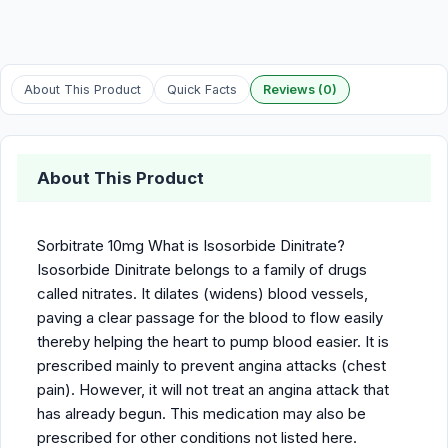
About This Product
Quick Facts
Reviews (0)
About This Product
Sorbitrate 10mg What is Isosorbide Dinitrate?
Isosorbide Dinitrate belongs to a family of drugs
called nitrates. It dilates (widens) blood vessels,
paving a clear passage for the blood to flow easily
thereby helping the heart to pump blood easier. It is
prescribed mainly to prevent angina attacks (chest
pain). However, it will not treat an angina attack that
has already begun. This medication may also be
prescribed for other conditions not listed here.