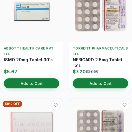
ABBOTT HEALTH CARE PVT
TORRENT PHARMACEUTICALS
LTD
LTD
ISMO 20mg Tablet 30's
NEBICARD 2.5mg Tablet
15's
$5.67
$7.20
$28.50
Add to Cart
Add to Cart
59% OFF