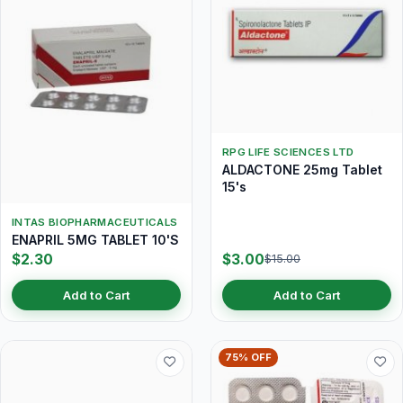
RPG LIFE SCIENCES LTD
ALDACTONE 25mg Tablet
15's
INTAS BIOPHARMACEUTICALS
ENAPRIL 5MG TABLET 10'S
$2.30
$3.00
$15.00
Add to Cart
Add to Cart
75% OFF