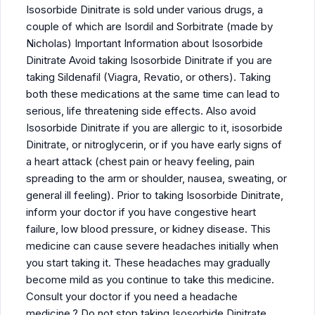
Isosorbide Dinitrate is sold under various drugs, a
couple of which are Isordil and Sorbitrate (made by
Nicholas) Important Information about Isosorbide
Dinitrate Avoid taking Isosorbide Dinitrate if you are
taking Sildenafil (Viagra, Revatio, or others). Taking
both these medications at the same time can lead to
serious, life threatening side effects. Also avoid
Isosorbide Dinitrate if you are allergic to it, isosorbide
Dinitrate, or nitroglycerin, or if you have early signs of
a heart attack (chest pain or heavy feeling, pain
spreading to the arm or shoulder, nausea, sweating, or
general ill feeling). Prior to taking Isosorbide Dinitrate,
inform your doctor if you have congestive heart
failure, low blood pressure, or kidney disease. This
medicine can cause severe headaches initially when
you start taking it. These headaches may gradually
become mild as you continue to take this medicine.
Consult your doctor if you need a headache
medicine.? Do not stop taking Isosorbide Dinitrate