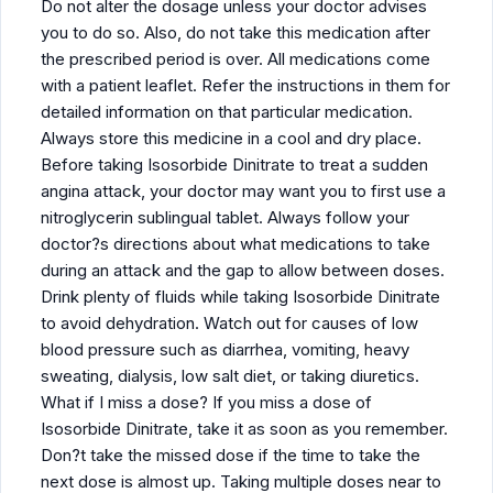
Do not alter the dosage unless your doctor advises
you to do so. Also, do not take this medication after
the prescribed period is over. All medications come
with a patient leaflet. Refer the instructions in them for
detailed information on that particular medication.
Always store this medicine in a cool and dry place.
Before taking Isosorbide Dinitrate to treat a sudden
angina attack, your doctor may want you to first use a
nitroglycerin sublingual tablet. Always follow your
doctor?s directions about what medications to take
during an attack and the gap to allow between doses.
Drink plenty of fluids while taking Isosorbide Dinitrate
to avoid dehydration. Watch out for causes of low
blood pressure such as diarrhea, vomiting, heavy
sweating, dialysis, low salt diet, or taking diuretics.
What if I miss a dose? If you miss a dose of
Isosorbide Dinitrate, take it as soon as you remember.
Don?t take the missed dose if the time to take the
next dose is almost up. Taking multiple doses near to