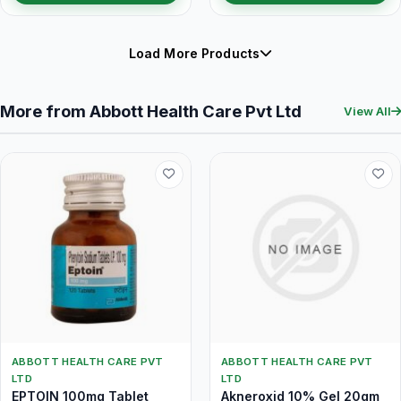
Load More Products
More from Abbott Health Care Pvt Ltd
View All
ABBOTT HEALTH CARE PVT
ABBOTT HEALTH CARE PVT
LTD
LTD
EPTOIN 100mg Tablet
Akneroxid 10% Gel 20gm