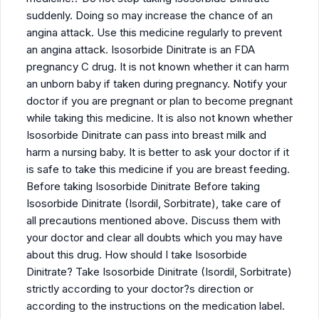
suddenly. Doing so may increase the chance of an
angina attack. Use this medicine regularly to prevent
an angina attack. Isosorbide Dinitrate is an FDA
pregnancy C drug. It is not known whether it can harm
an unborn baby if taken during pregnancy. Notify your
doctor if you are pregnant or plan to become pregnant
while taking this medicine. It is also not known whether
Isosorbide Dinitrate can pass into breast milk and
harm a nursing baby. It is better to ask your doctor if it
is safe to take this medicine if you are breast feeding.
Before taking Isosorbide Dinitrate Before taking
Isosorbide Dinitrate (Isordil, Sorbitrate), take care of
all precautions mentioned above. Discuss them with
your doctor and clear all doubts which you may have
about this drug. How should I take Isosorbide
Dinitrate? Take Isosorbide Dinitrate (Isordil, Sorbitrate)
strictly according to your doctor?s direction or
according to the instructions on the medication label.