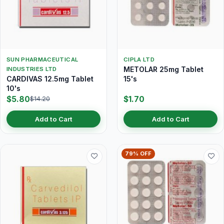
SUN PHARMACEUTICAL
CIPLA LTD
METOLAR 25mg Tablet
INDUSTRIES LTD
CARDIVAS 12.5mg Tablet
15's
10's
$5.80
$1.70
$14.20
Add to Cart
Add to Cart
79% OFF