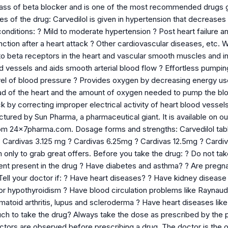
lass of beta blocker and is one of the most recommended drugs giv
s of the drug: Carvedilol is given in hypertension that decreases 
conditions: ? Mild to moderate hypertension ? Post heart failure a
nction after a heart attack ? Other cardiovascular diseases, etc. W
 to beta receptors in the heart and vascular smooth muscles and inhib
d vessels and aids smooth arterial blood flow ? Effortless pumpin
el of blood pressure ? Provides oxygen by decreasing energy us
 of the heart and the amount of oxygen needed to pump the blo
ck by correcting improper electrical activity of heart blood vessel
tured by Sun Pharma, a pharmaceutical giant. It is available on o
rom 24x7pharma.com. Dosage forms and strengths: Carvedilol table
? Cardivas 3.125 mg ? Cardivas 6.25mg ? Cardivas 12.5mg ? Cardi
ly to grab great offers. Before you take the drug: ? Do not take 
ient present in the drug ? Have diabetes and asthma? ? Are pregn
ell your doctor if: ? Have heart diseases? ? Have kidney disease 
or hypothyroidism ? Have blood circulation problems like Raynaud
matoid arthritis, lupus and scleroderma ? Have heart diseases lik
 to take the drug? Always take the dose as prescribed by the ph
actors are observed before prescribing a drug. The doctor is the o