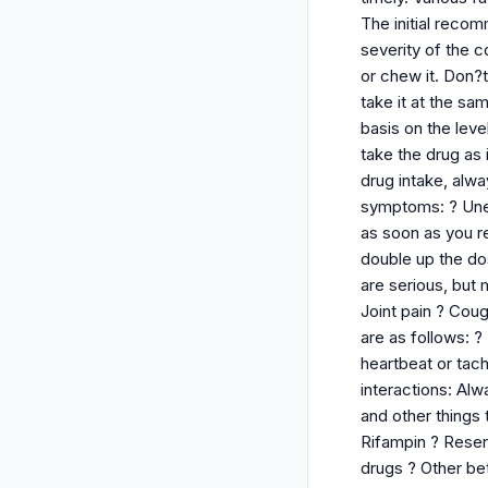
The initial reco
severity of the c
or chew it. Don?t
take it at the s
basis on the leve
take the drug as
drug intake, alwa
symptoms: ? Unev
as soon as you re
double up the do
are serious, but
Joint pain ? Cou
are as follows: 
heartbeat or tach
interactions: Alw
and other things 
Rifampin ? Reserp
drugs ? Other be