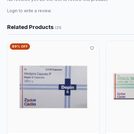
Login
to write a review.
Related Products
(31)
80% OFF