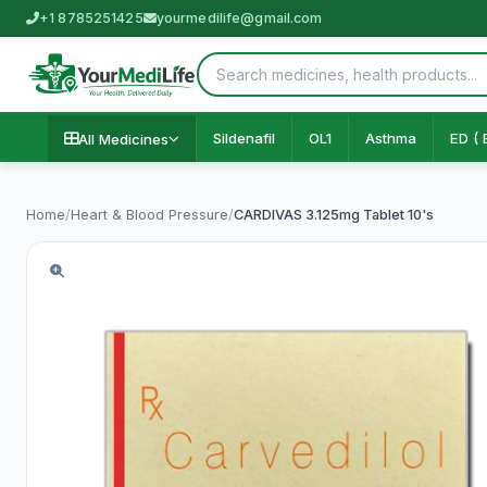
+1 8785251425
yourmedilife@gmail.com
Sildenafil
OL1
Asthma
ED ( 
All Medicines
Home
/
Heart & Blood Pressure
/
CARDIVAS 3.125mg Tablet 10's