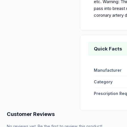
etc. Warning: Th
pass into breast
coronary artery d
Quick Facts
Manufacturer
Category
Prescription Re
Customer Reviews
No reviews yet. Be the first to review this product!