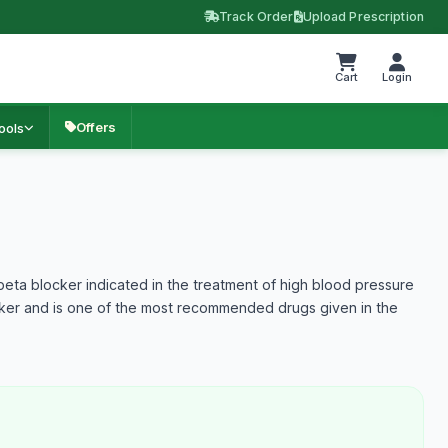
Track Order
Upload Prescription
Cart
Login
Offers
ools
 beta blocker indicated in the treatment of high blood pressure
ocker and is one of the most recommended drugs given in the