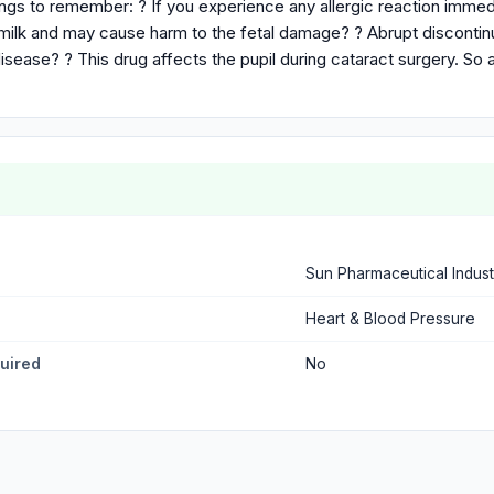
ings to remember: ? If you experience any allergic reaction immed
 milk and may cause harm to the fetal damage? ? Abrupt discontin
isease? ? This drug affects the pupil during cataract surgery. So 
Sun Pharmaceutical Indust
Heart & Blood Pressure
quired
No