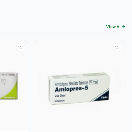
View All