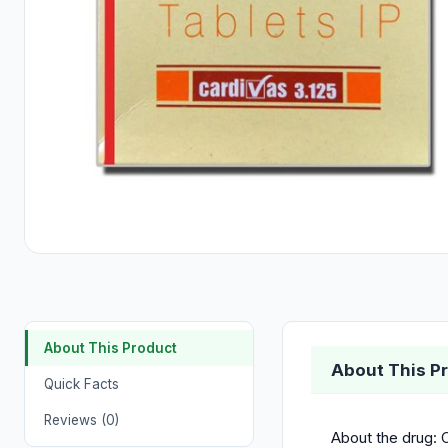
About This Product
About This P
Quick Facts
Reviews (0)
About the drug: C