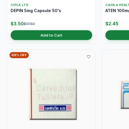
CIPLA LTD
CADILA HEAL
DEPIN 5mg Capsule 50's
ATEN 100mg
$3.50
$2.45
$17.50
Add to Cart
69% OFF