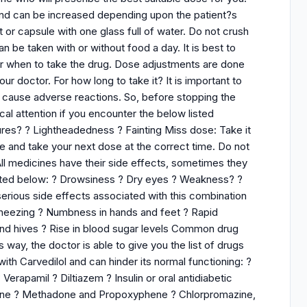
and can be increased depending upon the patient?s
 or capsule with one glass full of water. Do not crush
n be taken with or without food a day. It is best to
er when to take the drug. Dose adjustments are done
r doctor. For how long to take it? It is important to
n cause adverse reactions. So, before stopping the
al attention if you encounter the below listed
res? ? Lightheadedness ? Fainting Miss dose: Take it
se and take your next dose at the correct time. Do not
ll medicines have their side effects, sometimes they
isted below: ? Drowsiness ? Dry eyes ? Weakness? ?
erious side effects associated with this combination
 Wheezing ? Numbness in hands and feet ? Rapid
 and hives ? Rise in blood sugar levels Common drug
s way, the doctor is able to give you the list of drugs
with Carvedilol and can hinder its normal functioning: ?
rapamil ? Diltiazem ? Insulin or oral antidiabetic
idine ? Methadone and Propoxyphene ? Chlorpromazine,