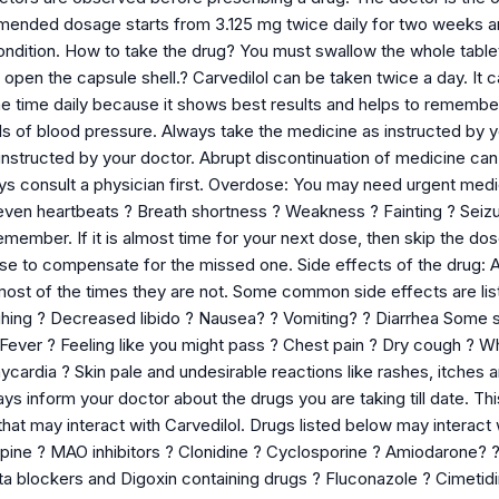
mmended dosage starts from 3.125 mg twice daily for two weeks 
ondition. How to take the drug? You must swallow the whole tablet
 open the capsule shell.? Carvedilol can be taken twice a day. It ca
ame time daily because it shows best results and helps to rememb
ls of blood pressure. Always take the medicine as instructed by you
 instructed by your doctor. Abrupt discontinuation of medicine ca
ys consult a physician first. Overdose: You may need urgent medic
en heartbeats ? Breath shortness ? Weakness ? Fainting ? Seizu
member. If it is almost time for your next dose, then skip the do
se to compensate for the missed one. Side effects of the drug: A
 most of the times they are not. Some common side effects are l
ghing ? Decreased libido ? Nausea? ? Vomiting? ? Diarrhea Some s
? Fever ? Feeling like you might pass ? Chest pain ? Dry cough ?
ycardia ? Skin pale and undesirable reactions like rashes, itches
ays inform your doctor about the drugs you are taking till date. Thi
that may interact with Carvedilol. Drugs listed below may interact 
ine ? MAO inhibitors ? Clonidine ? Cyclosporine ? Amiodarone? ? Ve
ta blockers and Digoxin containing drugs ? Fluconazole ? Cimet