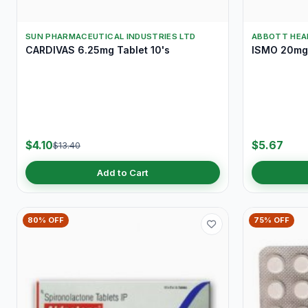
SUN PHARMACEUTICAL INDUSTRIES LTD
ABBOTT HEA
CARDIVAS 6.25mg Tablet 10's
ISMO 20mg 
$4.10
$5.67
$13.40
Add to Cart
80% OFF
75% OFF