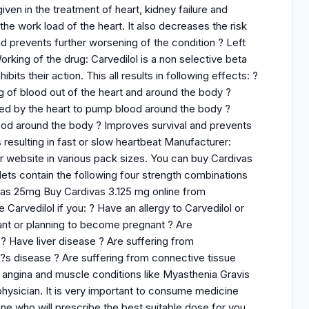
en in the treatment of heart, kidney failure and
the work load of the heart. It also decreases the risk
nd prevents further worsening of the condition ? Left
orking of the drug: Carvedilol is a non selective beta
its their action. This all results in following effects: ?
g of blood out of the heart and around the body ?
ed by the heart to pump blood around the body ?
od around the body ? Improves survival and prevents
s resulting in fast or slow heartbeat Manufacturer:
ur website in various pack sizes. You can buy Cardivas
ts contain the following four strength combinations
vas 25mg Buy Cardivas 3.125 mg online from
Carvedilol if you: ? Have an allergy to Carvedilol or
ant or planning to become pregnant ? Are
? Have liver disease ? Are suffering from
?s disease ? Are suffering from connective tissue
e angina and muscle conditions like Myasthenia Gravis
ysician. It is very important to consume medicine
ne who will prescribe the best suitable dose for you.