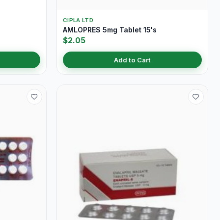
CIPLA LTD
AMLOPRES 5mg Tablet 15's
$2.05
Add to Cart