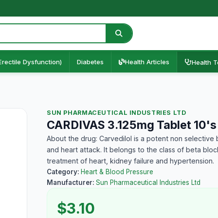
Erectile Dysfunction)
Diabetes
Health Articles
Health T
SUN PHARMACEUTICAL INDUSTRIES LTD
CARDIVAS 3.125mg Tablet 10's
About the drug: Carvedilol is a potent non selective
and heart attack. It belongs to the class of beta bl
treatment of heart, kidney failure and hypertension.
Category:
Heart & Blood Pressure
Manufacturer:
Sun Pharmaceutical Industries Ltd
$3.10