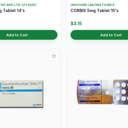
THCARE LTD (ZYDUS)
UNICHEM LABORATORIES
 Tablet 14's
CORBIS 5mg Tablet 15's
$3.15
Add to Cart
Add to Cart