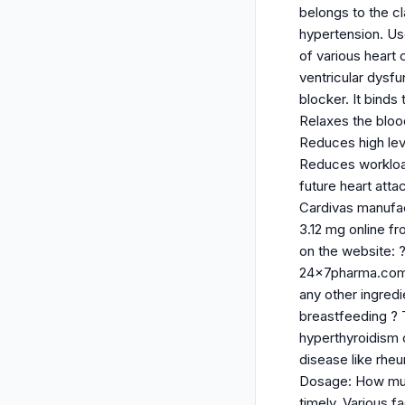
belongs to the c
hypertension. Use
of various heart 
ventricular dysfu
blocker. It binds
Relaxes the bloo
Reduces high lev
Reduces workload
future heart atta
Cardivas manufac
3.12 mg online f
on the website: 
24x7pharma.com on
any other ingred
breastfeeding ? T
hyperthyroidism 
disease like rheu
Dosage: How much
timely. Various f