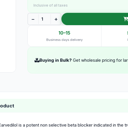
Inclusive of all taxes
−
+
10–15
Business days delivery
Buying in Bulk?
Get wholesale pricing for la
roduct
arvedilol is a potent non selective beta blocker indicated in the t