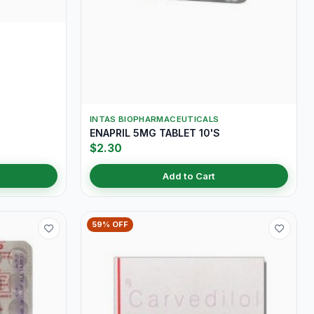
INTAS BIOPHARMACEUTICALS
ENAPRIL 5MG TABLET 10'S
$2.30
Add to Cart
59% OFF