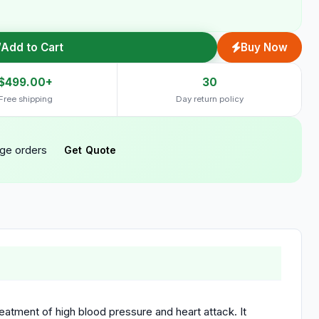
Add to Cart
Buy Now
$499.00+
30
Free shipping
Day return policy
rge orders
Get Quote
reatment of high blood pressure and heart attack. It