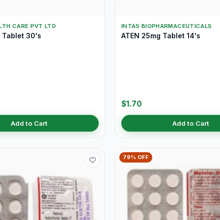
LTH CARE PVT LTD
INTAS BIOPHARMACEUTICALS
Tablet 30's
ATEN 25mg Tablet 14's
$1.70
Add to Cart
Add to Cart
79% OFF