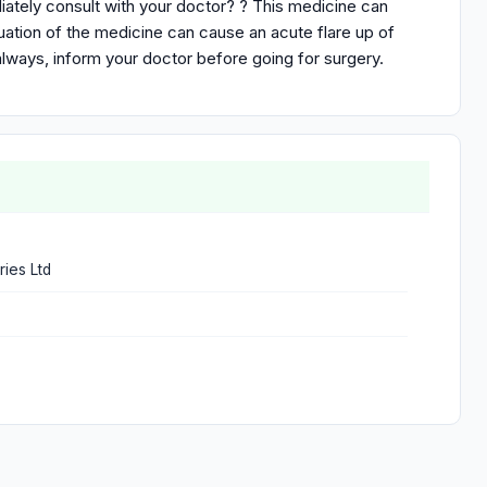
iately consult with your doctor? ? This medicine can
uation of the medicine can cause an acute flare up of
always, inform your doctor before going for surgery.
ries Ltd