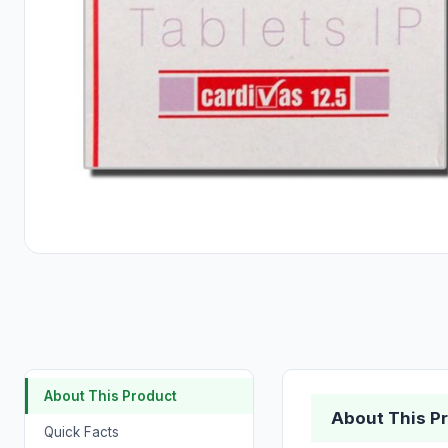
About This Product
About This P
Quick Facts