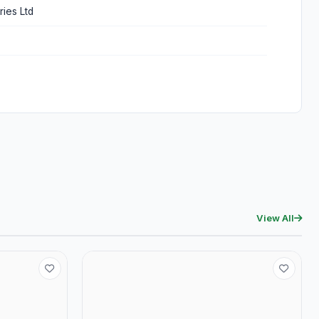
ries Ltd
View All