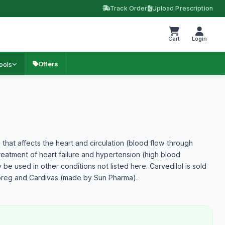
Track Order
Upload Prescription
Cart
Login
Offers
ools
 that affects the heart and circulation (blood flow through
e treatment of heart failure and hypertension (high blood
y be used in other conditions not listed here. Carvedilol is sold
oreg and Cardivas (made by Sun Pharma).