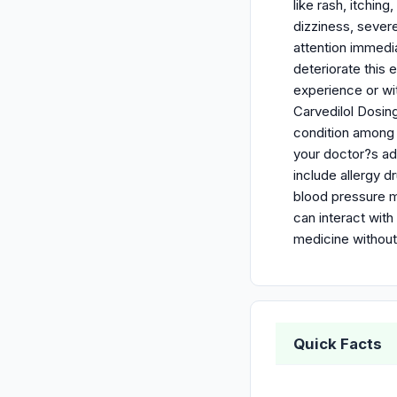
like rash, itchin
dizziness, sever
attention immedi
deteriorate this
experience or wit
Carvedilol Dosing
condition among 
your doctor?s adv
include allergy d
blood pressure me
can interact with
medicine without
Quick Facts