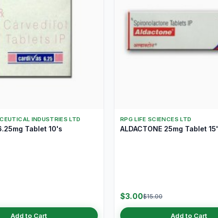
CEUTICAL INDUSTRIES LTD
RPG LIFE SCIENCES LTD
.25mg Tablet 10's
ALDACTONE 25mg Tablet 15'
$3.00
$15.00
Add to Cart
Add to Cart