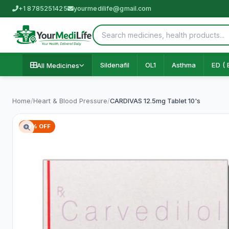
+1 8785251425
yourmedilife@gmail.com
Sildenafil
OL1
Asthma
ED ( 
All Medicines
Home
/
Heart & Blood Pressure
/
CARDIVAS 12.5mg Tablet 10's
59% OFF