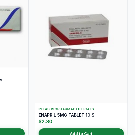
s
INTAS BIOPHARMACEUTICALS
ENAPRIL 5MG TABLET 10'S
$2.30
Add to Cart