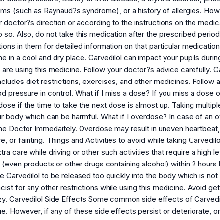
ems (such as Raynaud?s syndrome), or a history of allergies. How s
 doctor?s direction or according to the instructions on the medic
 so. Also, do not take this medication after the prescribed period 
tions in them for detailed information on that particular medicati
ne in a cool and dry place. Carvedilol can impact your pupils duri
are using this medicine. Follow your doctor?s advice carefully. Carv
ncludes diet restrictions, exercises, and other medicines. Follow
d pressure in control. What if I miss a dose? If you miss a dose 
dose if the time to take the next dose is almost up. Taking multip
ur body which can be harmful. What if I overdose? In case of an
 the Doctor Immedaitely. Overdose may result in uneven heartbeat, 
, or fainting. Things and Activities to avoid while taking Carvedil
tra care while driving or other such activities that require a high
even products or other drugs containing alcohol) within 2 hours b
e Carvedilol to be released too quickly into the body which is no
ist for any other restrictions while using this medicine. Avoid gett
zy. Carvedilol Side Effects Some common side effects of Carvedil
gue. However, if any of these side effects persist or deteriorate, or