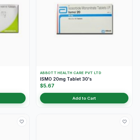
ABBOTT HEALTH CARE PVT LTD
ISMO 20mg Tablet 30's
$5.67
Add to Cart