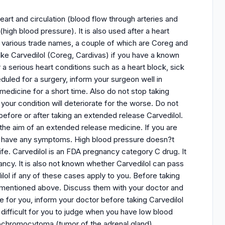
eart and circulation (blood flow through arteries and
(high blood pressure). It is also used after a heart
er various trade names, a couple of which are Coreg and
ke Carvedilol (Coreg, Cardivas) if you have a known
r a serious heart conditions such as a heart block, sick
uled for a surgery, inform your surgeon well in
medicine for a short time. Also do not stop taking
your condition will deteriorate for the worse. Do not
efore or after taking an extended release Carvedilol.
 the aim of an extended release medicine. If you are
n?t have any symptoms. High blood pressure doesn?t
ife. Carvedilol is an FDA pregnancy category C drug. It
ncy. It is also not known whether Carvedilol can pass
lol if any of these cases apply to you. Before taking
ns mentioned above. Discuss them with your doctor and
fe for you, inform your doctor before taking Carvedilol
t difficult for you to judge when you have low blood
heochromocytoma (tumor of the adrenal gland),