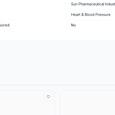
Sun Pharmaceutical Indust
Heart & Blood Pressure
quired
No