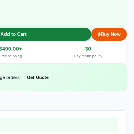
Add to Cart
Buy Now
$499.00+
30
Free shipping
Day return policy
rge orders
Get Quote