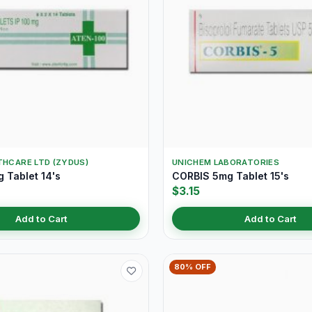
THCARE LTD (ZYDUS)
UNICHEM LABORATORIES
 Tablet 14's
CORBIS 5mg Tablet 15's
$3.15
Add to Cart
Add to Cart
80% OFF