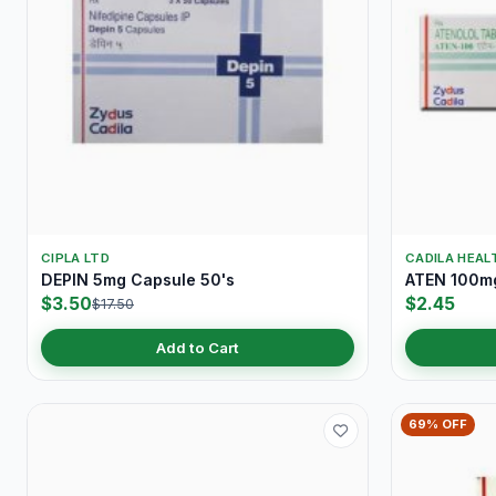
CIPLA LTD
CADILA HEAL
DEPIN 5mg Capsule 50's
ATEN 100mg
$3.50
$2.45
$17.50
Add to Cart
69% OFF