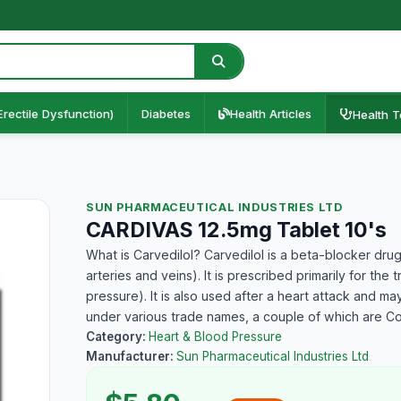
Erectile Dysfunction)
Diabetes
Health Articles
Health T
SUN PHARMACEUTICAL INDUSTRIES LTD
CARDIVAS 12.5mg Tablet 10's
What is Carvedilol? Carvedilol is a beta-blocker drug
arteries and veins). It is prescribed primarily for th
pressure). It is also used after a heart attack and ma
under various trade names, a couple of which are C
Category:
Heart & Blood Pressure
Manufacturer:
Sun Pharmaceutical Industries Ltd