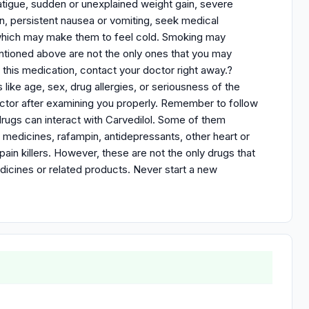
l fatigue, sudden or unexplained weight gain, severe
in, persistent nausea or vomiting, seek medical
 which may make them to feel cold. Smoking may
ntioned above are not the only ones that you may
 this medication, contact your doctor right away.?
ike age, sex, drug allergies, or seriousness of the
ctor after examining you properly. Remember to follow
 drugs can interact with Carvedilol. Some of them
es medicines, rafampin, antidepressants, other heart or
ain killers. However, these are not the only drugs that
edicines or related products. Never start a new