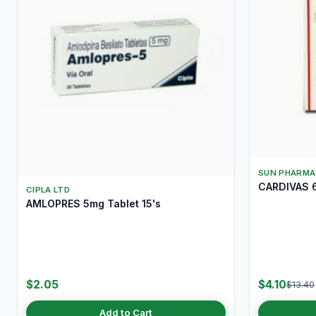
SUN PHARMA
CARDIVAS 6
CIPLA LTD
AMLOPRES 5mg Tablet 15's
$2.05
$4.10
$13.40
Add to Cart