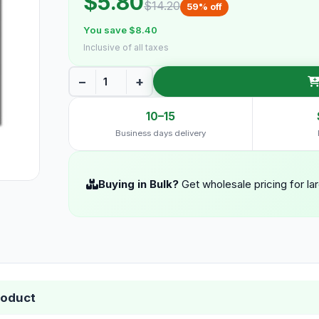
$5.80
$14.20
59% off
You save $8.40
Inclusive of all taxes
−
+
10–15
Business days delivery
Buying in Bulk?
Get wholesale pricing for la
roduct