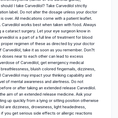
hould I take Carvedilol? Take Carvedilol strictly
ation label. Do not alter the dosage unless your doctor
is over. All medications come with a patient leaflet.
on. Carvedilol works best when taken with food. Always
ng a cataract surgery. Let your eye surgeon know in
edilol is a part of a full line of treatment for blood
 a proper regimen of these as directed by your doctor
of Carvedilol, take it as soon as you remember. Don?t
le doses near to each other can lead to excess
 overdose of Carvedilol, get emergency medical
breathlessness, bluish colored fingernails, dizziness,
ol Carvedilol may impact your thinking capability and
 level of mental awareness and alertness. Do not
efore or after taking an extended release Carvedilol.
t the aim of an extended release medicine. Ask your
ing up quickly from a lying or sitting position otherwise
ol are dizziness, drowsiness, light headedness,
 if you get serious side effects or allergic reactions