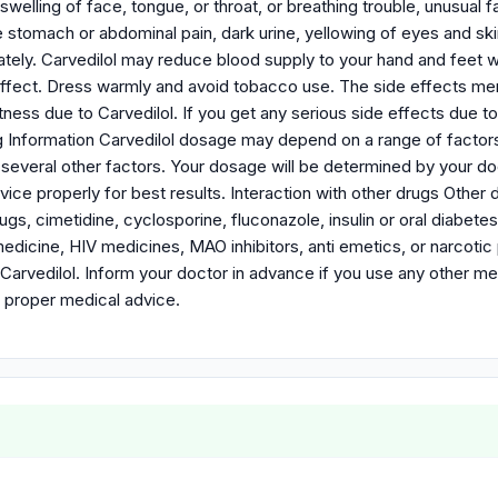
g, swelling of face, tongue, or throat, or breathing trouble, unusua
e stomach or abdominal pain, dark urine, yellowing of eyes and sk
ately. Carvedilol may reduce blood supply to your hand and feet
 effect. Dress warmly and avoid tobacco use. The side effects me
ness due to Carvedilol. If you get any serious side effects due to
 Information Carvedilol dosage may depend on a range of factors l
several other factors. Your dosage will be determined by your do
ice properly for best results. Interaction with other drugs Other
rugs, cimetidine, cyclosporine, fluconazole, insulin or oral diabet
dicine, HIV medicines, MAO inhibitors, anti emetics, or narcotic p
 Carvedilol. Inform your doctor in advance if you use any other m
 proper medical advice.