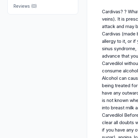
Reviews (0)
Cardivas? ? What 
veins). It is pres
attack and may be
Cardivas (made b
allergy to it, or
sinus syndrome, 
advance that you 
Carvedilol withou
consume alcohol (
Alcohol can cause
being treated fo
have any outwardl
is not known whe
into breast milk 
Carvedilol Befor
clear all doubts 
if you have any o
sugar), angina, l