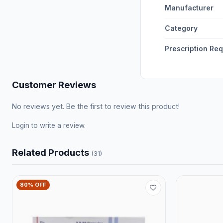
Manufacturer
Category
Prescription Re
Customer Reviews
No reviews yet. Be the first to review this product!
Login
to write a review.
Related Products
(31)
80% OFF