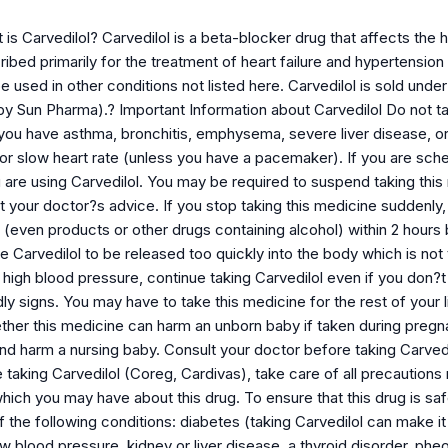
is Carvedilol? Carvedilol is a beta-blocker drug that affects the h
cribed primarily for the treatment of heart failure and hypertension 
 used in other conditions not listed here. Carvedilol is sold und
y Sun Pharma).? Important Information about Carvedilol Do not ta
 if you have asthma, bronchitis, emphysema, severe liver disease, o
or slow heart rate (unless you have a pacemaker). If you are sched
are using Carvedilol. You may be required to suspend taking this 
t your doctor?s advice. If you stop taking this medicine suddenly, 
even products or other drugs containing alcohol) within 2 hours b
 Carvedilol to be released too quickly into the body which is not
r high blood pressure, continue taking Carvedilol even if you do
y signs. You may have to take this medicine for the rest of your l
ther this medicine can harm an unborn baby if taken during pregna
and harm a nursing baby. Consult your doctor before taking Carvedi
e taking Carvedilol (Coreg, Cardivas), take care of all precautio
which you may have about this drug. To ensure that this drug is sa
f the following conditions: diabetes (taking Carvedilol can make i
ow blood pressure, kidney or liver disease, a thyroid disorder, p