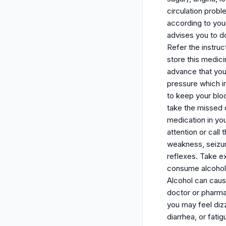
circulation probl
according to your
advises you to do
Refer the instruc
store this medici
advance that you 
pressure which i
to keep your bloo
take the missed 
medication in yo
attention or call
weakness, seizure
reflexes. Take ex
consume alcohol (
Alcohol can caus
doctor or pharmac
you may feel diz
diarrhea, or fati