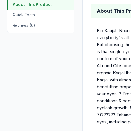
About This Product
About This P
Quick Facts
Reviews (0)
Bio Kaajal (Nouri
everybody?s atte
But choosing the
is that single e
contour of your e
Almond Oil is one
organic Kaajal th
Kaajal with almon
benefitting prop
your eyes. ? Pros
conditions & soo
eyelash growth. 
7)?????? Enhance
eyes, including p