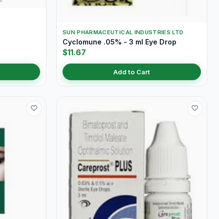
SUN PHARMACEUTICAL INDUSTRIES LTD
Cyclomune .05% - 3 ml Eye Drop
$11.67
Add to Cart