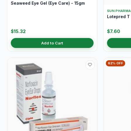
Seaweed Eye Gel (Eye Care) - 15gm
SUN PHARMA
Lotepred T
$15.32
$7.60
Add to Cart
62% OFF