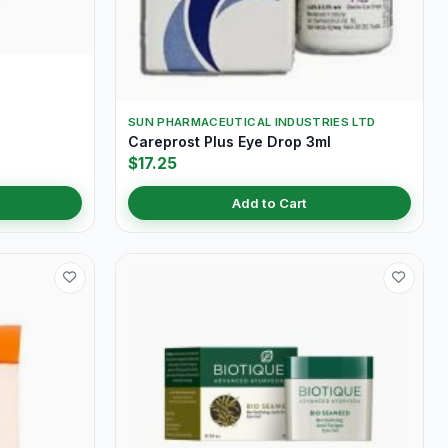
SUN PHARMACEUTICAL INDUSTRIES LTD
Careprost Plus Eye Drop 3ml
$17.25
Add to Cart