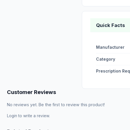
Quick Facts
Manufacturer
Category
Prescription Re
Customer Reviews
No reviews yet. Be the first to review this product!
Login
to write a review.