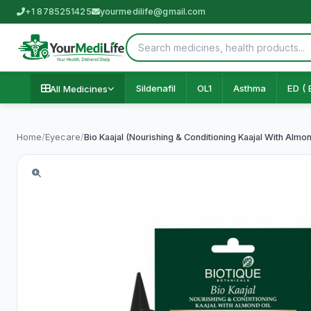
+1 8785251425
yourmedilife@gmail.com
Sildenafil
OL1
Asthma
ED ( 
All Medicines
Home
/
Eyecare
/
Bio Kaajal (Nourishing & Conditioning Kaajal With Almon