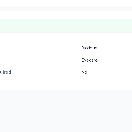
Biotique
Eyecare
quired
No