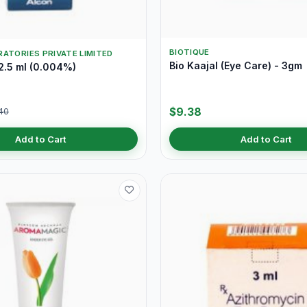
BIOTIQUE
ATORIES PRIVATE LIMITED
Bio Kaajal (Eye Care) - 3gm
2.5 ml (0.004%)
$9.38
40
Add to Cart
Add to Cart