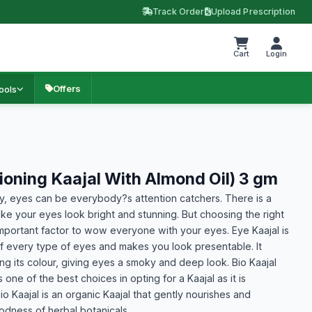
Track Order
Upload Prescription
Cart
Login
Offers
ools
tioning Kaajal With Almond Oil) 3 gm
ay, eyes can be everybody?s attention catchers. There is a
ke your eyes look bright and stunning. But choosing the right
mportant factor to wow everyone with your eyes. Eye Kaajal is
f every type of eyes and makes you look presentable. It
ng its colour, giving eyes a smoky and deep look. Bio Kaajal
 one of the best choices in opting for a Kaajal as it is
o Kaajal is an organic Kaajal that gently nourishes and
odness of herbal botanicals.