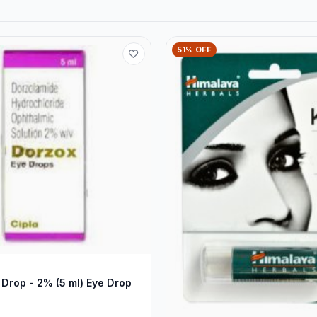
51% OFF
Drop - 2% (5 ml) Eye Drop