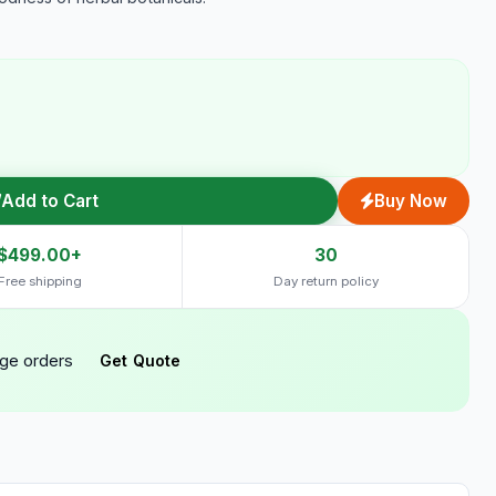
Add to Cart
Buy Now
$499.00+
30
Free shipping
Day return policy
rge orders
Get Quote