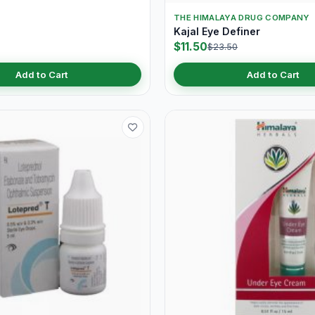
THE HIMALAYA DRUG COMPANY
Kajal Eye Definer
$11.50
$23.50
Add to Cart
Add to Cart