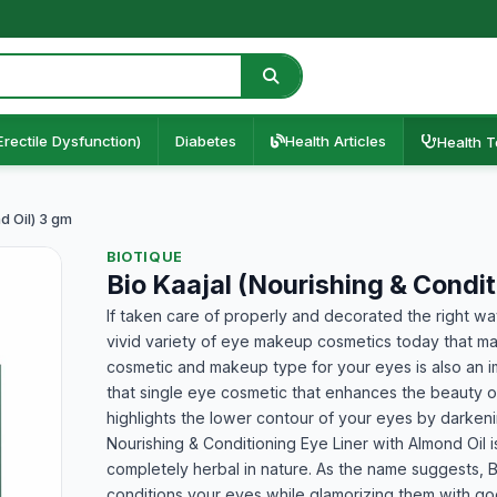
Erectile Dysfunction)
Diabetes
Health Articles
Health T
d Oil) 3 gm
BIOTIQUE
Bio Kaajal (Nourishing & Condi
If taken care of properly and decorated the right w
vivid variety of eye makeup cosmetics today that ma
cosmetic and makeup type for your eyes is also an i
that single eye cosmetic that enhances the beauty o
highlights the lower contour of your eyes by darkeni
Nourishing & Conditioning Eye Liner with Almond Oil is
completely herbal in nature. As the name suggests, Bi
conditions your eyes while glamorizing them with go