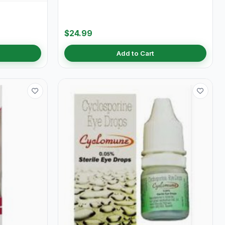
$24.99
Add to Cart