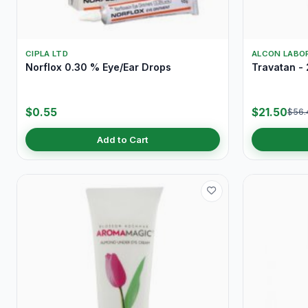
CIPLA LTD
ALCON LABOR
Norflox 0.30 % Eye/Ear Drops
Travatan - 
$0.55
$21.50
$56.
Add to Cart