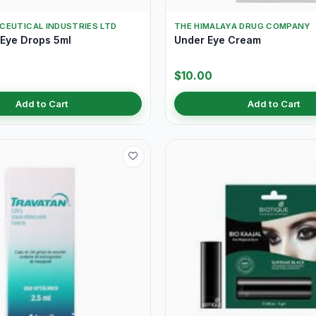
CEUTICAL INDUSTRIES LTD
THE HIMALAYA DRUG COMPANY
 Eye Drops 5ml
Under Eye Cream
$10.00
Add to Cart
Add to Cart