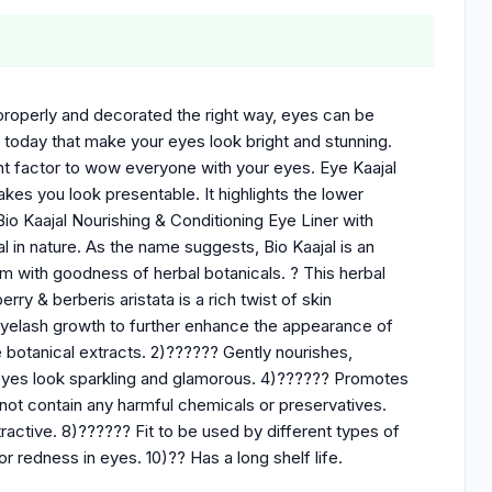
f properly and decorated the right way, eyes can be
 today that make your eyes look bright and stunning.
nt factor to wow everyone with your eyes. Eye Kaajal
kes you look presentable. It highlights the lower
io Kaajal Nourishing & Conditioning Eye Liner with
al in nature. As the name suggests, Bio Kaajal is an
em with goodness of herbal botanicals. ? This herbal
ry & berberis aristata is a rich twist of skin
 eyelash growth to further enhance the appearance of
e botanical extracts. 2)?????? Gently nourishes,
 eyes look sparkling and glamorous. 4)?????? Promotes
ot contain any harmful chemicals or preservatives.
active. 8)?????? Fit to be used by different types of
r redness in eyes. 10)?? Has a long shelf life.