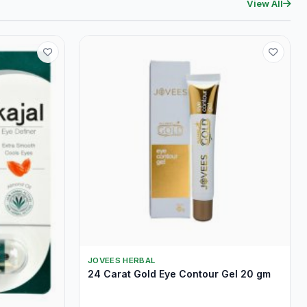
View All
JOVEES HERBAL
24 Carat Gold Eye Contour Gel 20 gm