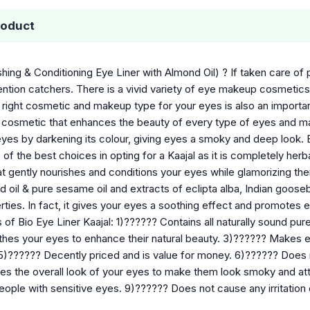
roduct
shing & Conditioning Eye Liner with Almond Oil) ? If taken care o
ntion catchers. There is a vivid variety of eye makeup cosmetics
 right cosmetic and makeup type for your eyes is also an importa
ye cosmetic that enhances the beauty of every type of eyes and ma
yes by darkening its colour, giving eyes a smoky and deep look. B
 of the best choices in opting for a Kaajal as it is completely herb
at gently nourishes and conditions your eyes while glamorizing th
d oil & pure sesame oil and extracts of eclipta alba, Indian gooseber
erties. In fact, it gives your eyes a soothing effect and promotes
 of Bio Eye Liner Kaajal: 1)?????? Contains all naturally sound pur
thes your eyes to enhance their natural beauty. 3)?????? Makes
5)?????? Decently priced and is value for money. 6)?????? Does n
s the overall look of your eyes to make them look smoky and attr
eople with sensitive eyes. 9)?????? Does not cause any irritation o