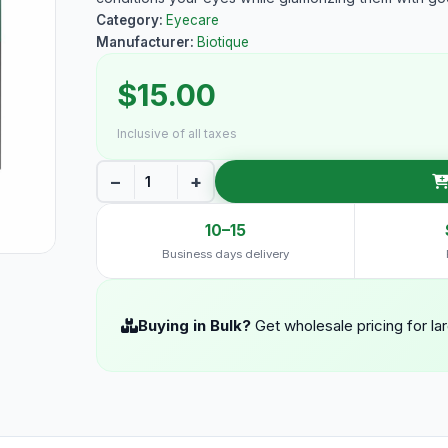
Category:
Eyecare
Manufacturer:
Biotique
$15.00
Inclusive of all taxes
−
+
10–15
Business days delivery
Buying in Bulk?
Get wholesale pricing for la