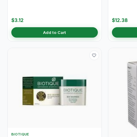
$3.12
$12.38
Add to Cart
BIOTIQUE