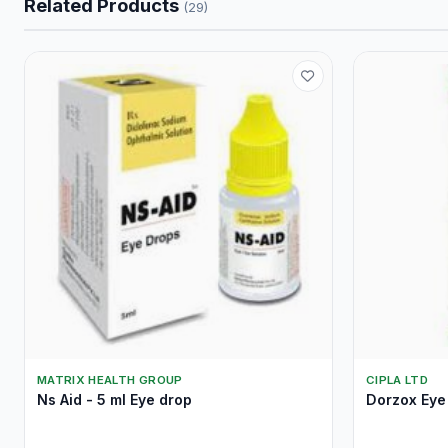
Related Products
(29)
MATRIX HEALTH GROUP
CIPLA LTD
Ns Aid - 5 ml Eye drop
Dorzox Eye 