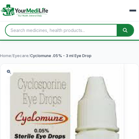
Home
/
Eyecare
/
Cyclomune .05% - 3 ml Eye Drop