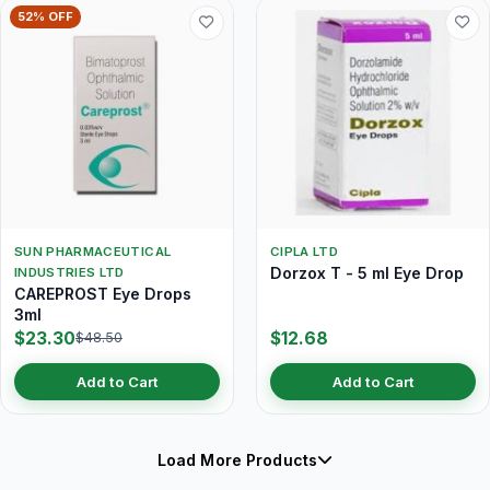
52% OFF
SUN PHARMACEUTICAL
CIPLA LTD
Dorzox T - 5 ml Eye Drop
INDUSTRIES LTD
CAREPROST Eye Drops
3ml
$23.30
$12.68
$48.50
Add to Cart
Add to Cart
Load More Products