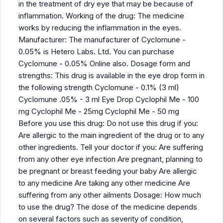
in the treatment of dry eye that may be because of
inflammation. Working of the drug: The medicine
works by reducing the inflammation in the eyes.
Manufacturer: The manufacturer of Cyclomune -
0.05% is Hetero Labs. Ltd. You can purchase
Cyclomune - 0.05% Online also. Dosage form and
strengths: This drug is available in the eye drop form in
the following strength Cyclomune - 0.1% (3 ml)
Cyclomune .05% - 3 ml Eye Drop Cyclophil Me - 100
mg Cyclophil Me - 25mg Cyclophil Me - 50 mg
Before you use this drug: Do not use this drug if you:
Are allergic to the main ingredient of the drug or to any
other ingredients. Tell your doctor if you: Are suffering
from any other eye infection Are pregnant, planning to
be pregnant or breast feeding your baby Are allergic
to any medicine Are taking any other medicine Are
suffering from any other ailments Dosage: How much
to use the drug? The dose of the medicine depends
on several factors such as severity of condition,