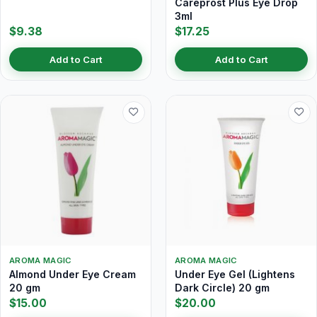
Careprost Plus Eye Drop
3ml
$9.38
$17.25
Add to Cart
Add to Cart
AROMA MAGIC
AROMA MAGIC
Almond Under Eye Cream
Under Eye Gel (Lightens
20 gm
Dark Circle) 20 gm
$15.00
$20.00