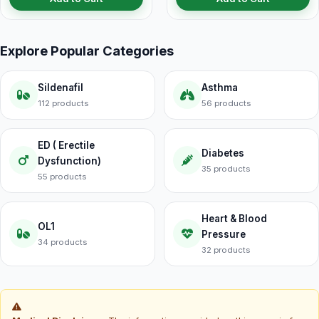
Explore Popular Categories
Sildenafil
Asthma
112 products
56 products
ED ( Erectile
Diabetes
Dysfunction)
35 products
55 products
Heart & Blood
OL1
Pressure
34 products
32 products