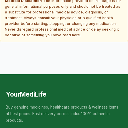
Medical Disclaimer:
The information provided on this page is for
general informational purposes only and should not be treated as
a substitute for professional medical advice, diagnosis, or
treatment. Always consult your physician or a qualified health
provider before starting, stopping, or changing any medication.
Never disregard professional medical advice or delay seeking it
because of something you have read here.
YourMediLife
Buy genuine medicines, healthcare products & wellness items
at best prices. Fast delivery across India. 100% authentic
products.