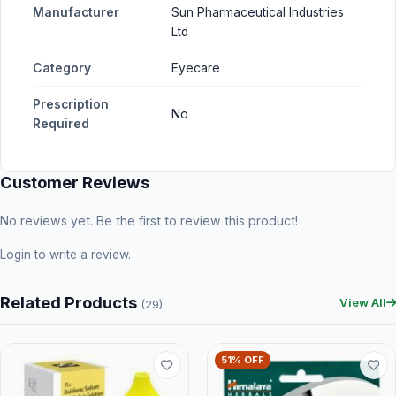
Manufacturer
Sun Pharmaceutical Industries
Ltd
Category
Eyecare
Prescription
No
Required
Customer Reviews
No reviews yet. Be the first to review this product!
Login
to write a review.
Related Products
View All
(29)
51% OFF