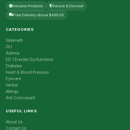
Genuine Products
Secure & Discreet
Free Delivery above $499.00
CATEGORIES
Sildenafil
OL1
Asthma
ED ( Erectile Dysfunction)
Diabetes
Heart & Blood Pressure
Eyecare
Herbal
Allergy
Anti Convulsant
USEFUL LINKS
About Us
Contact Us