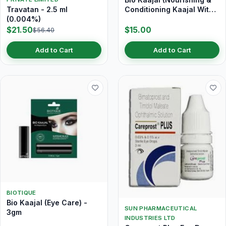
Travatan - 2.5 ml
Conditioning Kaajal With
(0.004%)
Almond Oil) 3 gm
$21.50
$15.00
$56.40
Add to Cart
Add to Cart
BIOTIQUE
Bio Kaajal (Eye Care) -
SUN PHARMACEUTICAL
3gm
INDUSTRIES LTD