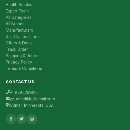
Health Articles
Expert Team
All Categories
All Brands
Manufacturers
Salt Compositions
Offers & Deals
Track Order
Shipping & Returns
Privacy Policy
Terms & Conditions
CONTACT US
+1 8785251425
yourmedilife@gmail.com
Willmar, Minnesota, USA