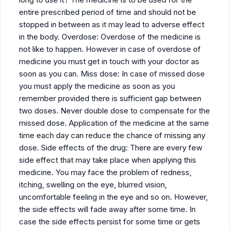
entire prescribed period of time and should not be
stopped in between as it may lead to adverse effect
in the body. Overdose: Overdose of the medicine is
not like to happen. However in case of overdose of
medicine you must get in touch with your doctor as
soon as you can. Miss dose: In case of missed dose
you must apply the medicine as soon as you
remember provided there is sufficient gap between
two doses. Never double dose to compensate for the
missed dose. Application of the medicine at the same
time each day can reduce the chance of missing any
dose. Side effects of the drug: There are every few
side effect that may take place when applying this
medicine. You may face the problem of redness,
itching, swelling on the eye, blurred vision,
uncomfortable feeling in the eye and so on. However,
the side effects will fade away after some time. In
case the side effects persist for some time or gets