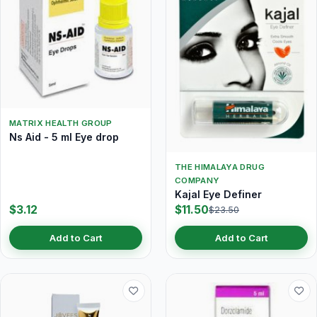
MATRIX HEALTH GROUP
Ns Aid - 5 ml Eye drop
THE HIMALAYA DRUG
COMPANY
Kajal Eye Definer
$3.12
$11.50
$23.50
Add to Cart
Add to Cart