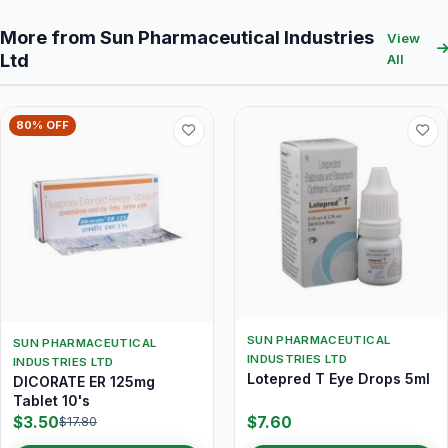
More from Sun Pharmaceutical Industries
View
Ltd
All
80% OFF
SUN PHARMACEUTICAL
SUN PHARMACEUTICAL
INDUSTRIES LTD
INDUSTRIES LTD
Lotepred T Eye Drops 5ml
DICORATE ER 125mg
Tablet 10's
$3.50
$7.60
$17.80