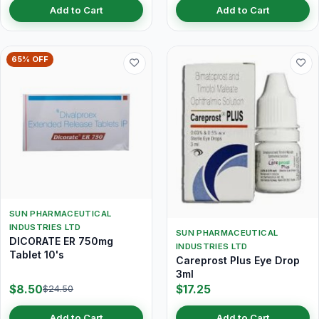
Add to Cart
Add to Cart
65% OFF
SUN PHARMACEUTICAL
INDUSTRIES LTD
SUN PHARMACEUTICAL
DICORATE ER 750mg
INDUSTRIES LTD
Tablet 10's
Careprost Plus Eye Drop
3ml
$8.50
$17.25
$24.50
Add to Cart
Add to Cart