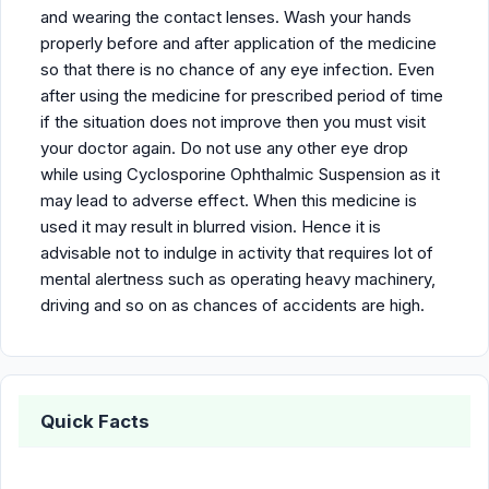
and wearing the contact lenses. Wash your hands
properly before and after application of the medicine
so that there is no chance of any eye infection. Even
after using the medicine for prescribed period of time
if the situation does not improve then you must visit
your doctor again. Do not use any other eye drop
while using Cyclosporine Ophthalmic Suspension as it
may lead to adverse effect. When this medicine is
used it may result in blurred vision. Hence it is
advisable not to indulge in activity that requires lot of
mental alertness such as operating heavy machinery,
driving and so on as chances of accidents are high.
Quick Facts