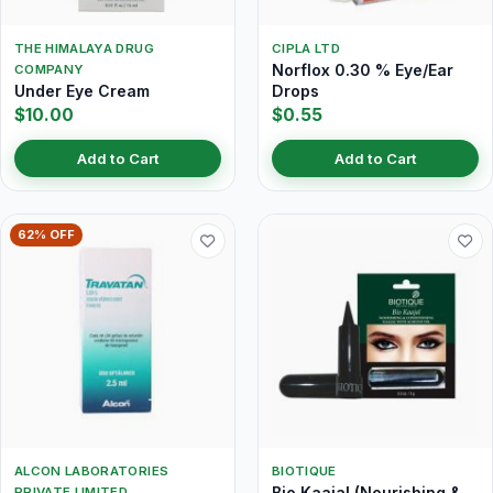
THE HIMALAYA DRUG
CIPLA LTD
Norflox 0.30 % Eye/Ear
COMPANY
Under Eye Cream
Drops
$10.00
$0.55
Add to Cart
Add to Cart
62% OFF
ALCON LABORATORIES
BIOTIQUE
Bio Kaajal (Nourishing &
PRIVATE LIMITED