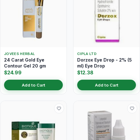
JOVEES HERBAL
CIPLA LTD
24 Carat Gold Eye
Dorzox Eye Drop - 2% (5
Contour Gel 20 gm
ml) Eye Drop
$24.99
$12.38
Add to Cart
Add to Cart