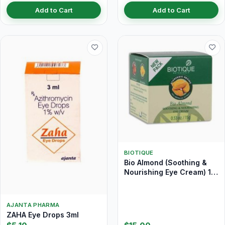
Add to Cart
Add to Cart
BIOTIQUE
Bio Almond (Soothing &
Nourishing Eye Cream) 15
gm
AJANTA PHARMA
ZAHA Eye Drops 3ml