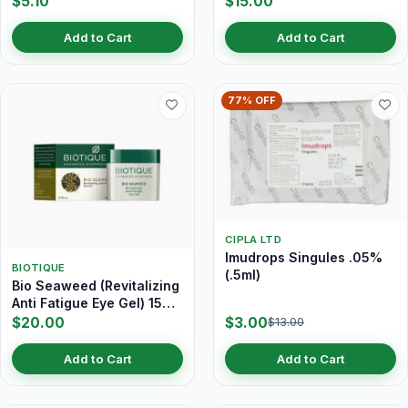
$5.10
$15.00
Add to Cart
Add to Cart
77% OFF
CIPLA LTD
Imudrops Singules .05%
BIOTIQUE
(.5ml)
Bio Seaweed (Revitalizing
Anti Fatigue Eye Gel) 15
gm
$20.00
$3.00
$13.00
Add to Cart
Add to Cart