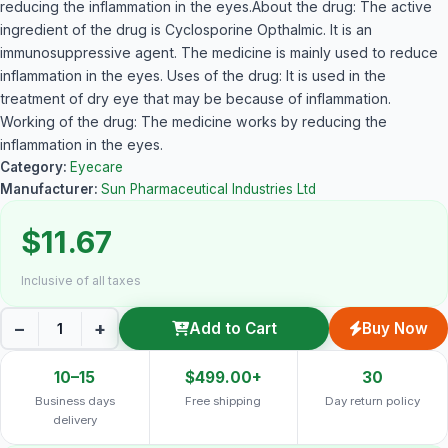
reducing the inflammation in the eyes.About the drug: The active
ingredient of the drug is Cyclosporine Opthalmic. It is an
immunosuppressive agent. The medicine is mainly used to reduce
inflammation in the eyes. Uses of the drug: It is used in the
treatment of dry eye that may be because of inflammation.
Working of the drug: The medicine works by reducing the
inflammation in the eyes.
Category:
Eyecare
Manufacturer:
Sun Pharmaceutical Industries Ltd
$11.67
Inclusive of all taxes
−
+
Add to Cart
Buy Now
10–15
$499.00+
30
Business days
Free shipping
Day return policy
delivery