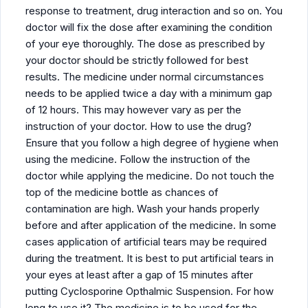
response to treatment, drug interaction and so on. You
doctor will fix the dose after examining the condition
of your eye thoroughly. The dose as prescribed by
your doctor should be strictly followed for best
results. The medicine under normal circumstances
needs to be applied twice a day with a minimum gap
of 12 hours. This may however vary as per the
instruction of your doctor. How to use the drug?
Ensure that you follow a high degree of hygiene when
using the medicine. Follow the instruction of the
doctor while applying the medicine. Do not touch the
top of the medicine bottle as chances of
contamination are high. Wash your hands properly
before and after application of the medicine. In some
cases application of artificial tears may be required
during the treatment. It is best to put artificial tears in
your eyes at least after a gap of 15 minutes after
putting Cyclosporine Opthalmic Suspension. For how
long to use it? The medicine is to be used for the