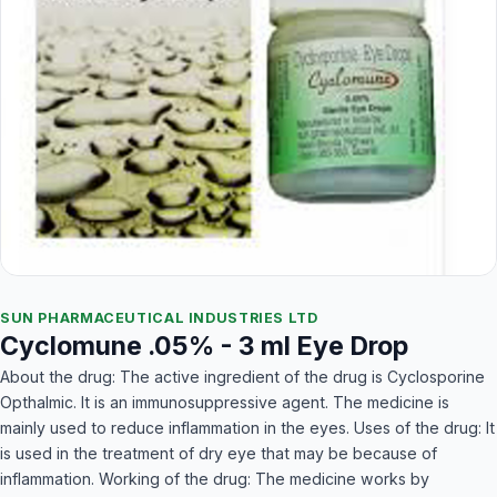
SUN PHARMACEUTICAL INDUSTRIES LTD
Cyclomune .05% - 3 ml Eye Drop
About the drug: The active ingredient of the drug is Cyclosporine
Opthalmic. It is an immunosuppressive agent. The medicine is
mainly used to reduce inflammation in the eyes. Uses of the drug: It
is used in the treatment of dry eye that may be because of
inflammation. Working of the drug: The medicine works by