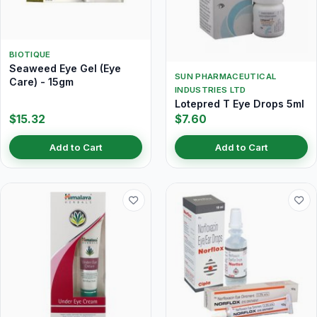
BIOTIQUE
Seaweed Eye Gel (Eye
SUN PHARMACEUTICAL
Care) - 15gm
INDUSTRIES LTD
Lotepred T Eye Drops 5ml
$15.32
$7.60
Add to Cart
Add to Cart