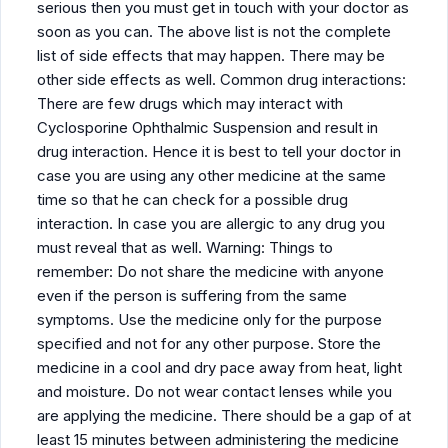
serious then you must get in touch with your doctor as
soon as you can. The above list is not the complete
list of side effects that may happen. There may be
other side effects as well. Common drug interactions:
There are few drugs which may interact with
Cyclosporine Ophthalmic Suspension and result in
drug interaction. Hence it is best to tell your doctor in
case you are using any other medicine at the same
time so that he can check for a possible drug
interaction. In case you are allergic to any drug you
must reveal that as well. Warning: Things to
remember: Do not share the medicine with anyone
even if the person is suffering from the same
symptoms. Use the medicine only for the purpose
specified and not for any other purpose. Store the
medicine in a cool and dry pace away from heat, light
and moisture. Do not wear contact lenses while you
are applying the medicine. There should be a gap of at
least 15 minutes between administering the medicine