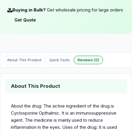
Buying in Bulk?
Get wholesale pricing for large orders
Get Quote
About This Product
Quick Facts
Reviews (0)
About This Product
About the drug: The active ingredient of the drug is
Cyclosporine Opthalmic. It is an immunosuppressive
agent. The medicine is mainly used to reduce
inflammation in the eyes. Uses of the drug: It is used