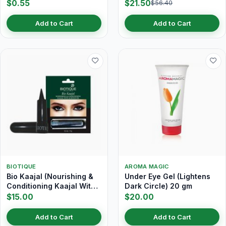
$0.55
$21.50
$56.40
Add to Cart
Add to Cart
BIOTIQUE
AROMA MAGIC
Bio Kaajal (Nourishing &
Under Eye Gel (Lightens
Conditioning Kaajal With
Dark Circle) 20 gm
Almond Oil) 3 gm
$15.00
$20.00
Add to Cart
Add to Cart