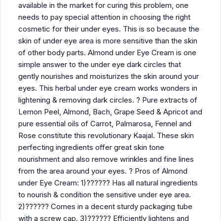
available in the market for curing this problem, one
needs to pay special attention in choosing the right
cosmetic for their under eyes. This is so because the
skin of under eye area is more sensitive than the skin
of other body parts. Almond under Eye Cream is one
simple answer to the under eye dark circles that
gently nourishes and moisturizes the skin around your
eyes. This herbal under eye cream works wonders in
lightening & removing dark circles. ? Pure extracts of
Lemon Peel, Almond, Bach, Grape Seed & Apricot and
pure essential oils of Carrot, Palmarosa, Fennel and
Rose constitute this revolutionary Kaajal. These skin
perfecting ingredients offer great skin tone
nourishment and also remove wrinkles and fine lines
from the area around your eyes. ? Pros of Almond
under Eye Cream: 1)?????? Has all natural ingredients
to nourish & condition the sensitive under eye area.
2)?????? Comes in a decent sturdy packaging tube
with a screw cap. 3)?????? Efficiently lightens and