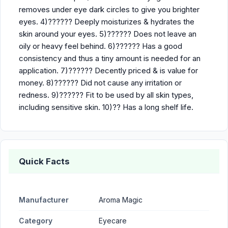
removes under eye dark circles to give you brighter
eyes. 4)?????? Deeply moisturizes & hydrates the
skin around your eyes. 5)?????? Does not leave an
oily or heavy feel behind. 6)?????? Has a good
consistency and thus a tiny amount is needed for an
application. 7)?????? Decently priced & is value for
money. 8)?????? Did not cause any irritation or
redness. 9)?????? Fit to be used by all skin types,
including sensitive skin. 10)?? Has a long shelf life.
Quick Facts
Manufacturer
Aroma Magic
Category
Eyecare