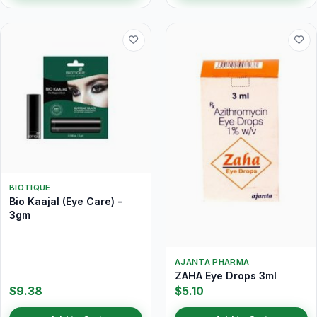
BIOTIQUE
Bio Kaajal (Eye Care) -
3gm
AJANTA PHARMA
ZAHA Eye Drops 3ml
$9.38
$5.10