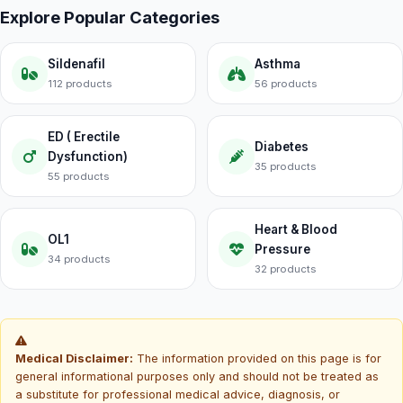
Explore Popular Categories
Sildenafil
Asthma
112 products
56 products
ED ( Erectile
Diabetes
Dysfunction)
35 products
55 products
Heart & Blood
OL1
Pressure
34 products
32 products
Medical Disclaimer:
The information provided on this page is for
general informational purposes only and should not be treated as
a substitute for professional medical advice, diagnosis, or