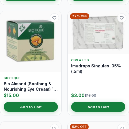
77% OFF
CIPLA LTD
Imudrops Singules .05%
(.5ml)
BIOTIQUE
Bio Almond (Soothing &
Nourishing Eye Cream) 15
gm
$15.00
$3.00
$13.00
Add to Cart
Add to Cart
52% OFF