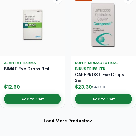
AJANTA PHARMA
SUN PHARMACEUTICAL
BIMAT Eye Drops 3ml
INDUSTRIES LTD
CAREPROST Eye Drops
3ml
$12.60
$23.30
$48.50
Add to Cart
Add to Cart
Load More Products