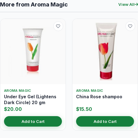
More from Aroma Magic
View All
AROMA MAGIC
AROMA MAGIC
Under Eye Gel (Lightens
China Rose shampoo
Dark Circle) 20 gm
$20.00
$15.50
Add to Cart
Add to Cart