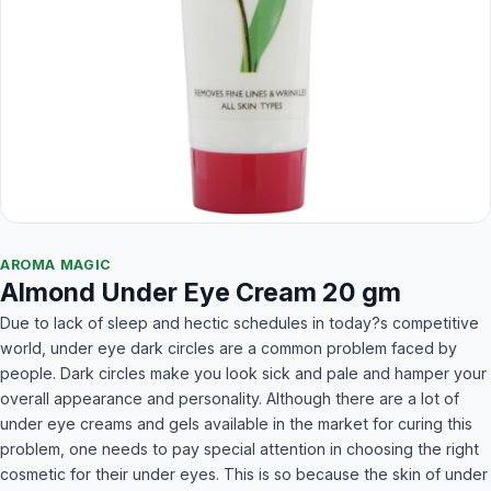
AROMA MAGIC
Almond Under Eye Cream 20 gm
Due to lack of sleep and hectic schedules in today?s competitive
world, under eye dark circles are a common problem faced by
people. Dark circles make you look sick and pale and hamper your
overall appearance and personality. Although there are a lot of
under eye creams and gels available in the market for curing this
problem, one needs to pay special attention in choosing the right
cosmetic for their under eyes. This is so because the skin of under