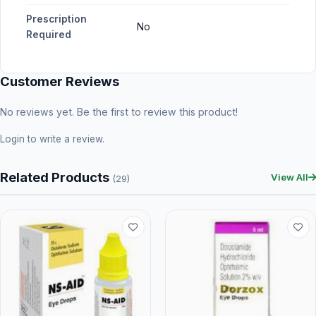
Prescription
No
Required
Customer Reviews
No reviews yet. Be the first to review this product!
Login
to write a review.
Related Products
View All
(29)