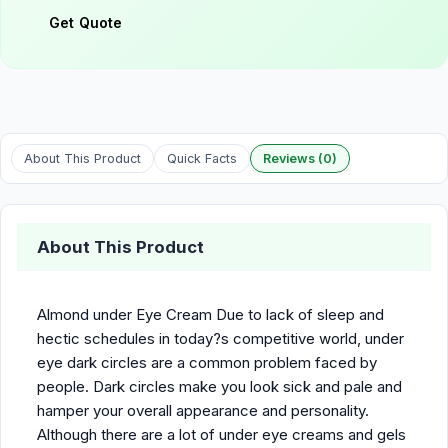
Get Quote
About This Product
Quick Facts
Reviews (0)
About This Product
Almond under Eye Cream Due to lack of sleep and
hectic schedules in today?s competitive world, under
eye dark circles are a common problem faced by
people. Dark circles make you look sick and pale and
hamper your overall appearance and personality.
Although there are a lot of under eye creams and gels