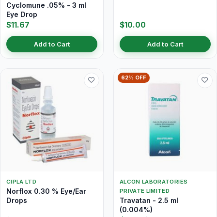
Cyclomune .05% - 3 ml
Eye Drop
$11.67
$10.00
Add to Cart
Add to Cart
62% OFF
CIPLA LTD
ALCON LABORATORIES
Norflox 0.30 % Eye/Ear
PRIVATE LIMITED
Drops
Travatan - 2.5 ml
(0.004%)