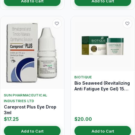
Add to Cart
Add to Cart
BIOTIQUE
Bio Seaweed (Revitalizing
Anti Fatigue Eye Gel) 15
gm
SUN PHARMACEUTICAL
INDUSTRIES LTD
Careprost Plus Eye Drop
3ml
$17.25
$20.00
Add to Cart
Add to Cart