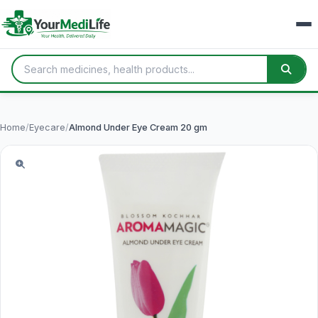
Home
/
Eyecare
/
Almond Under Eye Cream 20 gm