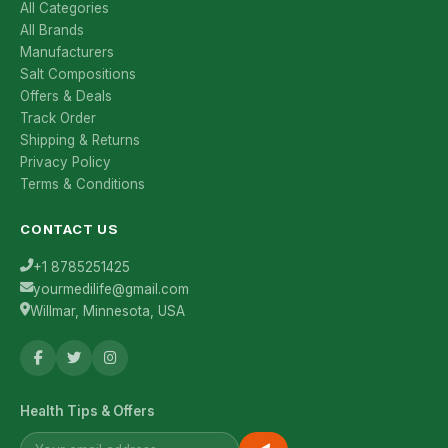
All Categories
All Brands
Manufacturers
Salt Compositions
Offers & Deals
Track Order
Shipping & Returns
Privacy Policy
Terms & Conditions
CONTACT US
+1 8785251425
yourmedilife@gmail.com
Willmar, Minnesota, USA
Health Tips & Offers