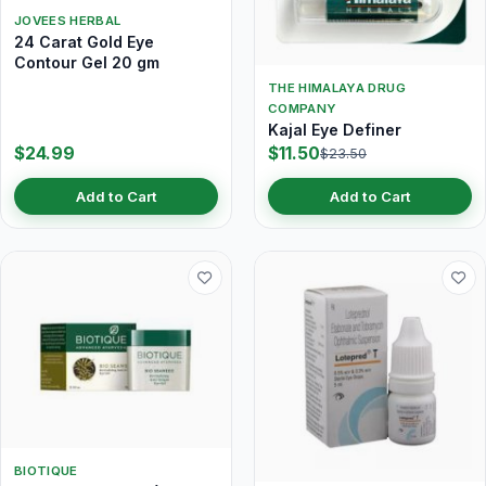
JOVEES HERBAL
24 Carat Gold Eye
Contour Gel 20 gm
THE HIMALAYA DRUG
COMPANY
Kajal Eye Definer
$24.99
$11.50
$23.50
Add to Cart
Add to Cart
BIOTIQUE