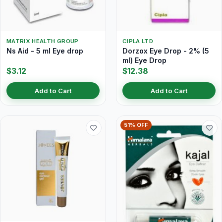
MATRIX HEALTH GROUP
CIPLA LTD
Ns Aid - 5 ml Eye drop
Dorzox Eye Drop - 2% (5
ml) Eye Drop
$3.12
$12.38
Add to Cart
Add to Cart
51% OFF