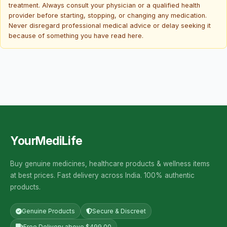
treatment. Always consult your physician or a qualified health
provider before starting, stopping, or changing any medication.
Never disregard professional medical advice or delay seeking it
because of something you have read here.
YourMediLife
Buy genuine medicines, healthcare products & wellness items
at best prices. Fast delivery across India. 100% authentic
products.
Genuine Products
Secure & Discreet
Free Delivery above $499.00