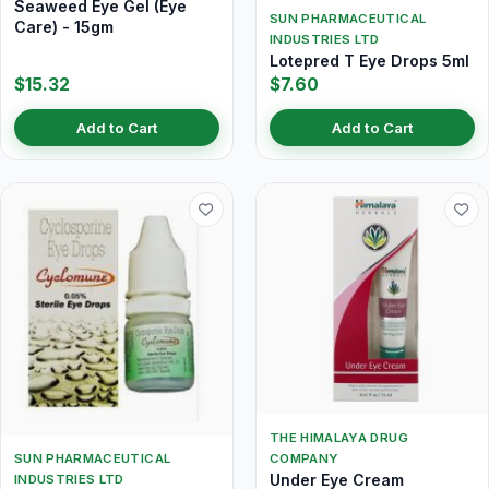
Seaweed Eye Gel (Eye
SUN PHARMACEUTICAL
Care) - 15gm
INDUSTRIES LTD
Lotepred T Eye Drops 5ml
$15.32
$7.60
Add to Cart
Add to Cart
THE HIMALAYA DRUG
SUN PHARMACEUTICAL
COMPANY
Under Eye Cream
INDUSTRIES LTD