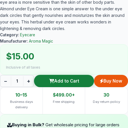
eye area is more sensitive than the skin of other body parts.
Almond under Eye Cream is one simple answer to the under eye
dark circles that gently nourishes and moisturizes the skin around
your eyes. This herbal under eye cream works wonders in
lightening & removing dark circles.
Category:
Eyecare
Manufacturer:
Aroma Magic
$15.00
Inclusive of all taxes
−
+
Add to Cart
Buy Now
10–15
$499.00+
30
Business days
Free shipping
Day return policy
delivery
Buying in Bulk?
Get wholesale pricing for large orders