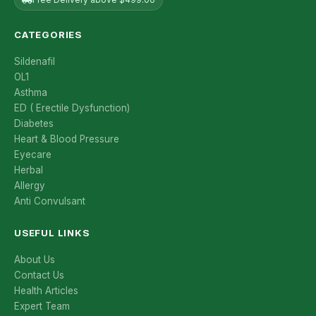
CATEGORIES
Sildenafil
OL1
Asthma
ED ( Erectile Dysfunction)
Diabetes
Heart & Blood Pressure
Eyecare
Herbal
Allergy
Anti Convulsant
USEFUL LINKS
About Us
Contact Us
Health Articles
Expert Team