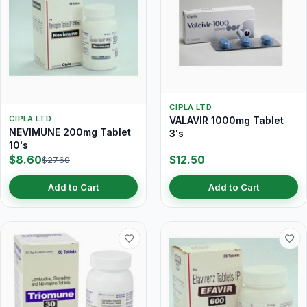
CIPLA LTD
CIPLA LTD
VALAVIR 1000mg Tablet
NEVIMUNE 200mg Tablet
3's
10's
$8.60
$12.50
$27.60
Add to Cart
Add to Cart