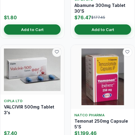
Abamune 300mg Tablet
30'S
$1.80
$76.47
$177.45
Add to Cart
Add to Cart
CIPLA LTD
VALCIVIR 500mg Tablet
3's
NATCO PHARMA
Temonat 250mg Capsule
5'S
$7.40
$1,199.46