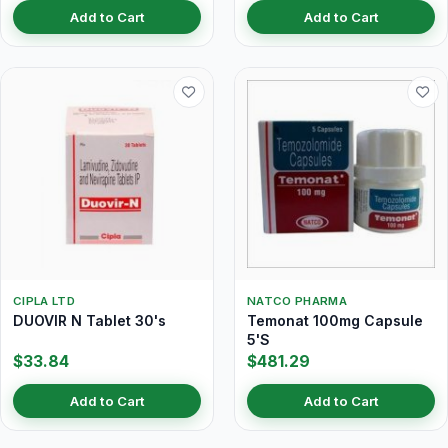
Add to Cart
Add to Cart
CIPLA LTD
NATCO PHARMA
DUOVIR N Tablet 30's
Temonat 100mg Capsule
5'S
$33.84
$481.29
Add to Cart
Add to Cart