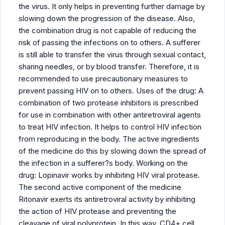
the virus. It only helps in preventing further damage by
slowing down the progression of the disease. Also,
the combination drug is not capable of reducing the
risk of passing the infections on to others. A sufferer
is still able to transfer the virus through sexual contact,
sharing needles, or by blood transfer. Therefore, it is
recommended to use precautionary measures to
prevent passing HIV on to others. Uses of the drug: A
combination of two protease inhibitors is prescribed
for use in combination with other antiretroviral agents
to treat HIV infection. It helps to control HIV infection
from reproducing in the body. The active ingredients
of the medicine do this by slowing down the spread of
the infection in a sufferer?s body. Working on the
drug: Lopinavir works by inhibiting HIV viral protease.
The second active component of the medicine
Ritonavir exerts its antiretroviral activity by inhibiting
the action of HIV protease and preventing the
cleavage of viral polyprotein. In this way, CD4+ cell