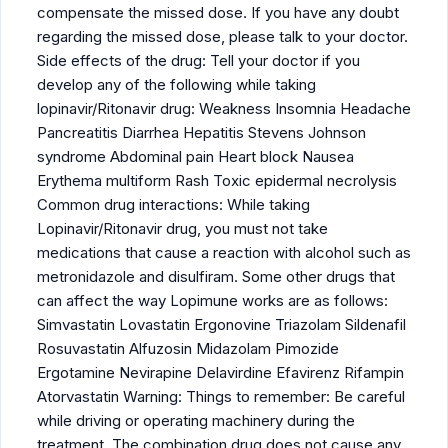
compensate the missed dose. If you have any doubt
regarding the missed dose, please talk to your doctor.
Side effects of the drug: Tell your doctor if you
develop any of the following while taking
lopinavir/Ritonavir drug: Weakness Insomnia Headache
Pancreatitis Diarrhea Hepatitis Stevens Johnson
syndrome Abdominal pain Heart block Nausea
Erythema multiform Rash Toxic epidermal necrolysis
Common drug interactions: While taking
Lopinavir/Ritonavir drug, you must not take
medications that cause a reaction with alcohol such as
metronidazole and disulfiram. Some other drugs that
can affect the way Lopimune works are as follows:
Simvastatin Lovastatin Ergonovine Triazolam Sildenafil
Rosuvastatin Alfuzosin Midazolam Pimozide
Ergotamine Nevirapine Delavirdine Efavirenz Rifampin
Atorvastatin Warning: Things to remember: Be careful
while driving or operating machinery during the
treatment. The combination drug does not cause any