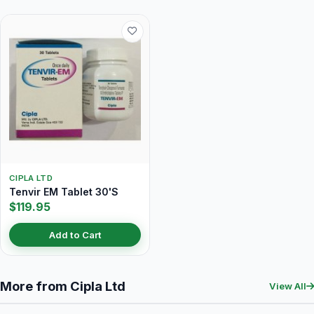
CIPLA LTD
Tenvir EM Tablet 30'S
$119.95
Add to Cart
More from Cipla Ltd
View All