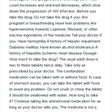
count increases and viral load decreases, which slow
down the progression of HIV infection. Before you
take the drug: Do not take the drug if you: Are
pregnant or breastfeeding Have liver problems Are
hypersensitive towards Lopinavir, Ritonavir, or other
inactive ingredients of the medicine Tell your doctor if
you: Have hemophilia A history of hepatic impairment
Diabetes mellitus Have known alcohol intolerance A
history of hepatitis Ischemic heart disease Dosage:
How much to take the drug? The usual adult dose is
two to three tablets twice daily. Take only as
prescribed by your doctor. The combination
medication can be taken with or without food. In case
of stomach issues, you can take the tablet with food
to avoid any problem. Do not crush or chew the tablet;
it should be swallowed with water. How long to take
it? Continue taking this antiretroviral medication for as
long as your doctor tells you. The medicine is not a