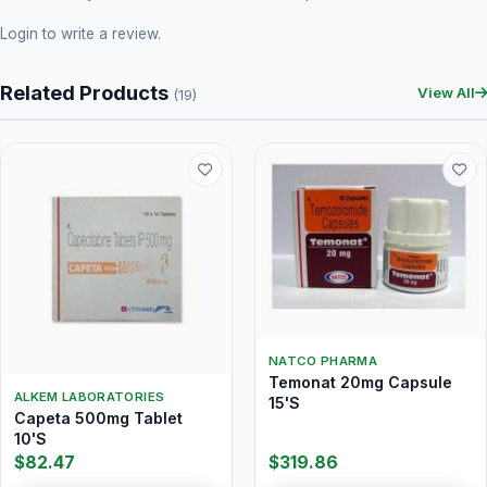
Login
to write a review.
Related Products
View All
(19)
NATCO PHARMA
Temonat 20mg Capsule
ALKEM LABORATORIES
15'S
Capeta 500mg Tablet
10'S
$82.47
$319.86