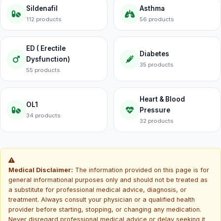
Sildenafil
Asthma
112 products
56 products
ED ( Erectile
Diabetes
Dysfunction)
35 products
55 products
Heart & Blood
OL1
Pressure
34 products
32 products
Medical Disclaimer:
The information provided on this page is for
general informational purposes only and should not be treated as
a substitute for professional medical advice, diagnosis, or
treatment. Always consult your physician or a qualified health
provider before starting, stopping, or changing any medication.
Never disregard professional medical advice or delay seeking it