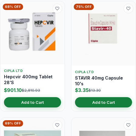
68% OFF
75% OFF
CIPLA LTD
CIPLA LTD
Hepcvir 400mg Tablet
STAVIR 40mg Capsule
28'S
10's
$901.10
$3.35
$2,810.93
$13.30
Add to Cart
Add to Cart
69% OFF