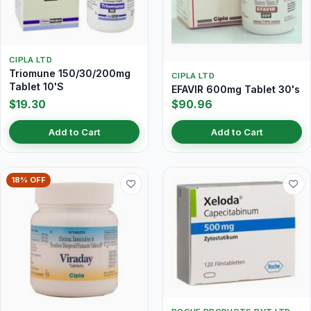
CIPLA LTD
Triomune 150/30/200mg
CIPLA LTD
Tablet 10'S
EFAVIR 600mg Tablet 30's
$19.30
$90.96
Add to Cart
Add to Cart
18% OFF