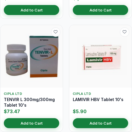
Add to Cart
Add to Cart
CIPLA LTD
CIPLA LTD
TENVIR L 300mg/300mg
LAMIVIR HBV Tablet 10's
Tablet 10's
$73.47
$5.90
Add to Cart
Add to Cart