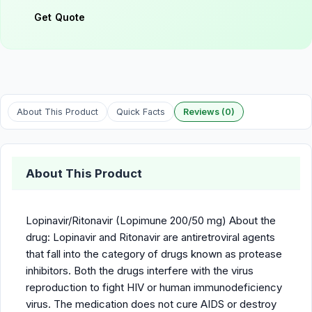
Get Quote
About This Product
Quick Facts
Reviews (0)
About This Product
Lopinavir/Ritonavir (Lopimune 200/50 mg) About the
drug: Lopinavir and Ritonavir are antiretroviral agents
that fall into the category of drugs known as protease
inhibitors. Both the drugs interfere with the virus
reproduction to fight HIV or human immunodeficiency
virus. The medication does not cure AIDS or destroy