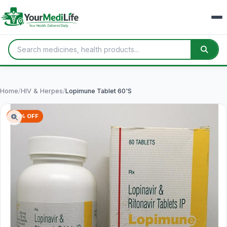
Home
/
HIV & Herpes
/
Lopimune Tablet 60'S
60% OFF