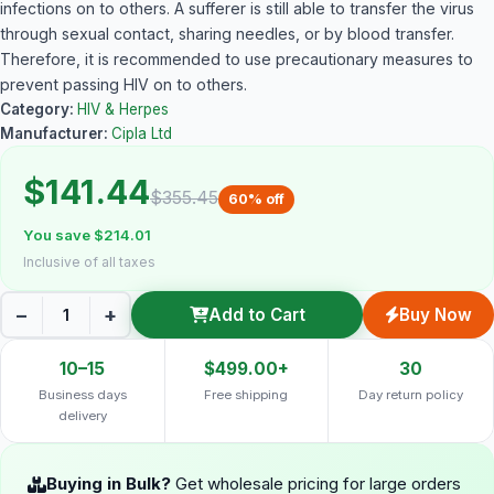
infections on to others. A sufferer is still able to transfer the virus
through sexual contact, sharing needles, or by blood transfer.
Therefore, it is recommended to use precautionary measures to
prevent passing HIV on to others.
Category:
HIV & Herpes
Manufacturer:
Cipla Ltd
$141.44
$355.45
60% off
You save $214.01
Inclusive of all taxes
−
+
Add to Cart
Buy Now
10–15
$499.00+
30
Business days
Free shipping
Day return policy
delivery
Buying in Bulk?
Get wholesale pricing for large orders