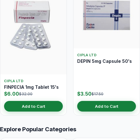
CIPLA LTD
DEPIN 5mg Capsule 50's
CIPLA LTD
FINPECIA 1mg Tablet 15's
$6.00
$3.50
$32.00
$17.50
Add to Cart
Add to Cart
Explore Popular Categories