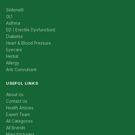
Sildenafil
OL1
Asthma
ED ( Erectile Dysfunction)
Diabetes
Heart & Blood Pressure
Eyecare
Herbal
Allergy
Anti Convulsant
USEFUL LINKS
About Us
Contact Us
Health Articles
Expert Team
All Categories
All Brands
Manufacturers