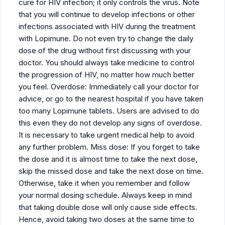
cure for HIV infection; it only controls the virus. Note
that you will continue to develop infections or other
infections associated with HIV during the treatment
with Lopimune. Do not even try to change the daily
dose of the drug without first discussing with your
doctor. You should always take medicine to control
the progression of HIV, no matter how much better
you feel. Overdose: Immediately call your doctor for
advice, or go to the nearest hospital if you have taken
too many Lopimune tablets. Users are advised to do
this even they do not develop any signs of overdose.
It is necessary to take urgent medical help to avoid
any further problem. Miss dose: If you forget to take
the dose and it is almost time to take the next dose,
skip the missed dose and take the next dose on time.
Otherwise, take it when you remember and follow
your normal dosing schedule. Always keep in mind
that taking double dose will only cause side effects.
Hence, avoid taking two doses at the same time to