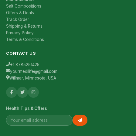
Salt Compositions
Offers & Deals
Track Order
Shipping & Returns
Privacy Policy
Terms & Conditions
CONTACT US
+1 8785251425
yourmedilife@gmail.com
Willmar, Minnesota, USA
Health Tips & Offers