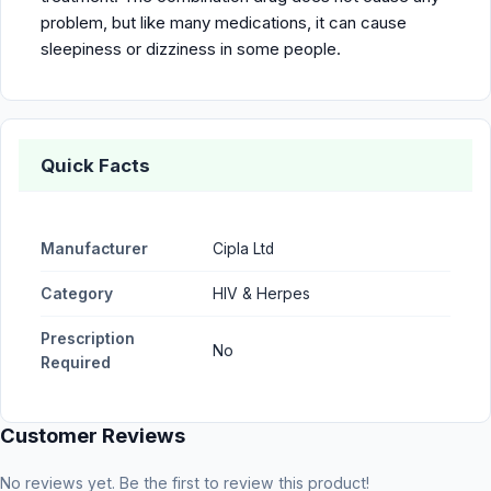
problem, but like many medications, it can cause
sleepiness or dizziness in some people.
Quick Facts
Manufacturer
Cipla Ltd
Category
HIV & Herpes
Prescription
No
Required
Customer Reviews
No reviews yet. Be the first to review this product!