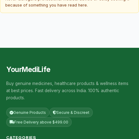
because of something you have read here.
YourMediLife
Buy genuine medicines, healthcare products & wellness items
at best prices. Fast delivery across India. 100% authentic
products.
Genuine Products
Secure & Discreet
Free Delivery above $499.00
CATEGORIES