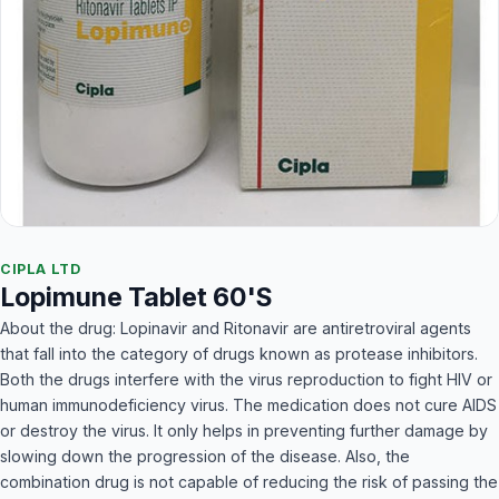
CIPLA LTD
Lopimune Tablet 60'S
About the drug: Lopinavir and Ritonavir are antiretroviral agents
that fall into the category of drugs known as protease inhibitors.
Both the drugs interfere with the virus reproduction to fight HIV or
human immunodeficiency virus. The medication does not cure AIDS
or destroy the virus. It only helps in preventing further damage by
slowing down the progression of the disease. Also, the
combination drug is not capable of reducing the risk of passing the