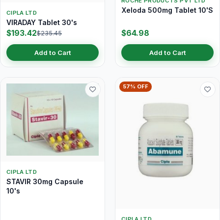
ROCHE PRODUCTS PVT LTD
Xeloda 500mg Tablet 10'S
CIPLA LTD
VIRADAY Tablet 30's
$193.42
$64.98
$235.45
Add to Cart
Add to Cart
57% OFF
CIPLA LTD
STAVIR 30mg Capsule
10's
CIPLA LTD