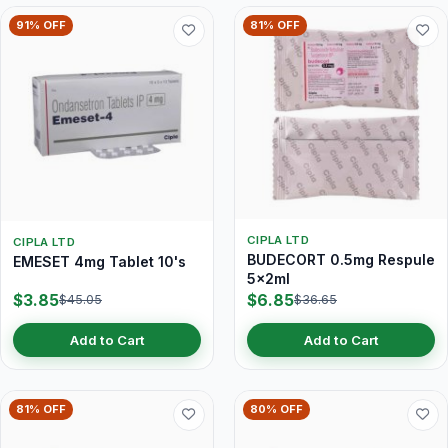
91% OFF
81% OFF
CIPLA LTD
CIPLA LTD
BUDECORT 0.5mg Respule
EMESET 4mg Tablet 10's
5x2ml
$3.85
$6.85
$45.05
$36.65
Add to Cart
Add to Cart
81% OFF
80% OFF