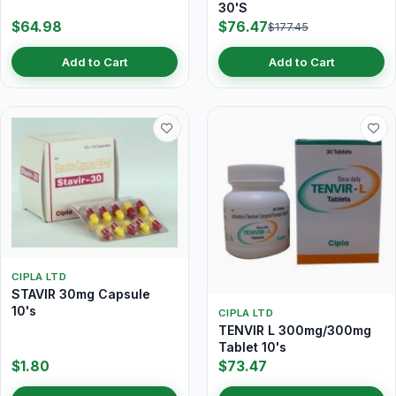
30'S
$64.98
$76.47
$177.45
Add to Cart
Add to Cart
CIPLA LTD
STAVIR 30mg Capsule
10's
CIPLA LTD
TENVIR L 300mg/300mg
Tablet 10's
$1.80
$73.47