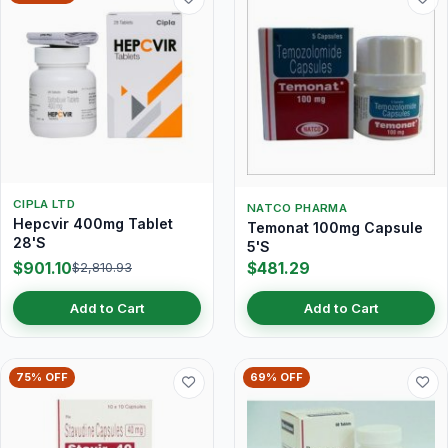
CIPLA LTD
NATCO PHARMA
Hepcvir 400mg Tablet
Temonat 100mg Capsule
28'S
5'S
$901.10
$481.29
$2,810.93
Add to Cart
Add to Cart
75% OFF
69% OFF