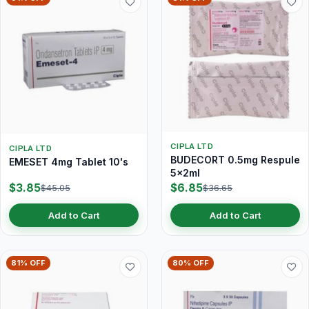
CIPLA LTD
CIPLA LTD
BUDECORT 0.5mg Respule
EMESET 4mg Tablet 10's
5x2ml
$3.85
$6.85
$45.05
$36.65
Add to Cart
Add to Cart
81% OFF
80% OFF