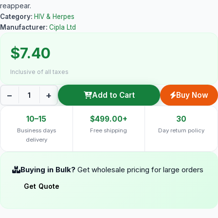
reappear.
Category:
HIV & Herpes
Manufacturer:
Cipla Ltd
$7.40
Inclusive of all taxes
−
+
Add to Cart
Buy Now
10–15
$499.00+
30
Business days
Free shipping
Day return policy
delivery
Buying in Bulk?
Get wholesale pricing for large orders
Get Quote