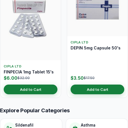
CIPLA LTD
DEPIN 5mg Capsule 50's
CIPLA LTD
FINPECIA 1mg Tablet 15's
$6.00
$3.50
$32.00
$17.50
Add to Cart
Add to Cart
Explore Popular Categories
Sildenafil
Asthma