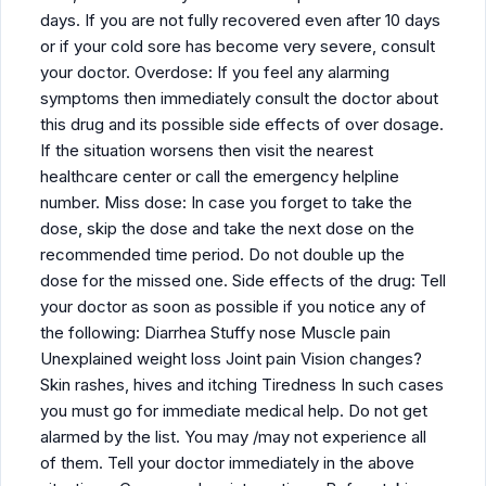
days. If you are not fully recovered even after 10 days
or if your cold sore has become very severe, consult
your doctor. Overdose: If you feel any alarming
symptoms then immediately consult the doctor about
this drug and its possible side effects of over dosage.
If the situation worsens then visit the nearest
healthcare center or call the emergency helpline
number. Miss dose: In case you forget to take the
dose, skip the dose and take the next dose on the
recommended time period. Do not double up the
dose for the missed one. Side effects of the drug: Tell
your doctor as soon as possible if you notice any of
the following: Diarrhea Stuffy nose Muscle pain
Unexplained weight loss Joint pain Vision changes?
Skin rashes, hives and itching Tiredness In such cases
you must go for immediate medical help. Do not get
alarmed by the list. You may /may not experience all
of them. Tell your doctor immediately in the above