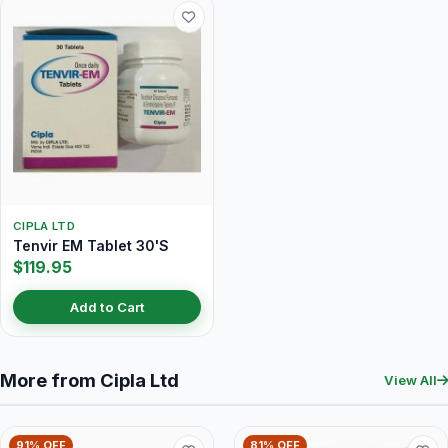
CIPLA LTD
Tenvir EM Tablet 30'S
$119.95
Add to Cart
More from Cipla Ltd
View All
91% OFF
81% OFF