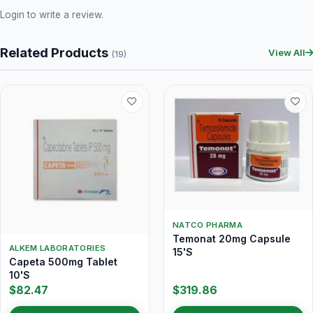
Login
to write a review.
Related Products
View All
(19)
NATCO PHARMA
Temonat 20mg Capsule
ALKEM LABORATORIES
15'S
Capeta 500mg Tablet
10'S
$82.47
$319.86