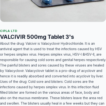
CIPLA LTD
VALCIVIR 500mg Tablet 3's
About the drug: Valcivir is Valacyclovir Hydrochloride. It is an
antiviral agent that is used to treat the infections caused by HSV
or herpes simplex virus. Herpes simplex virus, HSV-I &HSV-II, are
responsible for causing cold sores and genital herpes respectively.
The painful blisters and sores caused by these viruses are healed
by Valacyclovir. Valacyclovir tablet is a pro-drug of acyclovir and
hence it is readily absorbed and converted into acyclovir by liver.
Uses of the drug: Cold sore and blisters: Cold sores are the
infections caused by herpes simplex virus. In this infection fluid
filled blister are formed on the various areas of face, body and
also on the mucous membrane. These blisters leave the area red
and swollen. The blisters usually heal in a few weeks but they can