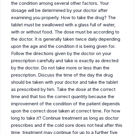
the condition among several other factors. Your
dosage will be determined by your doctor after
examining you properly. How to take the drug? The
tablet must be swallowed with a glass full of water,
with or without food. The dose must be according to
the doctor. It is generally taken twice daily depending
upon the age and the condition it is being given for.
Follow the directions given by the doctor on your
prescription carefully and take is exactly as directed
by the doctor. Do not take more or less than the
prescription. Discuss the time of the day the drug
should be taken with your doctor and take the tablet
as prescribed by him. Take the dose at the correct
time and that too the correct quantity because the
improvement of the condition of the patient depends
upon the correct dose taken at correct time. For how
long to take it? Continue treatment as long as doctor
prescribes and if the cold sore does not heal after this
time, treatment may continue for up to a further five