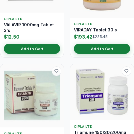
CIPLA LTD
CIPLA LTD
VALAVIR 1000mg Tablet
VIRADAY Tablet 30's
3's
$12.50
$193.42
$235.45
Add to Cart
Add to Cart
CIPLA LTD
Triomune 150/30/200mg
CIPLA LTD