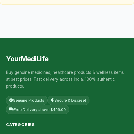
YourMediLife
Buy genuine medicines, healthcare products & wellness items
at best prices. Fast delivery across India. 100% authentic
products.
Genuine Products
Secure & Discreet
Free Delivery above $499.00
CATEGORIES