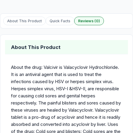
About This Product
Quick Facts
Reviews (0)
About This Product
About the drug: Valcivir is Valacyclovir Hydrochloride.
It is an antiviral agent that is used to treat the
infections caused by HSV or herpes simplex virus.
Herpes simplex virus, HSV-I &HSV-II, are responsible
for causing cold sores and genital herpes
respectively. The painful blisters and sores caused by
these viruses are healed by Valacyclovir. Valacyclovir
tablet is a pro-drug of acyclovir and hence it is readily
absorbed and converted into acyclovir by liver. Uses
of the drug: Cold sore and blisters: Cold sores are the