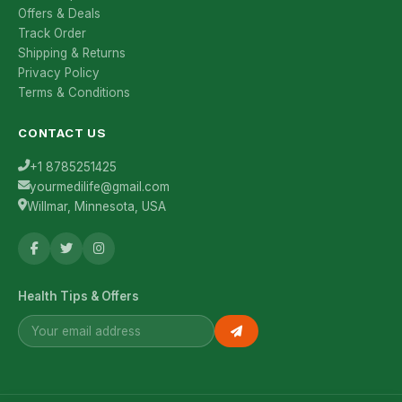
Offers & Deals
Track Order
Shipping & Returns
Privacy Policy
Terms & Conditions
CONTACT US
+1 8785251425
yourmedilife@gmail.com
Willmar, Minnesota, USA
Health Tips & Offers