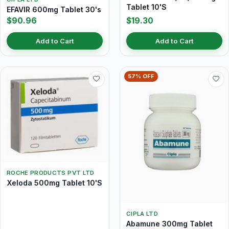
Tablet 10'S
EFAVIR 600mg Tablet 30's
$90.96
$19.30
Add to Cart
Add to Cart
57% OFF
ROCHE PRODUCTS PVT LTD
Xeloda 500mg Tablet 10'S
CIPLA LTD
Abamune 300mg Tablet