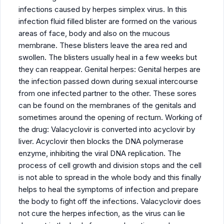
infections caused by herpes simplex virus. In this
infection fluid filled blister are formed on the various
areas of face, body and also on the mucous
membrane. These blisters leave the area red and
swollen. The blisters usually heal in a few weeks but
they can reappear. Genital herpes: Genital herpes are
the infection passed down during sexual intercourse
from one infected partner to the other. These sores
can be found on the membranes of the genitals and
sometimes around the opening of rectum. Working of
the drug: Valacyclovir is converted into acyclovir by
liver. Acyclovir then blocks the DNA polymerase
enzyme, inhibiting the viral DNA replication. The
process of cell growth and division stops and the cell
is not able to spread in the whole body and this finally
helps to heal the symptoms of infection and prepare
the body to fight off the infections. Valacyclovir does
not cure the herpes infection, as the virus can lie