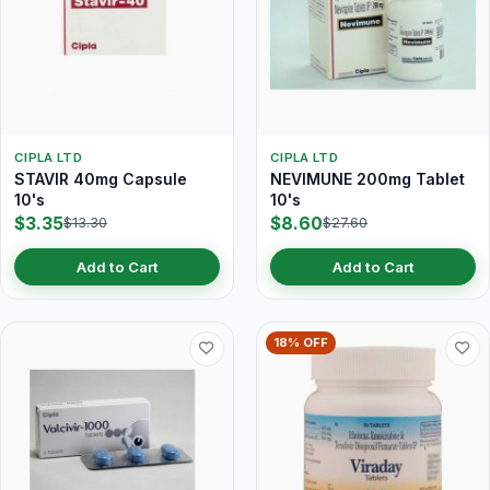
CIPLA LTD
CIPLA LTD
STAVIR 40mg Capsule
NEVIMUNE 200mg Tablet
10's
10's
$3.35
$8.60
$13.30
$27.60
Add to Cart
Add to Cart
18% OFF