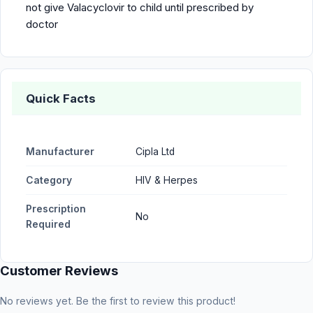
not give Valacyclovir to child until prescribed by
doctor
Quick Facts
Manufacturer
Cipla Ltd
Category
HIV & Herpes
Prescription
No
Required
Customer Reviews
No reviews yet. Be the first to review this product!