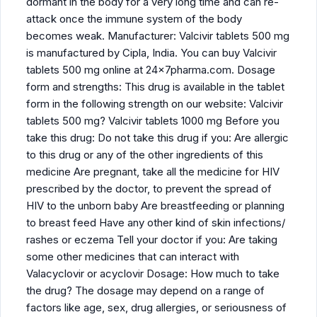
dormant in the body for a very long time and can re-
attack once the immune system of the body
becomes weak. Manufacturer: Valcivir tablets 500 mg
is manufactured by Cipla, India. You can buy Valcivir
tablets 500 mg online at 24x7pharma.com. Dosage
form and strengths: This drug is available in the tablet
form in the following strength on our website: Valcivir
tablets 500 mg? Valcivir tablets 1000 mg Before you
take this drug: Do not take this drug if you: Are allergic
to this drug or any of the other ingredients of this
medicine Are pregnant, take all the medicine for HIV
prescribed by the doctor, to prevent the spread of
HIV to the unborn baby Are breastfeeding or planning
to breast feed Have any other kind of skin infections/
rashes or eczema Tell your doctor if you: Are taking
some other medicines that can interact with
Valacyclovir or acyclovir Dosage: How much to take
the drug? The dosage may depend on a range of
factors like age, sex, drug allergies, or seriousness of