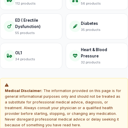
112 products
56 products
ED ( Erectile
Diabetes
Dysfunction)
35 products
55 products
Heart & Blood
OL1
Pressure
34 products
32 products
Medical Disclaimer:
The information provided on this page is for
general informational purposes only and should not be treated as
a substitute for professional medical advice, diagnosis, or
treatment. Always consult your physician or a qualified health
provider before starting, stopping, or changing any medication.
Never disregard professional medical advice or delay seeking it
because of something you have read here.