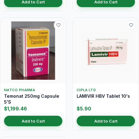
Add to Cart
Add to Cart
NATCO PHARMA
CIPLA LTD
Temonat 250mg Capsule
LAMIVIR HBV Tablet 10's
5'S
$1,199.46
$5.90
Add to Cart
Add to Cart