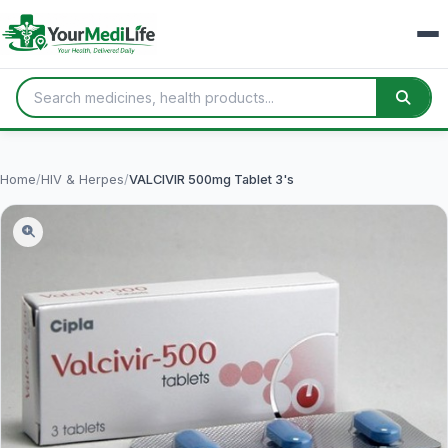
Home
/
HIV & Herpes
/
VALCIVIR 500mg Tablet 3's