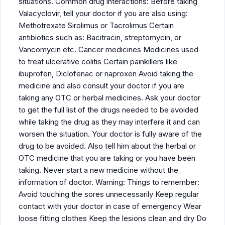
situations. Common drug interactions: Before taking
Valacyclovir, tell your doctor if you are also using:
Methotrexate Sirolimus or Tacrolimus Certain
antibiotics such as: Bacitracin, streptomycin, or
Vancomycin etc. Cancer medicines Medicines used
to treat ulcerative colitis Certain painkillers like
ibuprofen, Diclofenac or naproxen Avoid taking the
medicine and also consult your doctor if you are
taking any OTC or herbal medicines. Ask your doctor
to get the full list of the drugs needed to be avoided
while taking the drug as they may interfere it and can
worsen the situation. Your doctor is fully aware of the
drug to be avoided. Also tell him about the herbal or
OTC medicine that you are taking or you have been
taking. Never start a new medicine without the
information of doctor. Warning: Things to remember:
Avoid touching the sores unnecessarily Keep regular
contact with your doctor in case of emergency Wear
loose fitting clothes Keep the lesions clean and dry Do