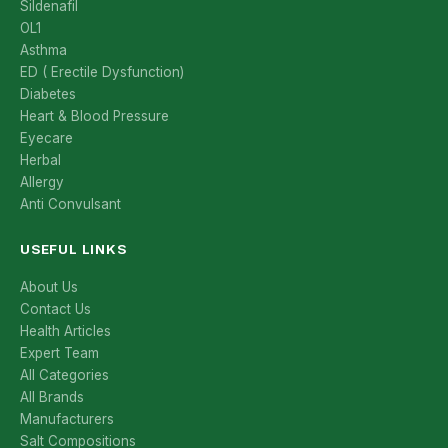
Sildenafil
OL1
Asthma
ED ( Erectile Dysfunction)
Diabetes
Heart & Blood Pressure
Eyecare
Herbal
Allergy
Anti Convulsant
USEFUL LINKS
About Us
Contact Us
Health Articles
Expert Team
All Categories
All Brands
Manufacturers
Salt Compositions