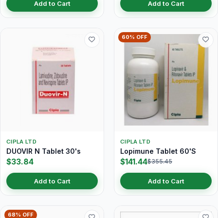
Add to Cart
Add to Cart
60% OFF
CIPLA LTD
CIPLA LTD
DUOVIR N Tablet 30's
Lopimune Tablet 60'S
$33.84
$141.44
$355.45
Add to Cart
Add to Cart
68% OFF