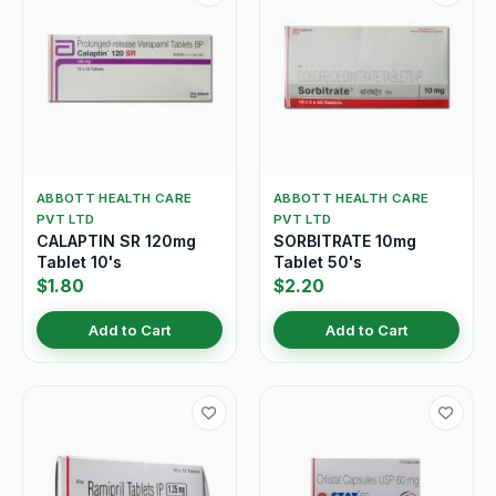
ABBOTT HEALTH CARE
ABBOTT HEALTH CARE
PVT LTD
PVT LTD
CALAPTIN SR 120mg
SORBITRATE 10mg
Tablet 10's
Tablet 50's
$1.80
$2.20
Add to Cart
Add to Cart