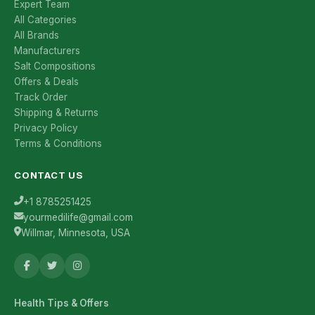
Expert Team
All Categories
All Brands
Manufacturers
Salt Compositions
Offers & Deals
Track Order
Shipping & Returns
Privacy Policy
Terms & Conditions
CONTACT US
+1 8785251425
yourmedilife@gmail.com
Willmar, Minnesota, USA
Health Tips & Offers