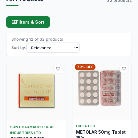
32 products
Filters & Sort
Showing 12 of 32 products
Sort by:
79% OFF
CIPLA LTD
SUN PHARMACEUTICAL
METOLAR 50mg Tablet
INDUSTRIES LTD
15's