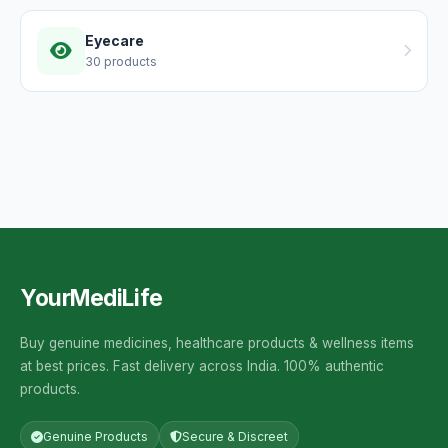
Eyecare
30 products
YourMediLife
Buy genuine medicines, healthcare products & wellness items
at best prices. Fast delivery across India. 100% authentic
products.
Genuine Products
Secure & Discreet