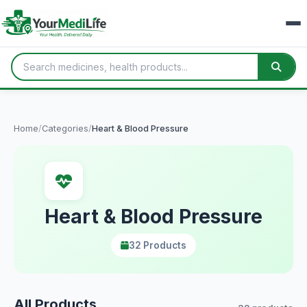
Home
/
Categories
/
Heart & Blood Pressure
Heart & Blood Pressure
32 Products
All Products