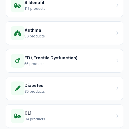
Sildenafil
112 products
Asthma
56 products
ED ( Erectile Dysfunction)
55 products
Diabetes
35 products
OL1
34 products