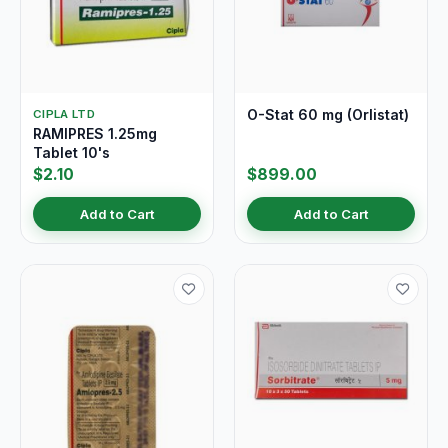
O-Stat 60 mg (Orlistat)
CIPLA LTD
RAMIPRES 1.25mg
Tablet 10's
$2.10
$899.00
Add to Cart
Add to Cart