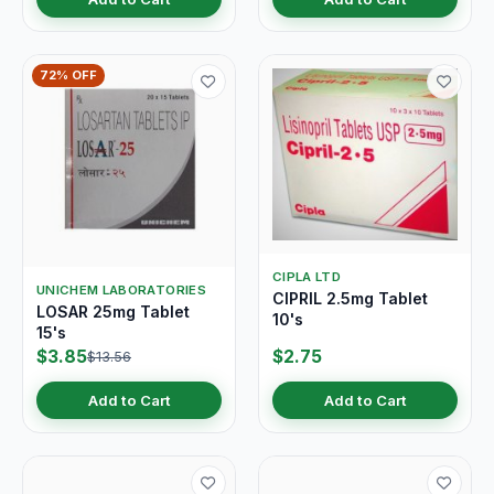
72% OFF
CIPLA LTD
UNICHEM LABORATORIES
CIPRIL 2.5mg Tablet
LOSAR 25mg Tablet
10's
15's
$3.85
$2.75
$13.56
Add to Cart
Add to Cart