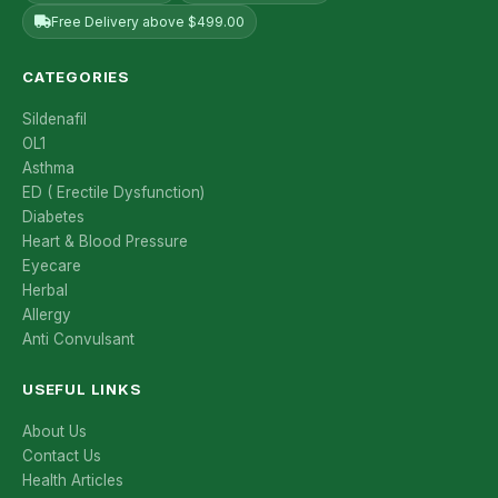
Free Delivery above $499.00
CATEGORIES
Sildenafil
OL1
Asthma
ED ( Erectile Dysfunction)
Diabetes
Heart & Blood Pressure
Eyecare
Herbal
Allergy
Anti Convulsant
USEFUL LINKS
About Us
Contact Us
Health Articles