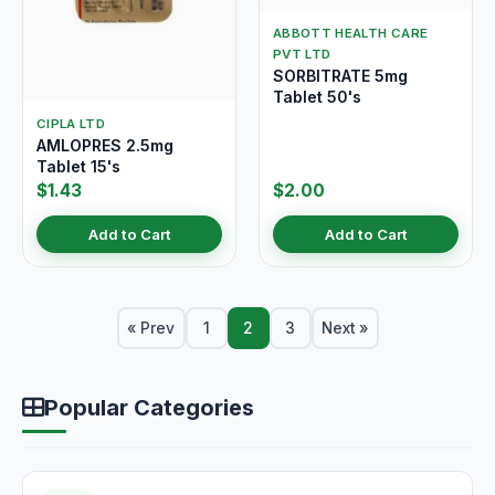
ABBOTT HEALTH CARE
PVT LTD
SORBITRATE 5mg
Tablet 50's
CIPLA LTD
AMLOPRES 2.5mg
Tablet 15's
$1.43
$2.00
Add to Cart
Add to Cart
« Prev
1
2
3
Next »
Popular Categories