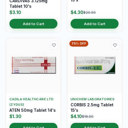
CARDIVAS 3.125mg
Tablet 10's
$3.10
$4.30
$20.50
Add to Cart
Add to Cart
75% OFF
CADILA HEALTHCARE LTD
UNICHEM LABORATORIES
CORBIS 2.5mg Tablet
(ZYDUS)
ATEN 50mg Tablet 14's
15's
$1.30
$4.10
$16.50
Add to Cart
Add to Cart