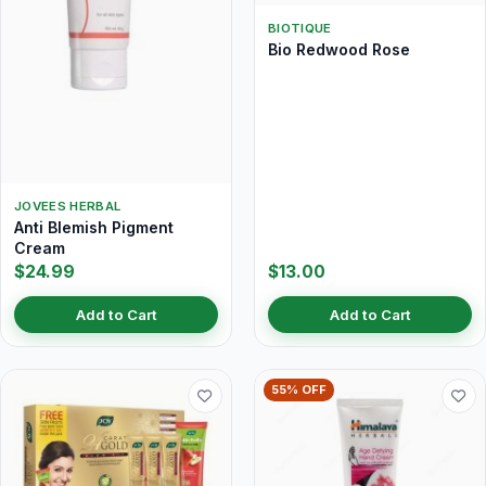
BIOTIQUE
Bio Redwood Rose
JOVEES HERBAL
Anti Blemish Pigment
Cream
$24.99
$13.00
Add to Cart
Add to Cart
55% OFF