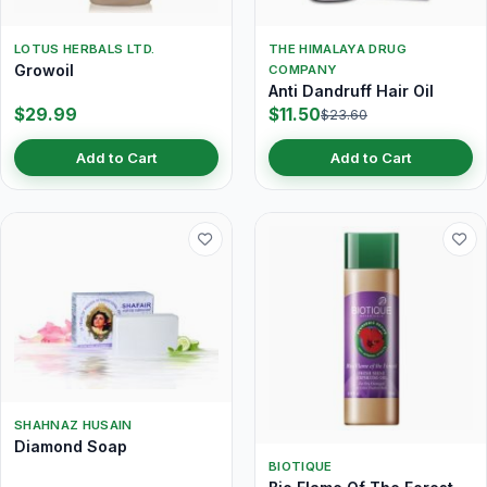
LOTUS HERBALS LTD.
THE HIMALAYA DRUG
Growoil
COMPANY
Anti Dandruff Hair Oil
$29.99
$11.50
$23.60
Add to Cart
Add to Cart
SHAHNAZ HUSAIN
Diamond Soap
BIOTIQUE