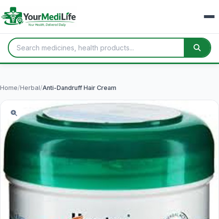
Home
/
Herbal
/
Anti-Dandruff Hair Cream