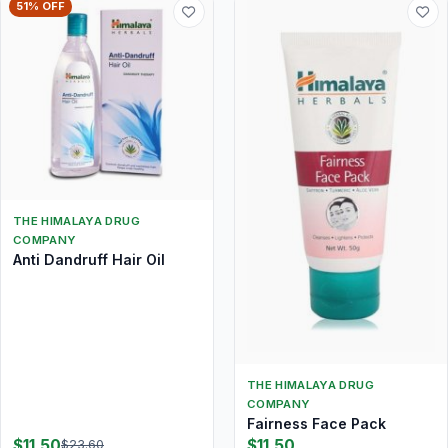
51% OFF
THE HIMALAYA DRUG
COMPANY
Anti Dandruff Hair Oil
THE HIMALAYA DRUG
COMPANY
Fairness Face Pack
$11.50
$11.50
$23.60