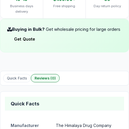
Business days
Free shipping
Day return policy
delivery
Buying in Bulk?
Get wholesale pricing for large orders
Get Quote
Quick Facts
Reviews (0)
Quick Facts
Manufacturer
The Himalaya Drug Company