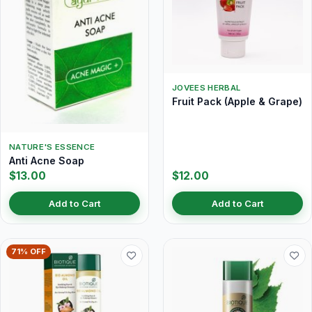
JOVEES HERBAL
Fruit Pack (Apple & Grape)
NATURE'S ESSENCE
Anti Acne Soap
$13.00
$12.00
Add to Cart
Add to Cart
71% OFF