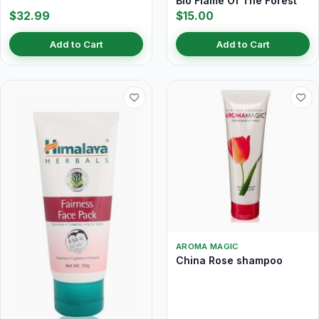
Bio Flame Of The Forest
$32.99
$15.00
Add to Cart
Add to Cart
AROMA MAGIC
China Rose shampoo