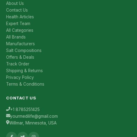
About Us
Contact Us
Health Articles
Expert Team
All Categories
All Brands
Manufacturers
Salt Compositions
Offers & Deals
Track Order
Shipping & Returns
Privacy Policy
Terms & Conditions
CONTACT US
+1 8785251425
yourmedilife@gmail.com
Willmar, Minnesota, USA