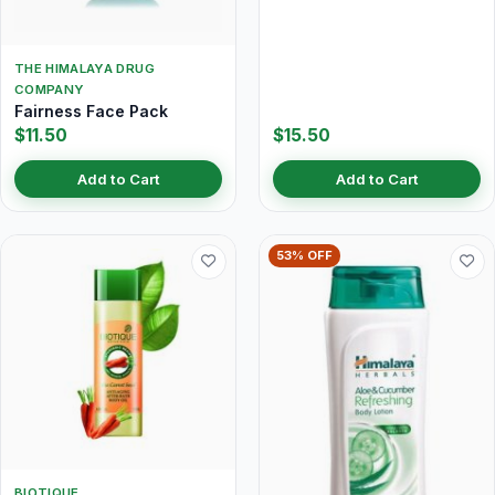
THE HIMALAYA DRUG
COMPANY
Fairness Face Pack
$11.50
$15.50
Add to Cart
Add to Cart
53% OFF
BIOTIQUE