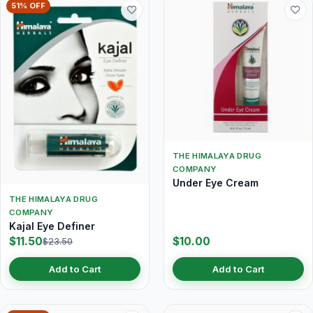
51% OFF
THE HIMALAYA DRUG
COMPANY
Under Eye Cream
THE HIMALAYA DRUG
COMPANY
Kajal Eye Definer
$11.50
$10.00
$23.50
Add to Cart
Add to Cart