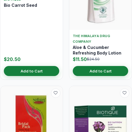
Bio Carrot Seed
THE HIMALAYA DRUG
COMPANY
Aloe & Cucumber
Refreshing Body Lotion
$20.50
$11.50
$24.50
Add to Cart
Add to Cart