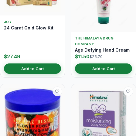
JOY
24 Carat Gold Glow Kit
THE HIMALAYA DRUG
COMPANY
Age Defying Hand Cream
$27.49
$11.50
$25.70
Add to Cart
Add to Cart