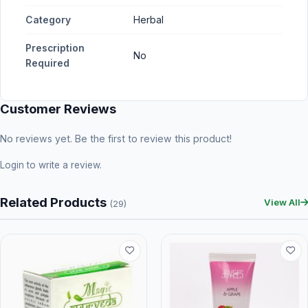
Category
Herbal
Prescription
No
Required
Customer Reviews
No reviews yet. Be the first to review this product!
Login
to write a review.
Related Products
View All
(29)