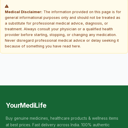
Medical Disclaimer:
The information provided on this page is for
general informational purposes only and should not be treated as
a substitute for professional medical advice, diagnosis, or
treatment. Always consult your physician or a qualified health
provider before starting, stopping, or changing any medication.
Never disregard professional medical advice or delay seeking it
because of something you have read here.
YourMediLife
Buy genuine medicines, healthcare products & wellness items
at best prices. Fast delivery across India. 100% authentic