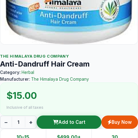
THE HIMALAYA DRUG COMPANY
Anti-Dandruff Hair Cream
Category:
Herbal
Manufacturer:
The Himalaya Drug Company
$15.00
Inclusive of all taxes
−
+
Add to Cart
Buy Now
10–15
$499.00+
30