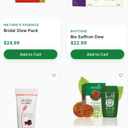
NATURE'S ESSENCE
Bridal Glow Pack
BIOTIQUE
Bio Saffron Dew
$24.99
$22.99
Add to Cart
Add to Cart