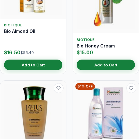
BIOTIQUE
Bio Almond Oil
BIOTIQUE
Bio Honey Cream
$16.50
$15.00
$56.40
Add to Cart
Add to Cart
51% OFF