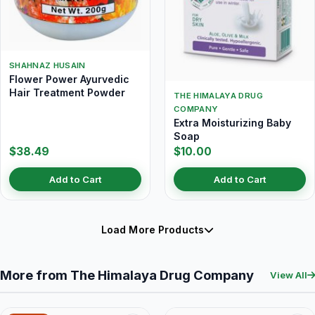
SHAHNAZ HUSAIN
Flower Power Ayurvedic
Hair Treatment Powder
THE HIMALAYA DRUG
COMPANY
Extra Moisturizing Baby
Soap
$38.49
$10.00
Add to Cart
Add to Cart
Load More Products
More from The Himalaya Drug Company
View All