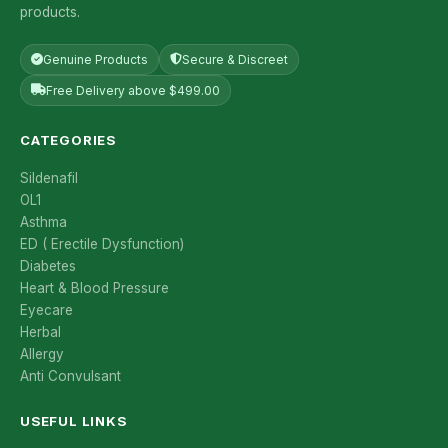
products.
Genuine Products
Secure & Discreet
Free Delivery above $499.00
CATEGORIES
Sildenafil
OL1
Asthma
ED ( Erectile Dysfunction)
Diabetes
Heart & Blood Pressure
Eyecare
Herbal
Allergy
Anti Convulsant
USEFUL LINKS