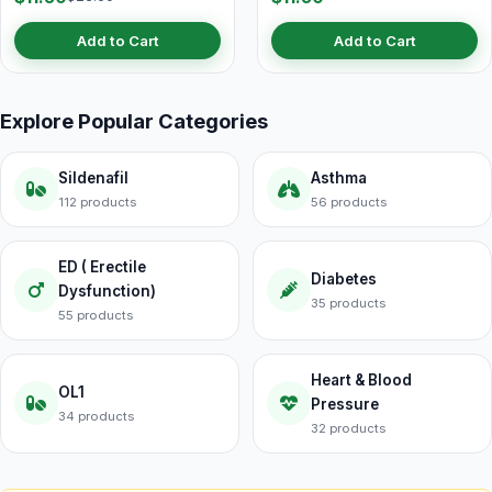
Add to Cart
Add to Cart
Explore Popular Categories
Sildenafil
Asthma
112 products
56 products
ED ( Erectile
Diabetes
Dysfunction)
35 products
55 products
Heart & Blood
OL1
Pressure
34 products
32 products