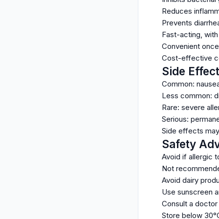
Reduces inflamma
Prevents diarrhea
Fast-acting, with
Convenient once-
Cost-effective c
Side Effec
Common: nausea, 
Less common: dizz
Rare: severe aller
Serious: permanen
Side effects ma
Safety Adv
Avoid if allergic 
Not recommended 
Avoid dairy produ
Use sunscreen an
Consult a doctor 
Store below 30°C