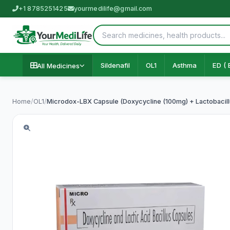
+1 8785251425
yourmedilife@gmail.com
Sildenafil
OL1
Asthma
ED ( 
All Medicines
Home
/
OL1
/
Microdox-LBX Capsule (Doxycycline (100mg) + Lactobacillu