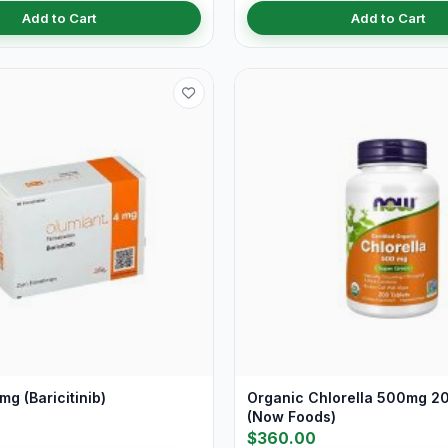
Add to Cart
Add to Cart
mg (Baricitinib)
Organic Chlorella 500mg 20
(Now Foods)
$360.00