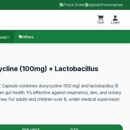
Track Order
Upload Prescription
Cart
Login
Offers
ools
line (100mg) + Lactobacillus
apsule combines doxycycline (100 mg) and lactobacillus (5
in gut health. It’s effective against respiratory, skin, and urinary
rhea. For adults and children over 8, under medical supervision.