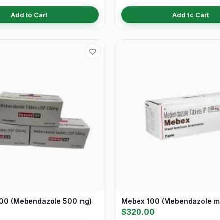
Add to Cart
Add to Cart
00 (Mebendazole 500 mg)
Mebex 100 (Mebendazole m
$320.00