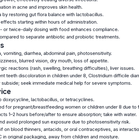
tion in acne and improves skin health.
 by restoring gut flora balance with lactobacillus.
 effects starting within hours of administration.
 or twice-daily dosing with food enhances compliance.
ompared to separate antibiotic and probiotic treatments.
ts
vomiting, diarrhea, abdominal pain, photosensitivity.
iness, blurred vision, dry mouth, loss of appetite.
gic reactions (rash, swelling, breathing difficulties), liver issues.
t teeth discoloration in children under 8, Clostridium difficile diar
y subside; seek immediate medical help for severe symptoms.
ice
to doxycycline, lactobacillus, or tetracyclines.
for pregnant/breastfeeding women or children under 8 due to fe
cts 1–2 hours before/after to ensure absorption; take with water.
d avoid prolonged sun exposure due to photosensitivity risk.
if on blood thinners, antacids, or oral contraceptives, as interact
 in original packaging, away from children and moisture.