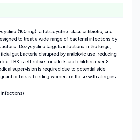
ycline (100 mg), a tetracycline-class antibiotic, and
designed to treat a wide range of bacterial infections by
bacteria. Doxycycline targets infections in the lungs,
ficial gut bacteria disrupted by antibiotic use, reducing
odox-LBX is effective for adults and children over 8
ical supervision is required due to potential side
pregnant or breastfeeding women, or those with allergies.
 infections).
.