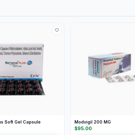
us Soft Gel Capsule
Modvigil 200 MG
$95.00