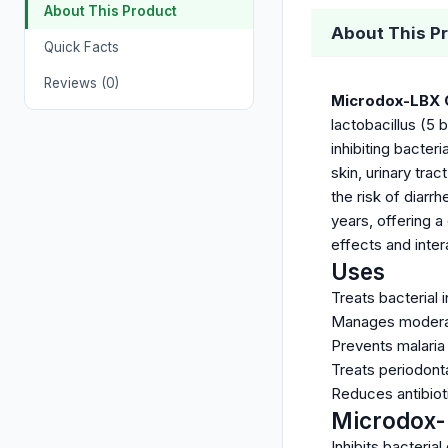
About This Product
About This P
Quick Facts
Reviews (0)
Microdox-LBX 
lactobacillus (5 
inhibiting bacter
skin, urinary tra
the risk of diarr
years, offering a
effects and inter
Uses
Treats bacterial i
Manages moderate
Prevents malaria 
Treats periodonta
Reduces antibioti
Microdox-
Inhibits bacterial