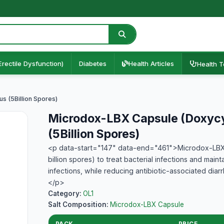
Erectile Dysfunction)
Diabetes
Health Articles
Health T
s (5Billion Spores)
Microdox-LBX Capsule (Doxycyc
(5Billion Spores)
<p data-start="147" data-end="461">Microdox-LBX C
billion spores) to treat bacterial infections and mainta
infections, while reducing antibiotic-associated diar
</p>
Category:
OL1
Salt Composition:
Microdox-LBX Capsule