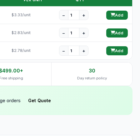
PER UNIT
QTY
−
+
$3.33/unit
Add
−
+
$2.83/unit
Add
−
+
$2.78/unit
Add
$499.00+
30
Free shipping
Day return policy
rge orders
Get Quote