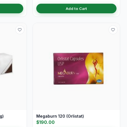
Add to Cart
g)
Megaburn 120 (Orlistat)
$190.00