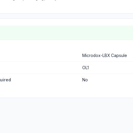
Microdox-LBX Capsule
OL1
quired
No