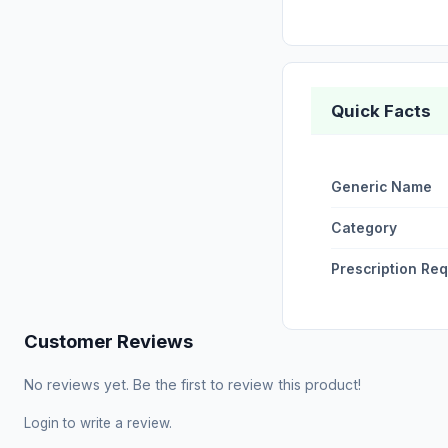
Quick Facts
Generic Name
Category
Prescription Re
Customer Reviews
No reviews yet. Be the first to review this product!
Login
to write a review.