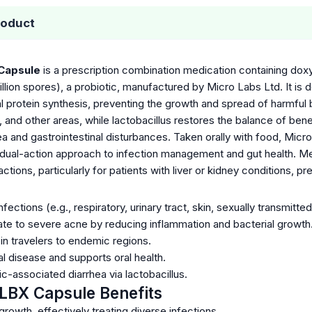
roduct
Capsule
is a prescription combination medication containing doxyc
billion spores), a probiotic, manufactured by Micro Labs Ltd. It is 
ial protein synthesis, preventing the growth and spread of harmful 
ct, and other areas, while lactobacillus restores the balance of bene
hea and gastrointestinal disturbances. Taken orally with food, Micr
 dual-action approach to infection management and gut health. Med
actions, particularly for patients with liver or kidney conditions, 
nfections (e.g., respiratory, urinary tract, skin, sexually transmitted
 to severe acne by reducing inflammation and bacterial growth
in travelers to endemic regions.
l disease and supports oral health.
c-associated diarrhea via lactobacillus.
LBX Capsule Benefits
 growth, effectively treating diverse infections.