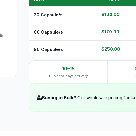
PACK
PRICE
$100.00
30 Capsule/s
$170.00
60 Capsule/s
$250.00
90 Capsule/s
10–15
Business days delivery
Buying in Bulk?
Get wholesale pricing for la