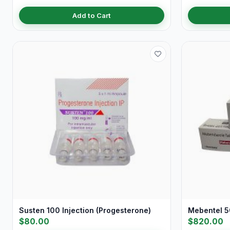
Add to Cart
Susten 100 Injection (Progesterone)
Mebentel 5
$80.00
$820.00