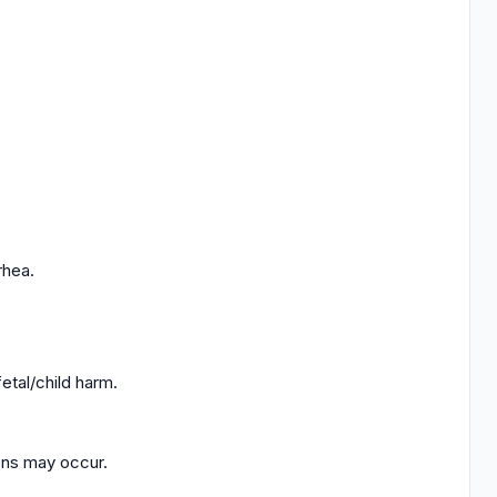
rhea.
tal/child harm.
ions may occur.