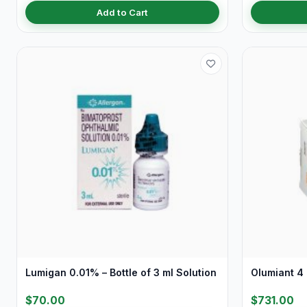
Add to Cart
Lumigan 0.01% – Bottle of 3 ml Solution
Olumiant 4 
$70.00
$731.00