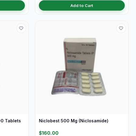
Add to Cart
0 Tablets
Niclobest 500 Mg (Niclosamide)
$160.00