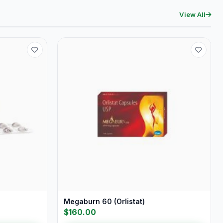
View All
Megaburn 60 (Orlistat)
$160.00