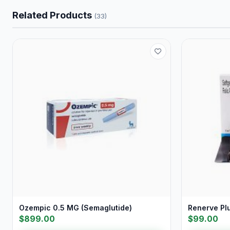
Related Products
(33)
Ozempic 0.5 MG (Semaglutide)
Renerve Pl
$899.00
$99.00