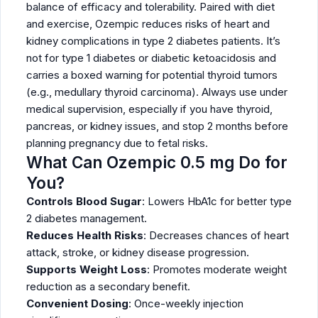
balance of efficacy and tolerability. Paired with diet
and exercise, Ozempic reduces risks of heart and
kidney complications in type 2 diabetes patients. It’s
not for type 1 diabetes or diabetic ketoacidosis and
carries a boxed warning for potential thyroid tumors
(e.g., medullary thyroid carcinoma). Always use under
medical supervision, especially if you have thyroid,
pancreas, or kidney issues, and stop 2 months before
planning pregnancy due to fetal risks.
What Can Ozempic 0.5 mg Do for
You?
Controls Blood Sugar
: Lowers HbA1c for better type
2 diabetes management.
Reduces Health Risks
: Decreases chances of heart
attack, stroke, or kidney disease progression.
Supports Weight Loss
: Promotes moderate weight
reduction as a secondary benefit.
Convenient Dosing
: Once-weekly injection