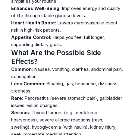
simplifies your routine.
Enhances Well-Being
: Improves energy and quality
of life through stable glucose levels.
Heart Health Boost
: Lowers cardiovascular event
risk in high-risk patients.
Appetite Control
: Helps you feel full longer,
supporting dietary goals.
What Are the Possible Side
Effects?
Common
: Nausea, vomiting, diarrhea, abdominal pain,
constipation.
Less Common
: Bloating, gas, headache, dizziness,
tiredness.
Rare
: Pancreatitis (severe stomach pain), gallbladder
issues, vision changes.
Serious
: Thyroid tumors (e.g., neck lump,
hoarseness), severe allergic reactions (rash,
swelling), hypoglycemia (with insulin), kidney injury;
seek immediate medical attention.