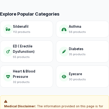
Explore Popular Categories
Sildenafil
Asthma
112 products
56 products
ED ( Erectile
Diabetes
Dysfunction)
35 products
55 products
Heart & Blood
Eyecare
Pressure
30 products
32 products
Medical Disclaimer:
The information provided on this page is for