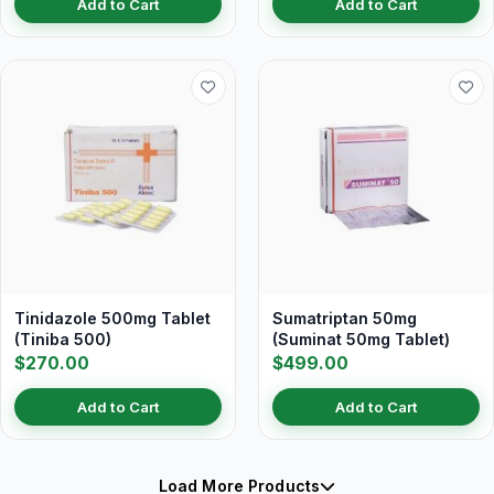
Add to Cart
Add to Cart
Tinidazole 500mg Tablet
Sumatriptan 50mg
(Tiniba 500)
(Suminat 50mg Tablet)
$270.00
$499.00
Add to Cart
Add to Cart
Load More Products