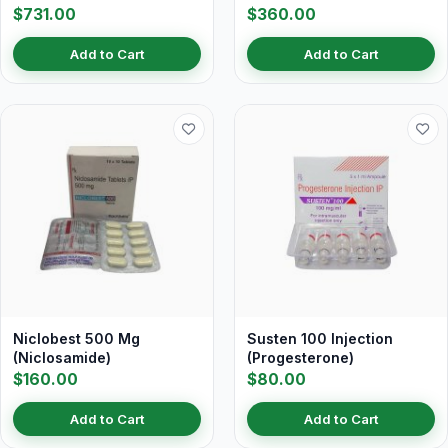
$731.00
$360.00
Add to Cart
Add to Cart
Niclobest 500 Mg
Susten 100 Injection
(Niclosamide)
(Progesterone)
$160.00
$80.00
Add to Cart
Add to Cart