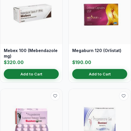
Mebex 100 (Mebendazole
Megaburn 120 (Orlistat)
mg)
$320.00
$190.00
Add to Cart
Add to Cart