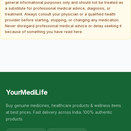
general informational purposes only and should not be treated as
a substitute for professional medical advice, diagnosis, or
treatment. Always consult your physician or a qualified health
provider before starting, stopping, or changing any medication.
Never disregard professional medical advice or delay seeking it
because of something you have read here.
YourMediLife
Buy genuine medicines, healthcare products & wellness items
at best prices. Fast delivery across India. 100% authentic
products.