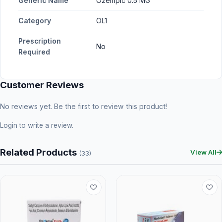
Generic Name
Ozempic 0.5 MG
Category
OL1
Prescription
No
Required
Customer Reviews
No reviews yet. Be the first to review this product!
Login
to write a review.
Related Products
View All
(33)