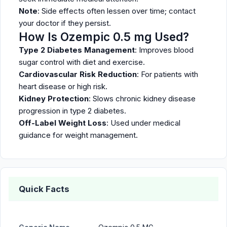
Note
: Side effects often lessen over time; contact
your doctor if they persist.
How Is Ozempic 0.5 mg Used?
Type 2 Diabetes Management
: Improves blood
sugar control with diet and exercise.
Cardiovascular Risk Reduction
: For patients with
heart disease or high risk.
Kidney Protection
: Slows chronic kidney disease
progression in type 2 diabetes.
Off-Label Weight Loss
: Used under medical
guidance for weight management.
Quick Facts