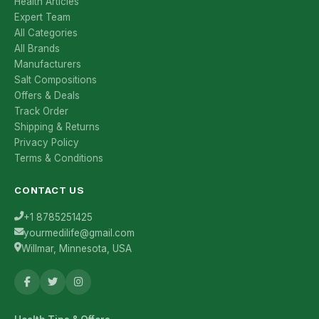
Health Articles
Expert Team
All Categories
All Brands
Manufacturers
Salt Compositions
Offers & Deals
Track Order
Shipping & Returns
Privacy Policy
Terms & Conditions
CONTACT US
+1 8785251425
yourmedilife@gmail.com
Willmar, Minnesota, USA