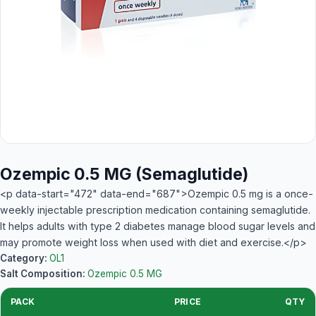
Ozempic 0.5 MG (Semaglutide)
<p data-start="472" data-end="687">Ozempic 0.5 mg is a once-
weekly injectable prescription medication containing semaglutide.
It helps adults with type 2 diabetes manage blood sugar levels and
may promote weight loss when used with diet and exercise.</p>
Category:
OL1
Salt Composition:
Ozempic 0.5 MG
PACK
PRICE
QTY