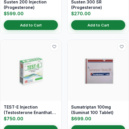
Susten 200 Injection
Susten 300 SR
(Progesterone)
(Progesterone)
$599.00
$270.00
Add to Cart
Add to Cart
TEST-E Injection
Sumatriptan 100mg
(Testosterone Enanthate
(Suminat 100 Tablet)
250 mg/ml)
$750.00
$699.00