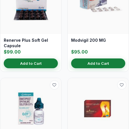
Renerve Plus Soft Gel
Modvigil 200 MG
Capsule
$99.00
$95.00
Add to Cart
Add to Cart