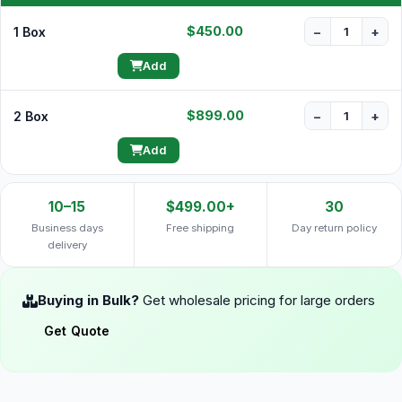
$450.00
1 Box
−
+
Add
$899.00
2 Box
−
+
Add
10–15
$499.00+
30
Business days
Free shipping
Day return policy
delivery
Buying in Bulk?
Get wholesale pricing for large orders
Get Quote