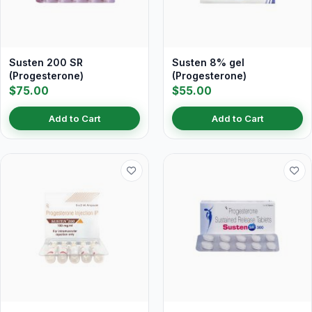
Susten 200 SR
Susten 8% gel
(Progesterone)
(Progesterone)
$75.00
$55.00
Add to Cart
Add to Cart