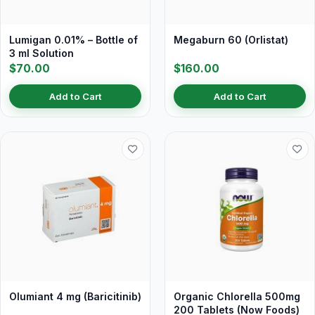
Lumigan 0.01% – Bottle of
Megaburn 60 (Orlistat)
3 ml Solution
$70.00
$160.00
Add to Cart
Add to Cart
Olumiant 4 mg (Baricitinib)
Organic Chlorella 500mg
200 Tablets (Now Foods)