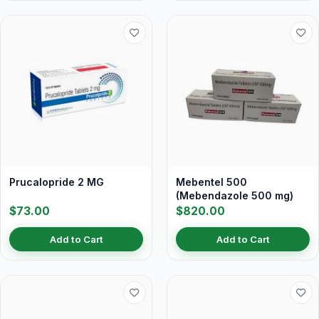
Prucalopride 2 MG
Mebentel 500
(Mebendazole 500 mg)
$73.00
$820.00
Add to Cart
Add to Cart