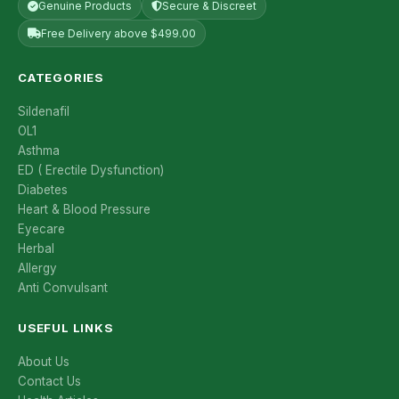
Genuine Products
Secure & Discreet
Free Delivery above $499.00
CATEGORIES
Sildenafil
OL1
Asthma
ED ( Erectile Dysfunction)
Diabetes
Heart & Blood Pressure
Eyecare
Herbal
Allergy
Anti Convulsant
USEFUL LINKS
About Us
Contact Us