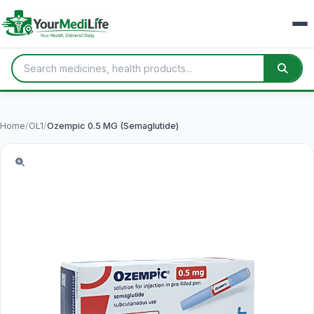
Home
/
OL1
/
Ozempic 0.5 MG (Semaglutide)