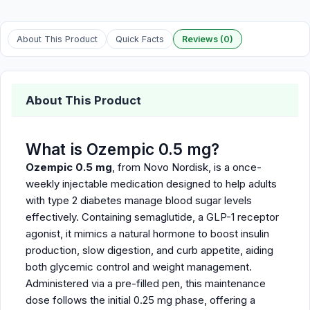
About This Product
Quick Facts
Reviews (0)
About This Product
What is Ozempic 0.5 mg?
Ozempic 0.5 mg
, from Novo Nordisk, is a once-
weekly injectable medication designed to help adults
with type 2 diabetes manage blood sugar levels
effectively. Containing semaglutide, a GLP-1 receptor
agonist, it mimics a natural hormone to boost insulin
production, slow digestion, and curb appetite, aiding
both glycemic control and weight management.
Administered via a pre-filled pen, this maintenance
dose follows the initial 0.25 mg phase, offering a