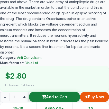
years and above. There are wide array of antiepileptic drugs are
available in the market in order to treat the condition and this is
one of the most recommended drugs given in epilpsy. Working of
the drug: The drug contains Oxcarbamazepine as an active
ingredient which blocks the voltage dependent sodium and
calcium channels and increases the concentration of
neurotransmitters. It reduces the neurons hyperactivity and
restores the normal balance in brain. It decreases the pain induced
by neurons. It is a second line treatment for bipolar and manic
disorder.
Category:
Anti Convulsant
Manufacturer:
Cipla Ltd
$2.80
Inclusive of all taxes
−
+
Add to Cart
Buy Now
10–15
$499.00+
30