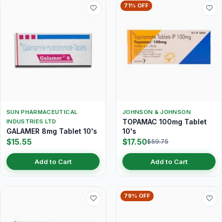
71% OFF
SUN PHARMACEUTICAL
JOHNSON & JOHNSON
TOPAMAC 100mg Tablet
INDUSTRIES LTD
GALAMER 8mg Tablet 10's
10's
$15.55
$17.50
$59.75
Add to Cart
Add to Cart
79% OFF