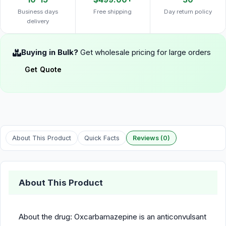
Business days
Free shipping
Day return policy
delivery
Buying in Bulk?
Get wholesale pricing for large orders
Get Quote
About This Product
Quick Facts
Reviews (0)
About This Product
About the drug: Oxcarbamazepine is an anticonvulsant