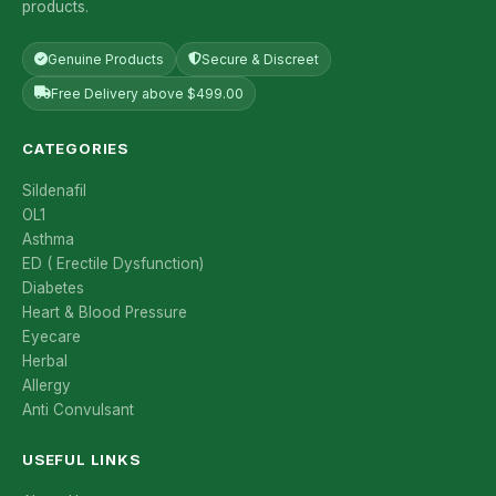
products.
Genuine Products
Secure & Discreet
Free Delivery above $499.00
CATEGORIES
Sildenafil
OL1
Asthma
ED ( Erectile Dysfunction)
Diabetes
Heart & Blood Pressure
Eyecare
Herbal
Allergy
Anti Convulsant
USEFUL LINKS