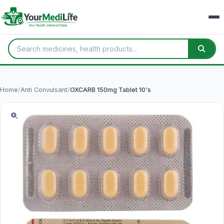
Home
/
Anti Convulsant
/
OXCARB 150mg Tablet 10's