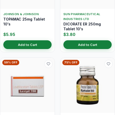
JOHNSON & JOHNSON
SUN PHARMACEUTICAL
TOPAMAC 25mg Tablet
INDUSTRIES LTD
10's
DICORATE ER 250mg
Tablet 10's
$5.95
$3.80
Add to Cart
Add to Cart
59% OFF
75% OFF