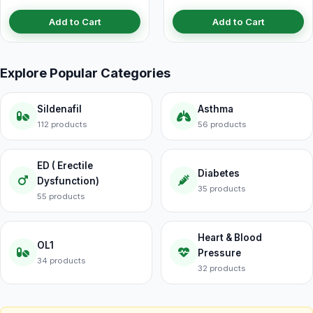
Add to Cart
Add to Cart
Explore Popular Categories
Sildenafil
Asthma
112 products
56 products
ED ( Erectile
Diabetes
Dysfunction)
35 products
55 products
Heart & Blood
OL1
Pressure
34 products
32 products