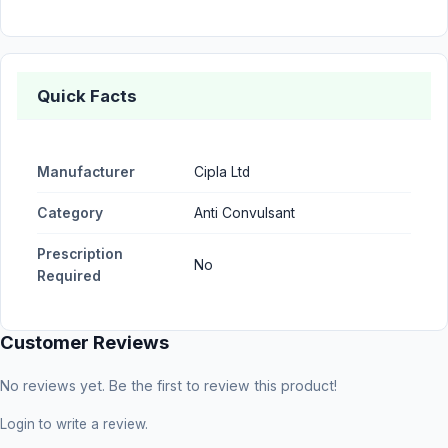
Quick Facts
Manufacturer
Cipla Ltd
Category
Anti Convulsant
Prescription
No
Required
Customer Reviews
No reviews yet. Be the first to review this product!
Login
to write a review.