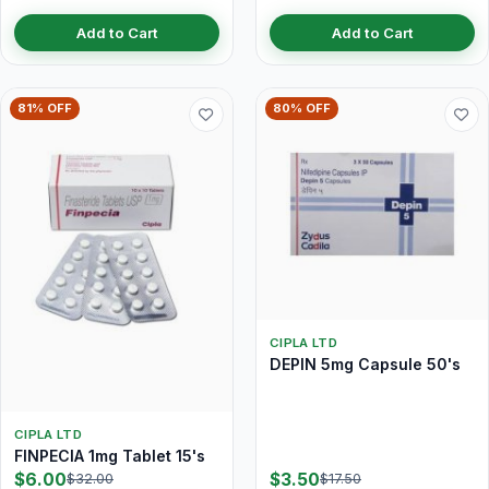
Add to Cart
Add to Cart
81% OFF
80% OFF
CIPLA LTD
DEPIN 5mg Capsule 50's
CIPLA LTD
FINPECIA 1mg Tablet 15's
$6.00
$3.50
$32.00
$17.50