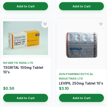
Add to Cart
Add to Cart
NOVARTIS INDIA LTD
TEGRITAL 100mg Tablet
10's
SUN PHARMACEUTICAL
INDUSTRIES LTD
LEVIPIL 250mg Tablet 10's
$0.50
$3.10
Add to Cart
Add to Cart