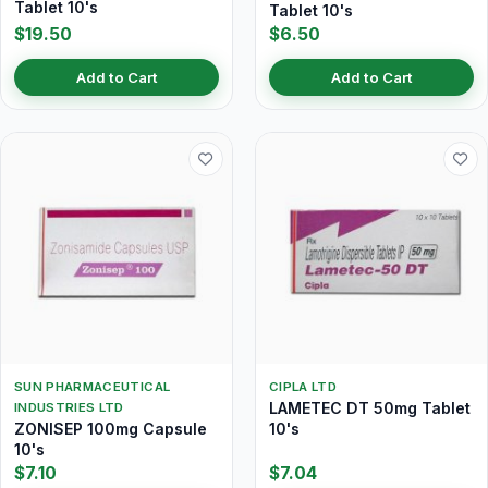
Tablet 10's
Tablet 10's
$19.50
$6.50
Add to Cart
Add to Cart
SUN PHARMACEUTICAL
CIPLA LTD
LAMETEC DT 50mg Tablet
INDUSTRIES LTD
ZONISEP 100mg Capsule
10's
10's
$7.10
$7.04