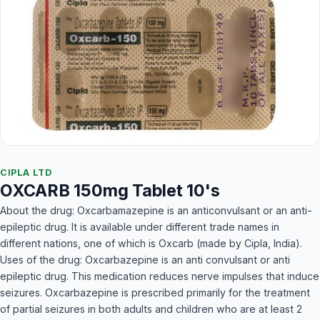
CIPLA LTD
OXCARB 150mg Tablet 10's
About the drug: Oxcarbamazepine is an anticonvulsant or an anti-
epileptic drug. It is available under different trade names in
different nations, one of which is Oxcarb (made by Cipla, India).
Uses of the drug: Oxcarbazepine is an anti convulsant or anti
epileptic drug. This medication reduces nerve impulses that induce
seizures. Oxcarbazepine is prescribed primarily for the treatment
of partial seizures in both adults and children who are at least 2