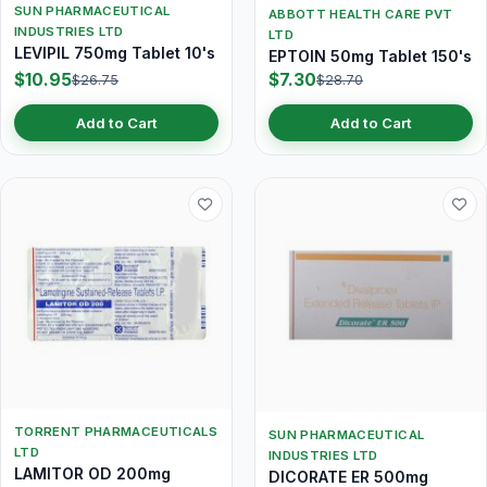
SUN PHARMACEUTICAL
ABBOTT HEALTH CARE PVT
INDUSTRIES LTD
LTD
LEVIPIL 750mg Tablet 10's
EPTOIN 50mg Tablet 150's
$10.95
$7.30
$26.75
$28.70
Add to Cart
Add to Cart
TORRENT PHARMACEUTICALS
SUN PHARMACEUTICAL
LTD
INDUSTRIES LTD
LAMITOR OD 200mg
DICORATE ER 500mg