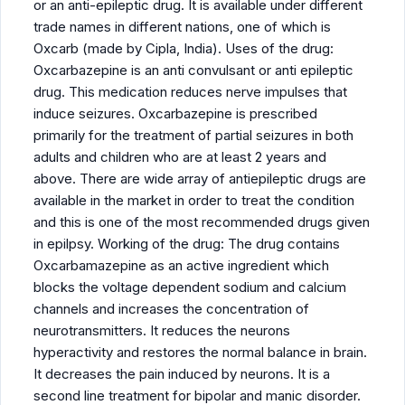
or an anti-epileptic drug. It is available under different
trade names in different nations, one of which is
Oxcarb (made by Cipla, India). Uses of the drug:
Oxcarbazepine is an anti convulsant or anti epileptic
drug. This medication reduces nerve impulses that
induce seizures. Oxcarbazepine is prescribed
primarily for the treatment of partial seizures in both
adults and children who are at least 2 years and
above. There are wide array of antiepileptic drugs are
available in the market in order to treat the condition
and this is one of the most recommended drugs given
in epilpsy. Working of the drug: The drug contains
Oxcarbamazepine as an active ingredient which
blocks the voltage dependent sodium and calcium
channels and increases the concentration of
neurotransmitters. It reduces the neurons
hyperactivity and restores the normal balance in brain.
It decreases the pain induced by neurons. It is a
second line treatment for bipolar and manic disorder.