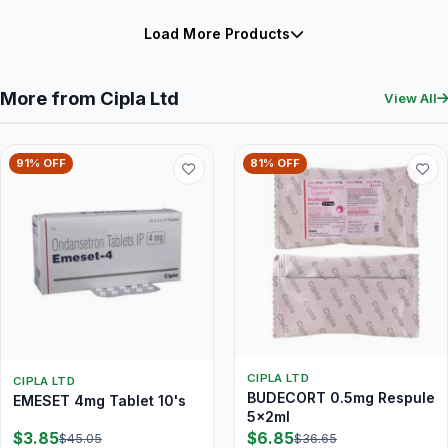
Load More Products
More from Cipla Ltd
View All
91% OFF
81% OFF
CIPLA LTD
CIPLA LTD
BUDECORT 0.5mg Respule
EMESET 4mg Tablet 10's
5x2ml
$3.85
$6.85
$45.05
$36.65