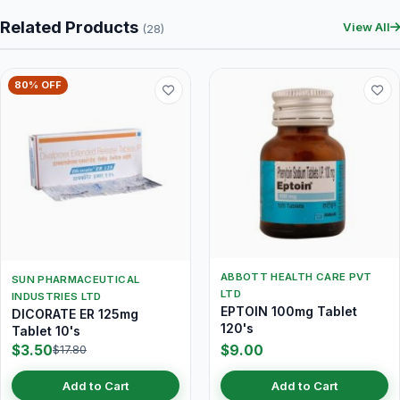
Related Products
View All
(28)
80% OFF
ABBOTT HEALTH CARE PVT
SUN PHARMACEUTICAL
LTD
INDUSTRIES LTD
EPTOIN 100mg Tablet
DICORATE ER 125mg
120's
Tablet 10's
$3.50
$9.00
$17.80
Add to Cart
Add to Cart