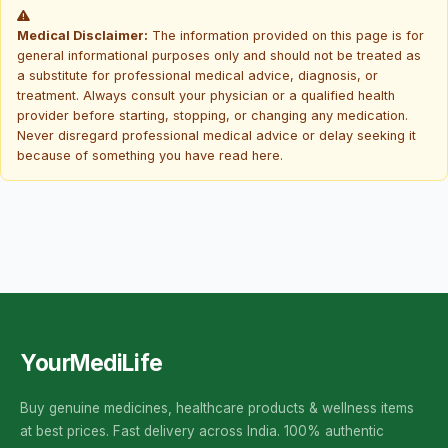
Medical Disclaimer:
The information provided on this page is for
general informational purposes only and should not be treated as
a substitute for professional medical advice, diagnosis, or
treatment. Always consult your physician or a qualified health
provider before starting, stopping, or changing any medication.
Never disregard professional medical advice or delay seeking it
because of something you have read here.
YourMediLife
Buy genuine medicines, healthcare products & wellness items
at best prices. Fast delivery across India. 100% authentic