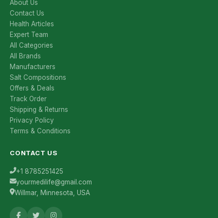
About Us
Contact Us
Health Articles
Expert Team
All Categories
All Brands
Manufacturers
Salt Compositions
Offers & Deals
Track Order
Shipping & Returns
Privacy Policy
Terms & Conditions
CONTACT US
+1 8785251425
yourmedilife@gmail.com
Willmar, Minnesota, USA