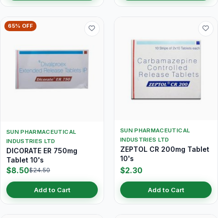
65% OFF
SUN PHARMACEUTICAL
SUN PHARMACEUTICAL
INDUSTRIES LTD
INDUSTRIES LTD
ZEPTOL CR 200mg Tablet
DICORATE ER 750mg
10's
Tablet 10's
$8.50
$2.30
$24.50
Add to Cart
Add to Cart