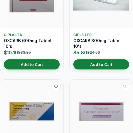
CIPLA LTD
CIPLA LTD
OXCARB 600mg Tablet
OXCARB 300mg Tablet
10's
10's
$10.10
$5.80
$33.30
$24.50
Add to Cart
Add to Cart