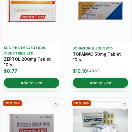
SUN PHARMACEUTICAL
JOHNSON & JOHNSON
INDUSTRIES LTD
TOPAMAC 50mg Tablet
ZEPTOL 200mg Tablet
10's
10's
$0.77
$10.10
$48.93
Add to Cart
Add to Cart
70% OFF
76% OFF