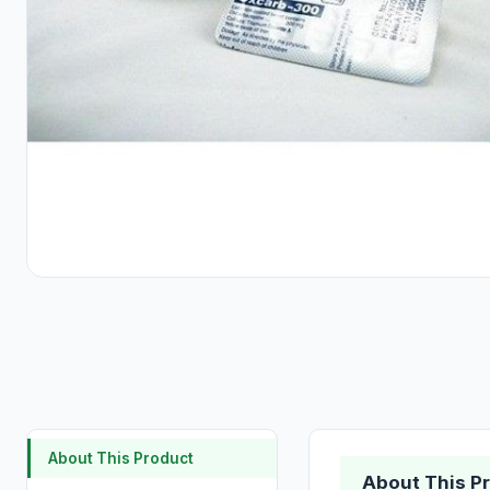
About This Product
About This P