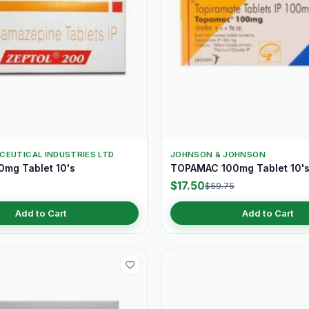
CEUTICAL INDUSTRIES LTD
JOHNSON & JOHNSON
mg Tablet 10's
TOPAMAC 100mg Tablet 10'
$17.50
$59.75
Add to Cart
Add to Cart