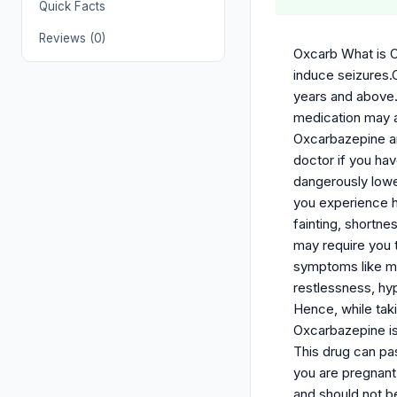
Quick Facts
Reviews (0)
Oxcarb What is O
induce seizures.O
years and above.
medication may a
Oxcarbazepine ant
doctor if you hav
dangerously lower
you experience h
fainting, shortn
may require you 
symptoms like moo
restlessness, hyp
Hence, while tak
Oxcarbazepine is
This drug can pa
you are pregnant
and should not b