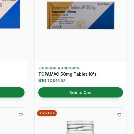
JOHNSON & JOHNSON
s
TOPAMAC 50mg Tablet 10's
$10.10
$48.93
Add to Cart
75% OFF