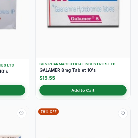
SUN PHARMACEUTICAL INDUSTRIES LTD
IES LTD
GALAMER 8mg Tablet 10's
10's
$15.55
Add to Cart
79% OFF