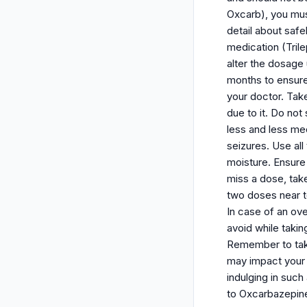
Oxcarb), you mus
detail about saf
medication (Trile
alter the dosage
months to ensure
your doctor. Take
due to it. Do not
less and less med
seizures. Use al
moisture. Ensure
miss a dose, take
two doses near t
In case of an ov
avoid while taki
Remember to take
may impact your t
indulging in such
to Oxcarbazepine