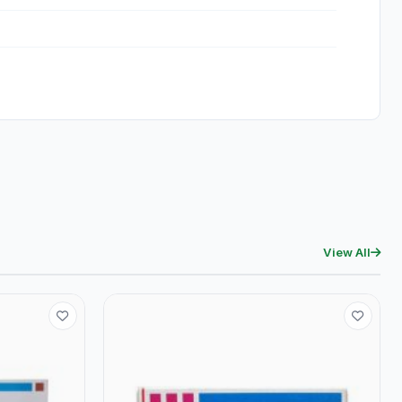
View All