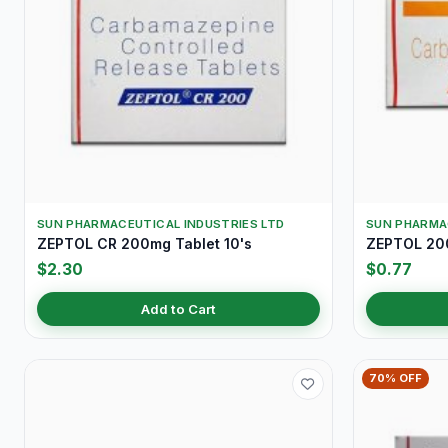
SUN PHARMACEUTICAL INDUSTRIES LTD
SUN PHARMA
ZEPTOL CR 200mg Tablet 10's
ZEPTOL 200
$2.30
$0.77
Add to Cart
70% OFF