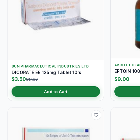
ABBOTT HEA
SUN PHARMACEUTICAL INDUSTRIES LTD
EPTOIN 100
DICORATE ER 125mg Tablet 10's
$3.50
$9.00
$17.80
Add to Cart