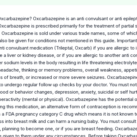
xcarbazepine? Oxcarbazepine is an anti convulsant or anti epilep
xcarbazepine is prescribed primarily for the treatment of partial s
 Oxcarbazepine is sold under various trade names, some of which 
lso be given for conditions not mentioned in this guide. Importa
i convulsant medication (Trileptal, Oxcarb) if you are allergic to 
e a liver or kidney disease, or if you are allergic to another ant
 sodium levels in the body resulting in life threatening electroly
eadache, thinking or memory problems, overall weakness, appetite 
ess of breath, or increased or more severe seizures. Oxcarbazepine
to undergo regular follow up checks by your doctor. You must noti
d or behavior changes, depression, anxiety, suicidal or self hurtin
eractivity (mental or physical). Oxcarbazepine has the potential of
ing this medication, an alternative form of contraception is rec
 a FDA pregnancy category C drug which means it is not known t
ss into breast milk and can harm a nursing baby. You must consult
, planning to become one, or if you are breast feeding. Oxcarbaze
e given to them under any circumstances. Before taking Oxcarbaze