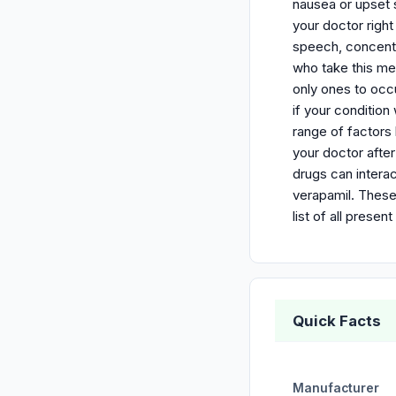
nausea or upset s
your doctor right
speech, concentr
who take this me
only ones to occ
if your conditio
range of factors 
your doctor afte
drugs can interac
verapamil. These
list of all pres
Quick Facts
Manufacturer