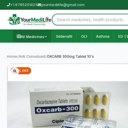
+1 8785251425
yourmedilife@gmail.com
Sildenafil
OL1
Asthma
ED ( 
All Medicines
Home
/
Anti Convulsant
/
OXCARB 300mg Tablet 10's
76% OFF