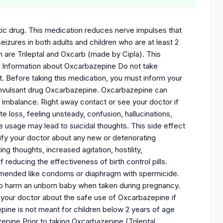
tic drug. This medication reduces nerve impulses that
eizures in both adults and children who are at least 2
are Trileptal and Oxcarb (made by Cipla). This
nt Information about Oxcarbazepine Do not take
it. Before taking this medication, you must inform your
i convulsant drug Oxcarbazepine. Oxcarbazepine can
te imbalance. Right away contact or see your doctor if
loss, feeling unsteady, confusion, hallucinations,
 usage may lead to suicidal thoughts. This side effect
fy your doctor about any new or deteriorating
g thoughts, increased agitation, hostility,
 reducing the effectiveness of birth control pills.
ommended like condoms or diaphragm with spermicide.
o harm an unborn baby when taken during pregnancy.
 your doctor about the safe use of Oxcarbazepine if
pine is not meant for children below 2 years of age
pine Prior to taking Oxcarbazepine (Trileptal,