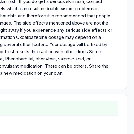
in rash. If you do get a serious skin rash, contact
ls which can result in double vision, problems in
 thoughts and therefore it is recommended that people
anges. The side effects mentioned above are not the
ght away if you experience any serious side effects or
nformation Oxcarbazepine dosage may depend on a
ng several other factors. Your dosage will be fixed by
or best results. Interaction with other drugs Some
, Phenobarbital, phenytoin, valproic acid, or
convulsant medication. There can be others. Share the
t a new medication on your own.