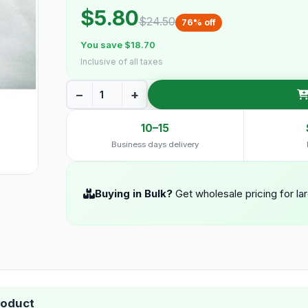
$5.80
$24.50
76% off
You save $18.70
Inclusive of all taxes
−
+
10–15
Business days delivery
Buying in Bulk?
Get wholesale pricing for la
roduct