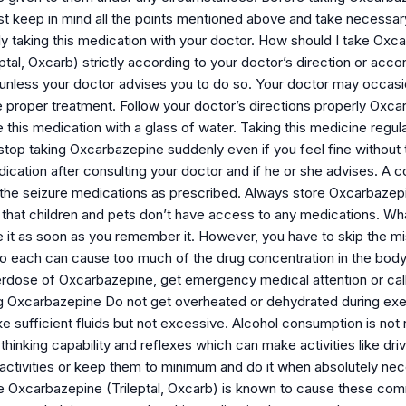
t keep in mind all the points mentioned above and take necessar
ely taking this medication with your doctor. How should I take O
ptal, Oxcarb) strictly according to your doctor’s direction or acco
 unless your doctor advises you to do so. Your doctor may occas
 proper treatment. Follow your doctor’s directions properly Oxcar
 this medication with a glass of water. Taking this medicine regu
 stop taking Oxcarbazepine suddenly even if you feel fine without t
ication after consulting your doctor and if he or she advises. A 
l the seizure medications as prescribed. Always store Oxcarbazep
 that children and pets don’t have access to any medications. Wh
 it as soon as you remember it. However, you have to skip the mis
o each can cause too much of the drug concentration in the bod
erdose of Oxcarbazepine, get emergency medical attention or call
ng Oxcarbazepine Do not get overheated or dehydrated during exer
 sufficient fluids but not excessive. Alcohol consumption is n
hinking capability and reflexes which can make activities like drivi
 activities or keep them to minimum and do it when absolutely nec
 Oxcarbazepine (Trileptal, Oxcarb) is known to cause these com