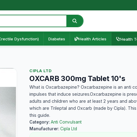
Erectile Dysfunction)
Diabetes
Health Articles
Health T
CIPLA LTD
OXCARB 300mg Tablet 10's
What is Oxcarbazepine? Oxcarbazepine is an anti con
impulses that induce seizures.Oxcarbazepine is prescr
adults and children who are at least 2 years and ab
which are Trileptal and Oxcarb (made by Cipla). This
this guide.
Category:
Anti Convulsant
Manufacturer:
Cipla Ltd