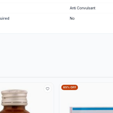
Anti Convulsant
quired
No
65% OFF