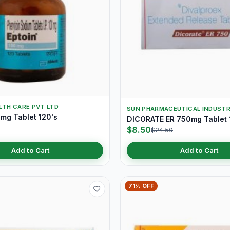
LTH CARE PVT LTD
SUN PHARMACEUTICAL INDUSTR
mg Tablet 120's
DICORATE ER 750mg Tablet 
$8.50
$24.50
Add to Cart
Add to Cart
71% OFF