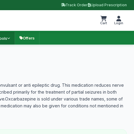
Track Order
Upload Prescription
Cart
Login
Offers
ools
vulsant or anti epileptic drug. This medication reduces nerve
ibed primarily for the treatment of partial seizures in both
ove.Oxcarbazepine is sold under various trade names, some of
 medication may also be given for conditions not mentioned in