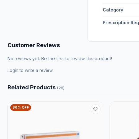
Category
Prescription Re
Customer Reviews
No reviews yet. Be the first to review this product!
Login
to write a review.
Related Products
(28)
80% OFF