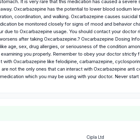
tomach. It is very rare that this medication has caused a severe sk
 away. Oxcarbazepine has the potential to lower blood sodium leve
ation, coordination, and walking. Oxcarbazepine causes suicidal
dication be monitored closely for signs of mood and behavior ch
ur due to Oxcarbazepine usage. You should contact your doctor ri
n worsens after taking Oxcarbazepine.? Oxcarbazepine Dosing I
like age, sex, drug allergies, or seriousness of the condition amo
r examining you properly. Remember to obey your doctor strictly f
t with Oxcarbazepine like felodipine, carbamazepine, cyclosporine
 are not the only ones that can interact with Oxcarbazepine anti 
ent medication which you may be using with your doctor. Never star
Cipla Ltd