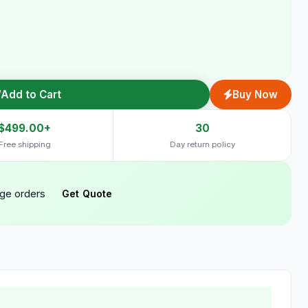
Add to Cart
Buy Now
$499.00+
30
Free shipping
Day return policy
rge orders
Get Quote