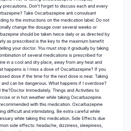
y precautions. Don’t forget to discuss each and every
xcarbazepine? Take Oxcarbazepine anti convulsant
rding to the instructions on the medication label. Do not
ionally change the dosage over several weeks or
bazepine should be taken twice daily or as directed by
larly as prescribed is the key to the maximum benefit
elling your doctor. You must stop it gradually by taking
combination of several medications is prescribed for
ine in a cool and dry place, away from any heat and
at happens is I miss a dose of Oxcarbazepine? If you
sed dose if the time for the next dose is near. Taking
y and can be dangerous. What happens if I overdose?
 the?Doctor Immediately. Things and Activities to
cise or in hot weather while taking Oxcarbazepine.
ot recommended with this medication. Oxcarbazepine
ng difficult and intimidating. Be extra careful while
essary while taking this medication. Side Effects due
mon side effects: headache, dizziness, sleepiness,