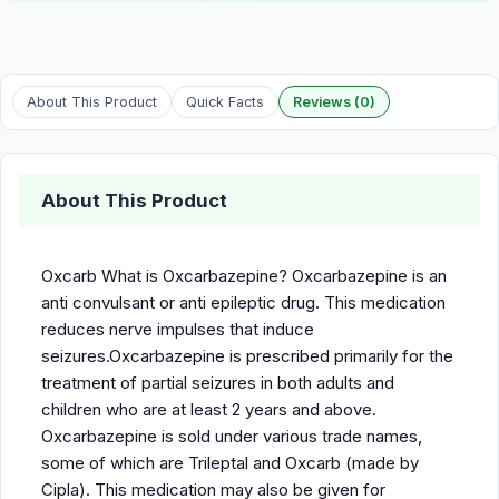
About This Product
Quick Facts
Reviews (0)
About This Product
Oxcarb What is Oxcarbazepine? Oxcarbazepine is an
anti convulsant or anti epileptic drug. This medication
reduces nerve impulses that induce
seizures.Oxcarbazepine is prescribed primarily for the
treatment of partial seizures in both adults and
children who are at least 2 years and above.
Oxcarbazepine is sold under various trade names,
some of which are Trileptal and Oxcarb (made by
Cipla). This medication may also be given for