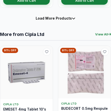
Add to Cart
Add to Cart
Load More Products
More from Cipla Ltd
View All
91% OFF
81% OFF
CIPLA LTD
CIPLA LTD
BUDECORT 0.5mg Respule
EMESET 4mg Tablet 10's