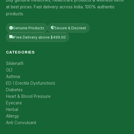
at best prices. Fast delivery across India. 100% authentic
products.
Genuine Products
Secure & Discreet
Free Delivery above $499.00
CATEGORIES
Sildenafil
OL1
Asthma
ED ( Erectile Dysfunction)
Diabetes
Heart & Blood Pressure
Eyecare
Herbal
Allergy
Anti Convulsant