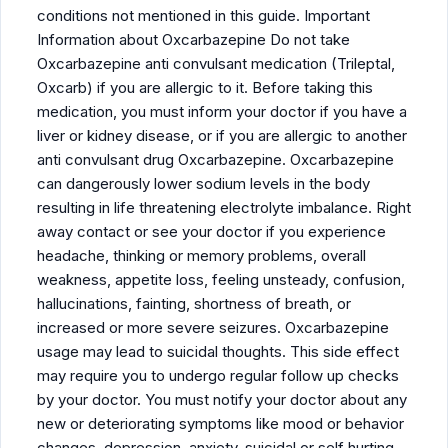
conditions not mentioned in this guide. Important
Information about Oxcarbazepine Do not take
Oxcarbazepine anti convulsant medication (Trileptal,
Oxcarb) if you are allergic to it. Before taking this
medication, you must inform your doctor if you have a
liver or kidney disease, or if you are allergic to another
anti convulsant drug Oxcarbazepine. Oxcarbazepine
can dangerously lower sodium levels in the body
resulting in life threatening electrolyte imbalance. Right
away contact or see your doctor if you experience
headache, thinking or memory problems, overall
weakness, appetite loss, feeling unsteady, confusion,
hallucinations, fainting, shortness of breath, or
increased or more severe seizures. Oxcarbazepine
usage may lead to suicidal thoughts. This side effect
may require you to undergo regular follow up checks
by your doctor. You must notify your doctor about any
new or deteriorating symptoms like mood or behavior
changes, depression, anxiety, suicidal or self hurting