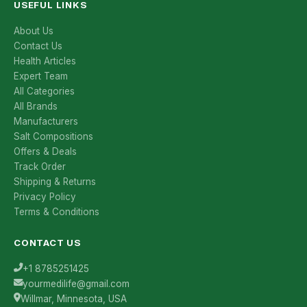
USEFUL LINKS
About Us
Contact Us
Health Articles
Expert Team
All Categories
All Brands
Manufacturers
Salt Compositions
Offers & Deals
Track Order
Shipping & Returns
Privacy Policy
Terms & Conditions
CONTACT US
+1 8785251425
yourmedilife@gmail.com
Willmar, Minnesota, USA