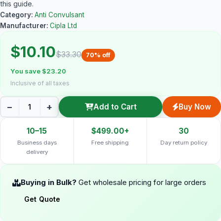
this guide.
Category:
Anti Convulsant
Manufacturer:
Cipla Ltd
$10.10
$33.30
70% off
You save $23.20
Inclusive of all taxes
−
+
Add to Cart
Buy Now
10–15
$499.00+
30
Business days
Free shipping
Day return policy
delivery
Buying in Bulk?
Get wholesale pricing for large orders
Get Quote