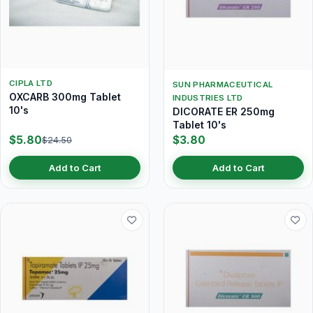
CIPLA LTD
SUN PHARMACEUTICAL
OXCARB 300mg Tablet
INDUSTRIES LTD
10's
DICORATE ER 250mg
Tablet 10's
$5.80
$3.80
$24.50
Add to Cart
Add to Cart