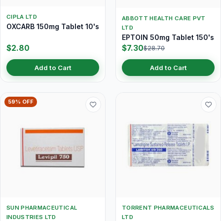
CIPLA LTD
ABBOTT HEALTH CARE PVT
OXCARB 150mg Tablet 10's
LTD
EPTOIN 50mg Tablet 150's
$2.80
$7.30
$28.70
Add to Cart
Add to Cart
59% OFF
SUN PHARMACEUTICAL
TORRENT PHARMACEUTICALS
INDUSTRIES LTD
LTD