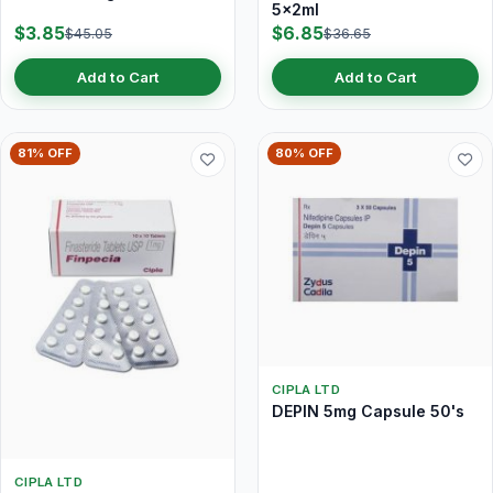
5x2ml
$3.85
$6.85
$45.05
$36.65
Add to Cart
Add to Cart
81% OFF
80% OFF
CIPLA LTD
DEPIN 5mg Capsule 50's
CIPLA LTD