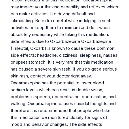
may impact your thinking capability and reflexes which
can make activities like driving difficult and
intimidating. Be extra careful while indulging in such
activities or keep them to minimum and do it when
absolutely necessary while taking this medication.
Side Effects due to Oxcarbazepine Oxcarbazepine
(Trileptal, Oxcarb) is known to cause these common
side effects: headache, dizziness, sleepiness, nausea
or upset stomach. It is very rare that this medication
has caused a severe skin rash. If you do get a serious
skin rash, contact your doctor right away.
Oxcarbazepine has the potential to lower blood
sodium levels which can result in double vision,
problems in speech, concentration, coordination, and
walking. Oxcarbazepine causes suicidal thoughts and
therefore it is recommended that people who take
this medication be monitored closely for signs of
mood and behavior changes. The side effects