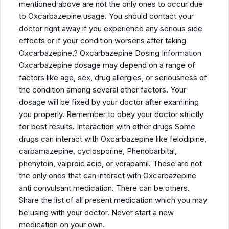
mentioned above are not the only ones to occur due
to Oxcarbazepine usage. You should contact your
doctor right away if you experience any serious side
effects or if your condition worsens after taking
Oxcarbazepine.? Oxcarbazepine Dosing Information
Oxcarbazepine dosage may depend on a range of
factors like age, sex, drug allergies, or seriousness of
the condition among several other factors. Your
dosage will be fixed by your doctor after examining
you properly. Remember to obey your doctor strictly
for best results. Interaction with other drugs Some
drugs can interact with Oxcarbazepine like felodipine,
carbamazepine, cyclosporine, Phenobarbital,
phenytoin, valproic acid, or verapamil. These are not
the only ones that can interact with Oxcarbazepine
anti convulsant medication. There can be others.
Share the list of all present medication which you may
be using with your doctor. Never start a new
medication on your own.