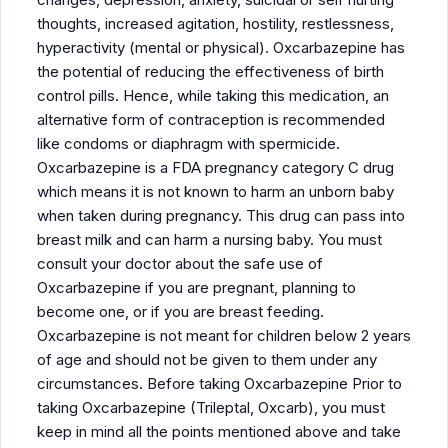
thoughts, increased agitation, hostility, restlessness,
hyperactivity (mental or physical). Oxcarbazepine has
the potential of reducing the effectiveness of birth
control pills. Hence, while taking this medication, an
alternative form of contraception is recommended
like condoms or diaphragm with spermicide.
Oxcarbazepine is a FDA pregnancy category C drug
which means it is not known to harm an unborn baby
when taken during pregnancy. This drug can pass into
breast milk and can harm a nursing baby. You must
consult your doctor about the safe use of
Oxcarbazepine if you are pregnant, planning to
become one, or if you are breast feeding.
Oxcarbazepine is not meant for children below 2 years
of age and should not be given to them under any
circumstances. Before taking Oxcarbazepine Prior to
taking Oxcarbazepine (Trileptal, Oxcarb), you must
keep in mind all the points mentioned above and take