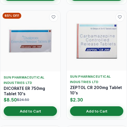
65% OFF
SUN PHARMACEUTICAL
SUN PHARMACEUTICAL
INDUSTRIES LTD
INDUSTRIES LTD
ZEPTOL CR 200mg Tablet
DICORATE ER 750mg
10's
Tablet 10's
$8.50
$2.30
$24.50
Add to Cart
Add to Cart