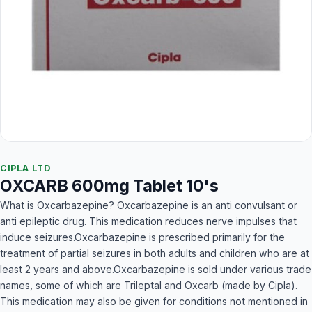
CIPLA LTD
OXCARB 600mg Tablet 10's
What is Oxcarbazepine? Oxcarbazepine is an anti convulsant or
anti epileptic drug. This medication reduces nerve impulses that
induce seizures.Oxcarbazepine is prescribed primarily for the
treatment of partial seizures in both adults and children who are at
least 2 years and above.Oxcarbazepine is sold under various trade
names, some of which are Trileptal and Oxcarb (made by Cipla).
This medication may also be given for conditions not mentioned in