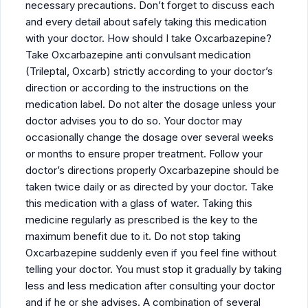
necessary precautions. Don’t forget to discuss each
and every detail about safely taking this medication
with your doctor. How should I take Oxcarbazepine?
Take Oxcarbazepine anti convulsant medication
(Trileptal, Oxcarb) strictly according to your doctor’s
direction or according to the instructions on the
medication label. Do not alter the dosage unless your
doctor advises you to do so. Your doctor may
occasionally change the dosage over several weeks
or months to ensure proper treatment. Follow your
doctor’s directions properly Oxcarbazepine should be
taken twice daily or as directed by your doctor. Take
this medication with a glass of water. Taking this
medicine regularly as prescribed is the key to the
maximum benefit due to it. Do not stop taking
Oxcarbazepine suddenly even if you feel fine without
telling your doctor. You must stop it gradually by taking
less and less medication after consulting your doctor
and if he or she advises. A combination of several