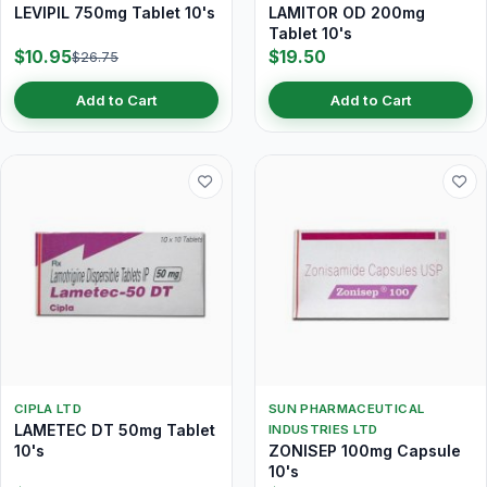
LEVIPIL 750mg Tablet 10's
LAMITOR OD 200mg
Tablet 10's
$10.95
$19.50
$26.75
Add to Cart
Add to Cart
CIPLA LTD
SUN PHARMACEUTICAL
LAMETEC DT 50mg Tablet
INDUSTRIES LTD
10's
ZONISEP 100mg Capsule
10's