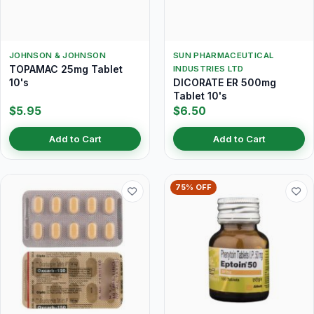
JOHNSON & JOHNSON
SUN PHARMACEUTICAL
TOPAMAC 25mg Tablet
INDUSTRIES LTD
10's
DICORATE ER 500mg
Tablet 10's
$5.95
$6.50
Add to Cart
Add to Cart
75% OFF