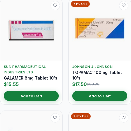
71% OFF
SUN PHARMACEUTICAL
JOHNSON & JOHNSON
TOPAMAC 100mg Tablet
INDUSTRIES LTD
GALAMER 8mg Tablet 10's
10's
$15.55
$17.50
$59.75
Add to Cart
Add to Cart
79% OFF