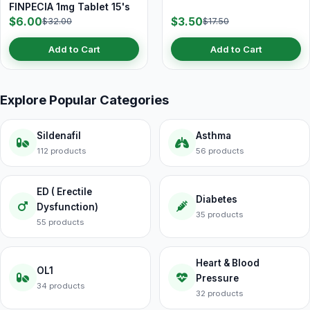
FINPECIA 1mg Tablet 15's
$6.00
$3.50
$32.00
$17.50
Add to Cart
Add to Cart
Explore Popular Categories
Sildenafil
Asthma
112 products
56 products
ED ( Erectile
Diabetes
Dysfunction)
35 products
55 products
Heart & Blood
OL1
Pressure
34 products
32 products