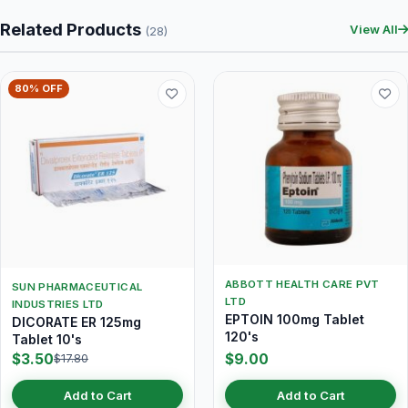
Related Products
View All
(28)
80% OFF
ABBOTT HEALTH CARE PVT
SUN PHARMACEUTICAL
LTD
INDUSTRIES LTD
EPTOIN 100mg Tablet
DICORATE ER 125mg
120's
Tablet 10's
$3.50
$9.00
$17.80
Add to Cart
Add to Cart