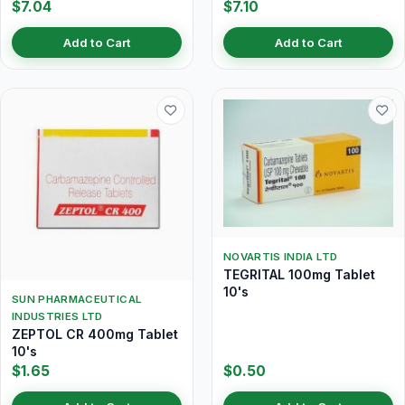
$7.04
$7.10
Add to Cart
Add to Cart
NOVARTIS INDIA LTD
TEGRITAL 100mg Tablet
10's
SUN PHARMACEUTICAL
INDUSTRIES LTD
ZEPTOL CR 400mg Tablet
10's
$1.65
$0.50