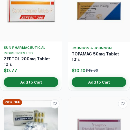
SUN PHARMACEUTICAL
JOHNSON & JOHNSON
INDUSTRIES LTD
TOPAMAC 50mg Tablet
ZEPTOL 200mg Tablet
10's
10's
$0.77
$10.10
$48.93
Add to Cart
Add to Cart
76% OFF