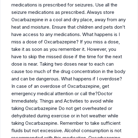
medications is prescribed for seizures. Use all the
seizure medications as prescribed. Always store
Oxcarbazepine in a cool and dry place, away from any
heat and moisture. Ensure that children and pets don’t
have access to any medications. What happens is I
miss a dose of Oxcarbazepine? If you miss a dose,
take it as soon as you remember it. However, you
have to skip the missed dose if the time for the next
dose is near. Taking two doses near to each can
cause too much of the drug concentration in the body
and can be dangerous. What happens if I overdose?
In case of an overdose of Oxcarbazepine, get
emergency medical attention or call the?Doctor
Immediately. Things and Activities to avoid while
taking Oxcarbazepine Do not get overheated or
dehydrated during exercise or in hot weather while
taking Oxcarbazepine. Remember to take sufficient
fluids but not excessive. Alcohol consumption is not
recommended with this medication. Oxcarbazepine