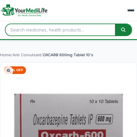
Home
/
Anti Convulsant
/
OXCARB 600mg Tablet 10's
70% OFF