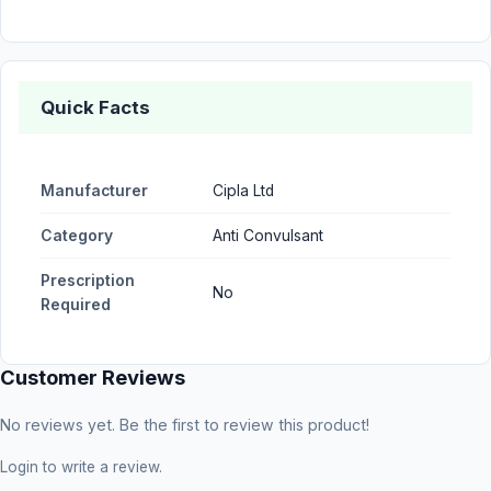
Quick Facts
Manufacturer
Cipla Ltd
Category
Anti Convulsant
Prescription
No
Required
Customer Reviews
No reviews yet. Be the first to review this product!
Login
to write a review.