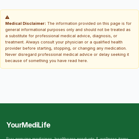
Medical Disclaimer:
The information provided on this page is for
general informational purposes only and should not be treated as
a substitute for professional medical advice, diagnosis, or
treatment. Always consult your physician or a qualified health
provider before starting, stopping, or changing any medication.
Never disregard professional medical advice or delay seeking it
because of something you have read here.
YourMediLife
Buy genuine medicines, healthcare products & wellness items