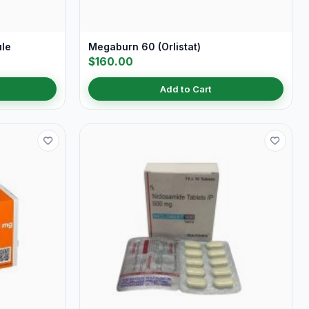
ule
Megaburn 60 (Orlistat)
$160.00
Add to Cart