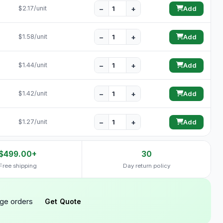
−
+
$2.17/unit
Add
−
+
$1.58/unit
Add
−
+
$1.44/unit
Add
−
+
$1.42/unit
Add
−
+
$1.27/unit
Add
$499.00+
30
Free shipping
Day return policy
rge orders
Get Quote