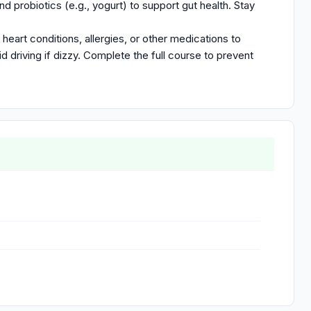
nd probiotics (e.g., yogurt) to support gut health. Stay
 heart conditions, allergies, or other medications to
d driving if dizzy. Complete the full course to prevent