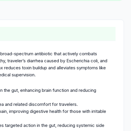
 broad-spectrum antibiotic that actively combats
thy, traveler’s diarrhea caused by Escherichia coli, and
fax reduces toxin buildup and alleviates symptoms like
edical supervision.
n the gut, enhancing brain function and reducing
rhea and related discomfort for travelers.
in, improving digestive health for those with irritable
es targeted action in the gut, reducing systemic side