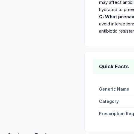
may affect antibi
hydrated to prev
Q: What precau
avoid interaction
antibiotic resista
Quick Facts
Generic Name
Category
Prescription Re