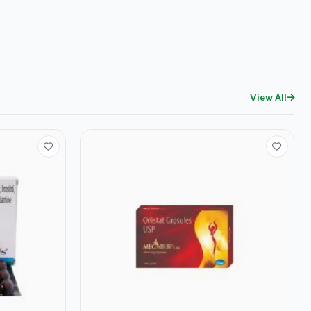
View All