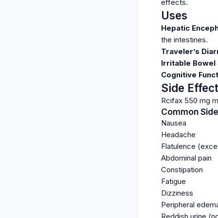
effects.
Uses
Hepatic Encep
the intestines.
Traveler’s Dia
Irritable Bowel
Cognitive Func
Side Effec
Rcifax 550 mg ma
Common Side 
Nausea
Headache
Flatulence (exce
Abdominal pain
Constipation
Fatigue
Dizziness
Peripheral edema
Reddish urine (n