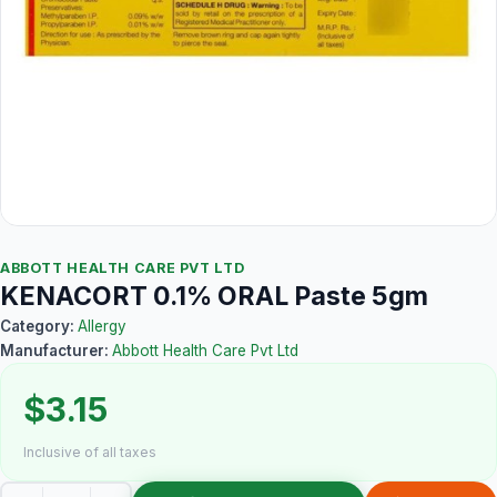
ABBOTT HEALTH CARE PVT LTD
KENACORT 0.1% ORAL Paste 5gm
Category:
Allergy
Manufacturer:
Abbott Health Care Pvt Ltd
$3.15
Inclusive of all taxes