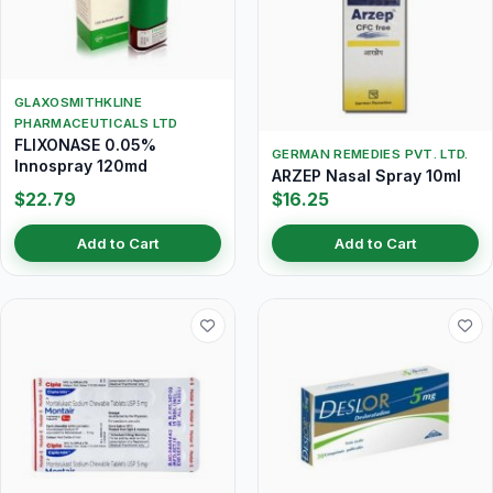
GLAXOSMITHKLINE
PHARMACEUTICALS LTD
FLIXONASE 0.05%
GERMAN REMEDIES PVT. LTD.
Innospray 120md
ARZEP Nasal Spray 10ml
$22.79
$16.25
Add to Cart
Add to Cart