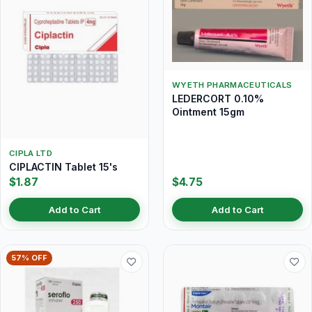
WYETH PHARMACEUTICALS
LEDERCORT 0.10%
Ointment 15gm
CIPLA LTD
CIPLACTIN Tablet 15's
$1.87
$4.75
Add to Cart
Add to Cart
57% OFF