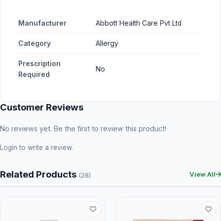
Manufacturer
Abbott Health Care Pvt Ltd
Category
Allergy
Prescription
No
Required
Customer Reviews
No reviews yet. Be the first to review this product!
Login
to write a review.
Related Products
View All
(28)