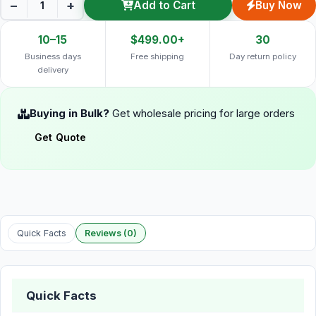
−
+
Add to Cart
Buy Now
10–15
$499.00+
30
Business days
Free shipping
Day return policy
delivery
Buying in Bulk?
Get wholesale pricing for large orders
Get Quote
Quick Facts
Reviews (0)
Quick Facts