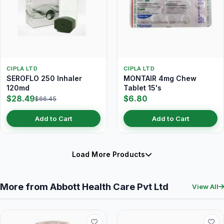
CIPLA LTD
CIPLA LTD
SEROFLO 250 Inhaler
MONTAIR 4mg Chew
120md
Tablet 15's
$28.49
$6.80
$66.45
Add to Cart
Add to Cart
Load More Products
More from Abbott Health Care Pvt Ltd
View All