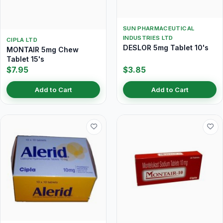
SUN PHARMACEUTICAL
INDUSTRIES LTD
CIPLA LTD
DESLOR 5mg Tablet 10's
MONTAIR 5mg Chew
Tablet 15's
$7.95
$3.85
Add to Cart
Add to Cart