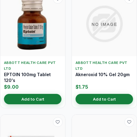
ABBOTT HEALTH CARE PVT
ABBOTT HEALTH CARE PVT
LTD
LTD
EPTOIN 100mg Tablet
Akneroxid 10% Gel 20gm
120's
$9.00
$1.75
Add to Cart
Add to Cart