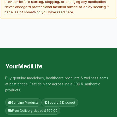
provider before starting, stopping, or changing any medication.
Never disregard professional medical advice or delay seeking it
because of something you have read here.
YourMediLife
Buy genuine medicines, healthcare products & wellness items
at best prices. Fast delivery across India. 100% authentic
products.
Genuine Products
Secure & Discreet
Free Delivery above $499.00