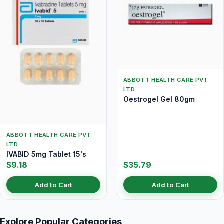
ABBOTT HEALTH CARE PVT
LTD
Oestrogel Gel 80gm
ABBOTT HEALTH CARE PVT
LTD
IVABID 5mg Tablet 15's
$9.18
$35.79
Add to Cart
Add to Cart
Explore Popular Categories