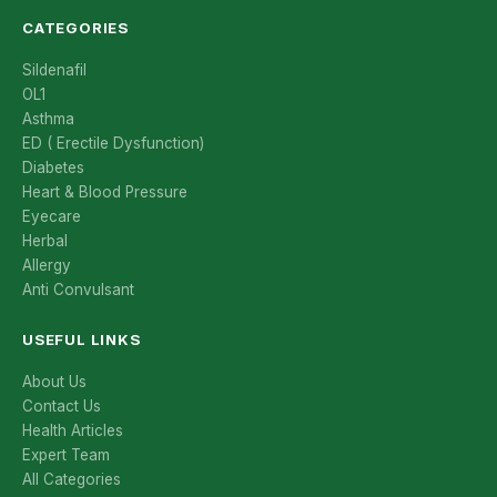
CATEGORIES
Sildenafil
OL1
Asthma
ED ( Erectile Dysfunction)
Diabetes
Heart & Blood Pressure
Eyecare
Herbal
Allergy
Anti Convulsant
USEFUL LINKS
About Us
Contact Us
Health Articles
Expert Team
All Categories