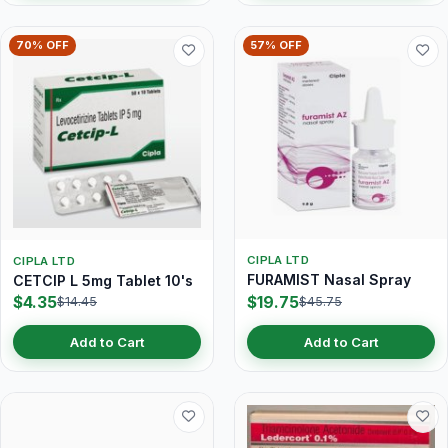
70% OFF
57% OFF
CIPLA LTD
CIPLA LTD
FURAMIST Nasal Spray
CETCIP L 5mg Tablet 10's
$4.35
$19.75
$14.45
$45.75
Add to Cart
Add to Cart