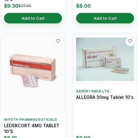
$9.30
$8.00
$27.40
Add to Cart
Add to Cart
SANOFI INDIA LTD
ALLEGRA 30mg Tablet 10's
WYETH PHARMACEUTICALS
LEDERCORT 4MG TABLET
10'S