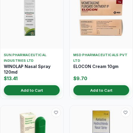
SUN PHARMACEUTICAL
MSD PHARMACEUTICALS PVT
INDUSTRIES LTD
LTD
WINOLAP Nasal Spray
ELOCON Cream 10gm
120md
$13.41
$9.70
Add to Cart
Add to Cart