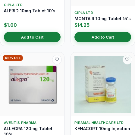
CIPLA LTD
ALERID 10mg Tablet 10's
CIPLA LTD
MONTAIR 10mg Tablet 15's
$1.00
$14.25
Add to Cart
Add to Cart
66% OFF
AVENTIS PHARMA
PIRAMAL HEALTHCARE LTD
ALLEGRA 120mg Tablet
KENACORT 10mg Injection
10's