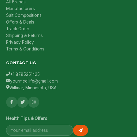
All Brands
Manufacturers
Salt Compositions
Offers & Deals
Track Order
Shipping & Returns
Privacy Policy
Terms & Conditions
CONTACT US
+1 8785251425
yourmedilife@gmail.com
Willmar, Minnesota, USA
Health Tips & Offers