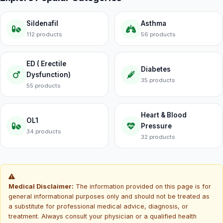
Sildenafil
Asthma
112 products
56 products
ED ( Erectile
Diabetes
Dysfunction)
35 products
55 products
Heart & Blood
OL1
Pressure
34 products
32 products
Medical Disclaimer:
The information provided on this page is for
general informational purposes only and should not be treated as
a substitute for professional medical advice, diagnosis, or
treatment. Always consult your physician or a qualified health