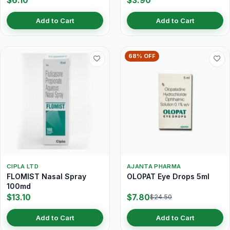
$6.10
$3.90
Add to Cart
Add to Cart
68% OFF
CIPLA LTD
AJANTA PHARMA
FLOMIST Nasal Spray
OLOPAT Eye Drops 5ml
100md
$13.10
$7.80
$24.50
Add to Cart
Add to Cart