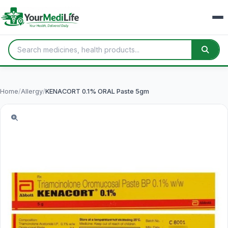
Home
/
Allergy
/
KENACORT 0.1% ORAL Paste 5gm