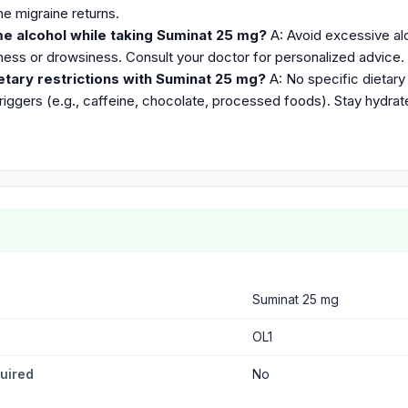
he migraine returns.
me alcohol while taking Suminat 25 mg?
A: Avoid excessive alc
iness or drowsiness. Consult your doctor for personalized advice.
etary restrictions with Suminat 25 mg?
A: No specific dietary 
riggers (e.g., caffeine, chocolate, processed foods). Stay hydrat
Suminat 25 mg
OL1
quired
No