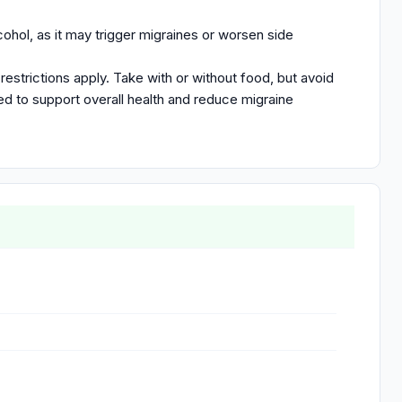
ohol, as it may trigger migraines or worsen side
restrictions apply. Take with or without food, but avoid
ed to support overall health and reduce migraine