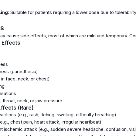
sing
: Suitable for patients requiring a lower dose due to tolerabil
ts
y cause side effects, most of which are mild and temporary. Con
Effects
ness
ness (paresthesia)
in face, neck, or chest)
ing
nsations
 throat, neck, or jaw pressure
Effects (Rare)
actions (e.g., rash, itching, swelling, difficulty breathing)
.g., chest pain, heart attack, irregular heartbeat)
nt ischemic attack (e.g., sudden severe headache, confusion, visi