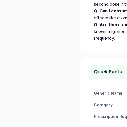
second dose if t
Q: Can I consu
effects like dizz
Q: Are there di
known migraine t
frequency.
Quick Facts
Generic Name
Category
Prescription Re