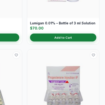
Lumigan 0.01% – Bottle of 3 ml Solution
$70.00
Add to Cart