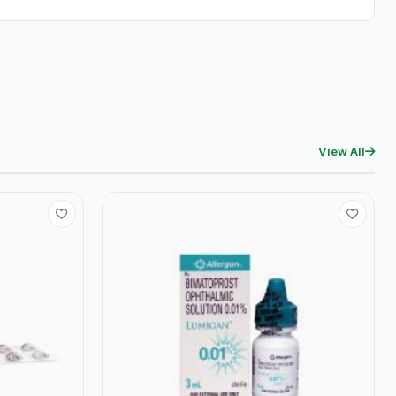
View All