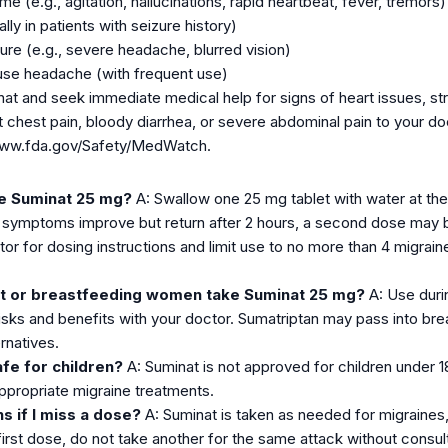
e (e.g., agitation, hallucinations, rapid heartbeat, fever, tremors)
lly in patients with seizure history)
ure (e.g., severe headache, blurred vision)
use headache (with frequent use)
nat and seek immediate medical help for signs of heart issues, str
t chest pain, bloody diarrhea, or severe abdominal pain to your d
/www.fda.gov/Safety/MedWatch.
ke Suminat 25 mg?
A: Swallow one 25 mg tablet with water at the f
f symptoms improve but return after 2 hours, a second dose may 
tor for dosing instructions and limit use to no more than 4 migra
t or breastfeeding women take Suminat 25 mg?
A: Use durin
risks and benefits with your doctor. Sumatriptan may pass into br
rnatives.
afe for children?
A: Suminat is not approved for children under 1
appropriate migraine treatments.
s if I miss a dose?
A: Suminat is taken as needed for migraines
 first dose, do not take another for the same attack without consul