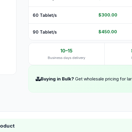
$300.00
60 Tablet/s
$450.00
90 Tablet/s
10–15
Business days delivery
Buying in Bulk?
Get wholesale pricing for la
roduct