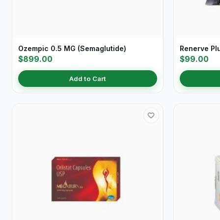
Ozempic 0.5 MG (Semaglutide)
Renerve Pl
$899.00
$99.00
Add to Cart