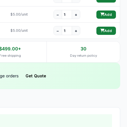
−
+
$5.00/unit
Add
−
+
$5.00/unit
Add
$499.00+
30
Free shipping
Day return policy
rge orders
Get Quote