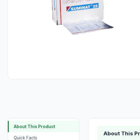
About This Product
About This P
Quick Facts