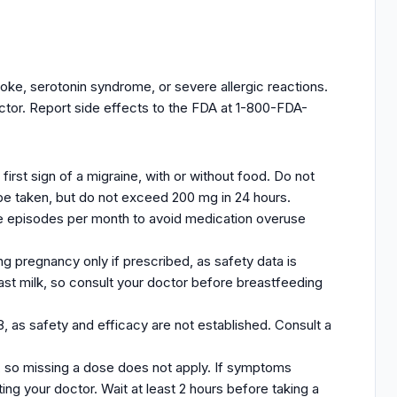
oke, serotonin syndrome, or severe allergic reactions.
octor. Report side effects to the FDA at 1-800-FDA-
irst sign of a migraine, with or without food. Do not
be taken, but do not exceed 200 mg in 24 hours.
ine episodes per month to avoid medication overuse
g pregnancy only if prescribed, as safety data is
east milk, so consult your doctor before breastfeeding
8, as safety and efficacy are not established. Consult a
, so missing a dose does not apply. If symptoms
ting your doctor. Wait at least 2 hours before taking a