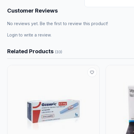
Customer Reviews
No reviews yet. Be the first to review this product!
Login
to write a review.
Related Products
(33)