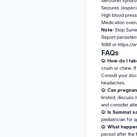
Serotonin syndrom
Seizures (especia
High blood press
Medication over
Note
: Stop Sumi
Report persisten
1088 or https:/
FAQs
Q: How do I ta
crush or chew. I
Consult your doc
headaches.
Q: Can pregnan
limited; discuss 
and consider alte
Q: Is Suminat s
pediatrician for 
Q: What happen
persist after the