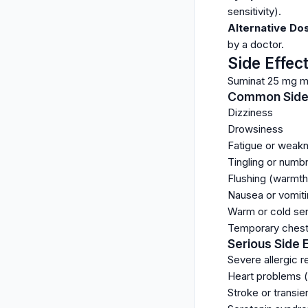
sensitivity).
Alternative Do
by a doctor.
Side Effec
Suminat 25 mg ma
Common Side 
Dizziness
Drowsiness
Fatigue or weak
Tingling or numb
Flushing (warmth 
Nausea or vomit
Warm or cold se
Temporary chest,
Serious Side 
Severe allergic re
Heart problems (e
Stroke or transie