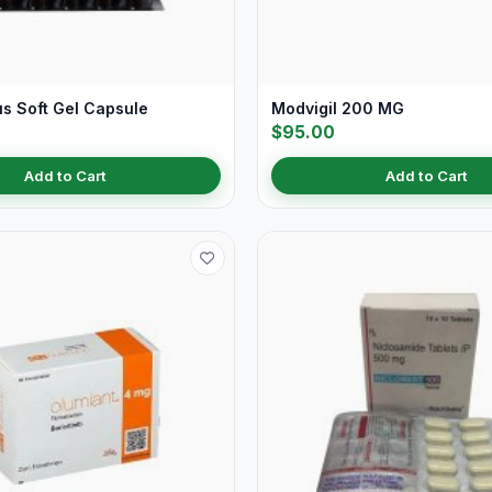
us Soft Gel Capsule
Modvigil 200 MG
$95.00
Add to Cart
Add to Cart