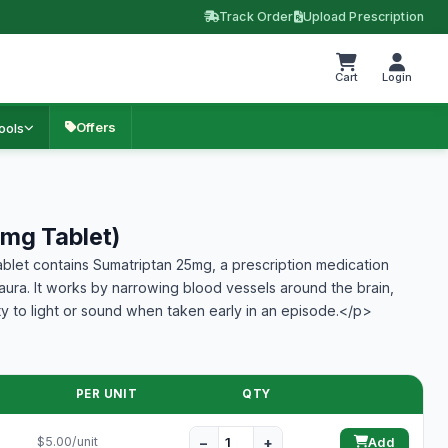
Track Order
Upload Prescription
Cart
Login
Offers
ools
mg Tablet)
let contains Sumatriptan 25mg, a prescription medication
 aura. It works by narrowing blood vessels around the brain,
ty to light or sound when taken early in an episode.</p>
PER UNIT
QTY
−
+
$5.00/unit
Add