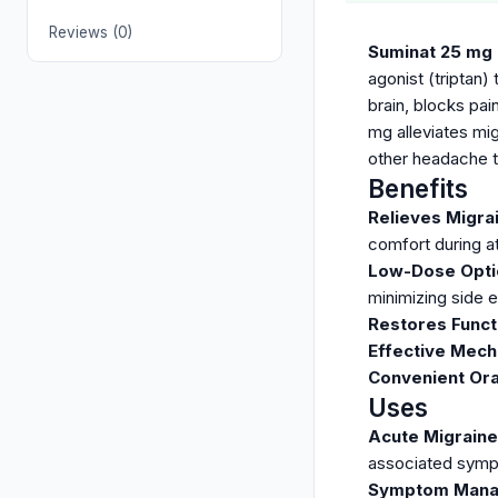
Reviews (0)
Suminat 25 mg
agonist (triptan)
brain, blocks pai
mg alleviates mi
other headache t
Benefits
Relieves Migr
comfort during a
Low-Dose Opti
minimizing side e
Restores Functi
Effective Mec
Convenient Ora
Uses
Acute Migrain
associated sym
Symptom Man