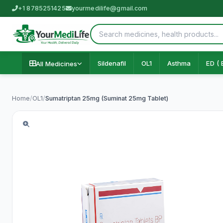
+1 8785251425
yourmedilife@gmail.com
Sildenafil
OL1
Asthma
ED ( 
All Medicines
Home
/
OL1
/
Sumatriptan 25mg (Suminat 25mg Tablet)