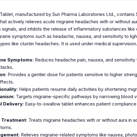
Tablet, manufactured by Sun Pharma Laboratories Ltd., contains 
 that actively relieves acute migraine headaches with or without aura
n signals, and inhibits the release of inflammatory substances li
graine symptoms such as headache, nausea, and sensitivity to ligh
ypes like cluster headaches. It is used under medical supervision
aine Symptoms
: Reduces headache pain, nausea, and sensitivity 
ttacks.
on
: Provides a gentler dose for patients sensitive to higher stre
ffects.
onality
: Helps patients resume daily activities by shortening migr
hanism
: Targets migraine-specific pathways by narrowing blood ve
l Delivery
: Easy-to-swallow tablet enhances patient compliance 
e Treatment
: Treats migraine headaches with or without aura in a
ptoms.
agement
: Relieves migraine-related symptoms like nausea, photo