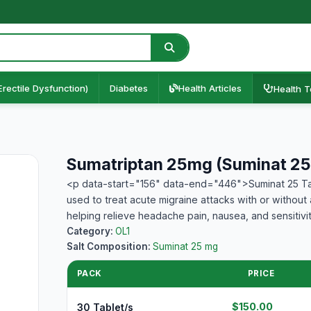
Erectile Dysfunction)
Diabetes
Health Articles
Health T
Sumatriptan 25mg (Suminat 25
<p data-start="156" data-end="446">Suminat 25 Tab
used to treat acute migraine attacks with or without
helping relieve headache pain, nausea, and sensitivi
Category:
OL1
Salt Composition:
Suminat 25 mg
PACK
PRICE
$150.00
30 Tablet/s