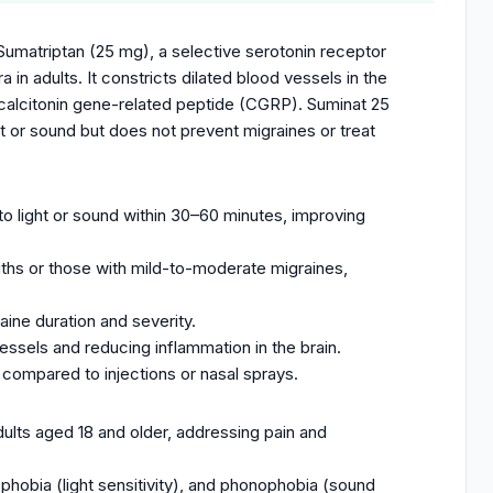
Sumatriptan (25 mg), a selective serotonin receptor
 in adults. It constricts dilated blood vessels in the
ke calcitonin gene-related peptide (CGRP). Suminat 25
t or sound but does not prevent migraines or treat
.
to light or sound within 30–60 minutes, improving
ngths or those with mild-to-moderate migraines,
aine duration and severity.
ssels and reducing inflammation in the brain.
compared to injections or nasal sprays.
dults aged 18 and older, addressing pain and
phobia (light sensitivity), and phonophobia (sound