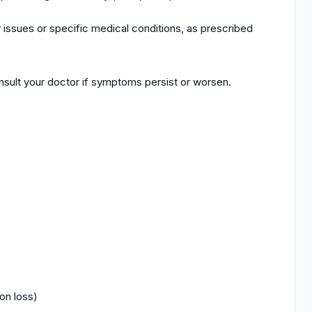
ity issues or specific medical conditions, as prescribed
sult your doctor if symptoms persist or worsen.
on loss)