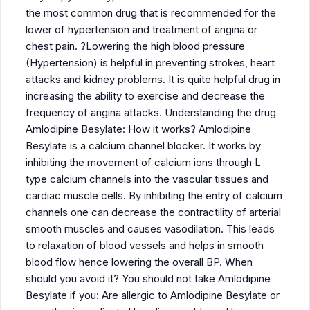
the most common drug that is recommended for the
lower of hypertension and treatment of angina or
chest pain. ?Lowering the high blood pressure
(Hypertension) is helpful in preventing strokes, heart
attacks and kidney problems. It is quite helpful drug in
increasing the ability to exercise and decrease the
frequency of angina attacks. Understanding the drug
Amlodipine Besylate: How it works? Amlodipine
Besylate is a calcium channel blocker. It works by
inhibiting the movement of calcium ions through L
type calcium channels into the vascular tissues and
cardiac muscle cells. By inhibiting the entry of calcium
channels one can decrease the contractility of arterial
smooth muscles and causes vasodilation. This leads
to relaxation of blood vessels and helps in smooth
blood flow hence lowering the overall BP. When
should you avoid it? You should not take Amlodipine
Besylate if you: Are allergic to Amlodipine Besylate or