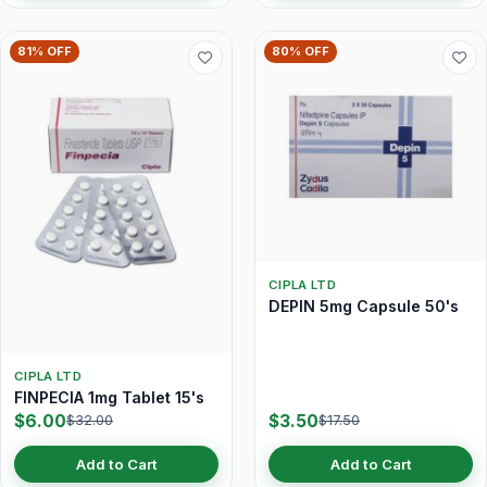
81% OFF
80% OFF
CIPLA LTD
DEPIN 5mg Capsule 50's
CIPLA LTD
FINPECIA 1mg Tablet 15's
$6.00
$3.50
$32.00
$17.50
Add to Cart
Add to Cart