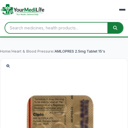
Home
/
Heart & Blood Pressure
/
AMLOPRES 2.5mg Tablet 15's