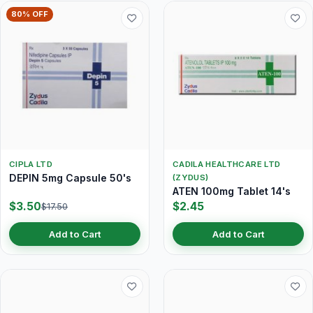
80% OFF
CIPLA LTD
CADILA HEALTHCARE LTD
DEPIN 5mg Capsule 50's
(ZYDUS)
ATEN 100mg Tablet 14's
$3.50
$2.45
$17.50
Add to Cart
Add to Cart