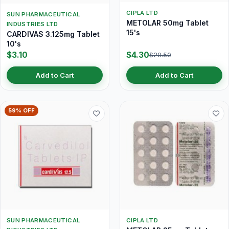
CIPLA LTD
SUN PHARMACEUTICAL
METOLAR 50mg Tablet
INDUSTRIES LTD
15's
CARDIVAS 3.125mg Tablet
10's
$3.10
$4.30
$20.50
Add to Cart
Add to Cart
59% OFF
SUN PHARMACEUTICAL
CIPLA LTD