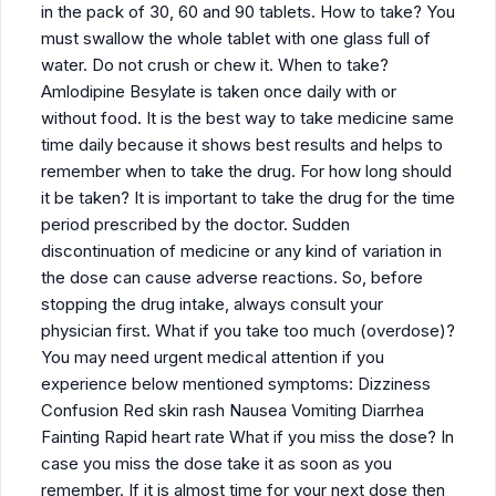
in the pack of 30, 60 and 90 tablets. How to take? You
must swallow the whole tablet with one glass full of
water. Do not crush or chew it. When to take?
Amlodipine Besylate is taken once daily with or
without food. It is the best way to take medicine same
time daily because it shows best results and helps to
remember when to take the drug. For how long should
it be taken? It is important to take the drug for the time
period prescribed by the doctor. Sudden
discontinuation of medicine or any kind of variation in
the dose can cause adverse reactions. So, before
stopping the drug intake, always consult your
physician first. What if you take too much (overdose)?
You may need urgent medical attention if you
experience below mentioned symptoms: Dizziness
Confusion Red skin rash Nausea Vomiting Diarrhea
Fainting Rapid heart rate What if you miss the dose? In
case you miss the dose take it as soon as you
remember. If it is almost time for your next dose then