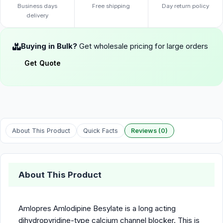
Business days
Free shipping
Day return policy
delivery
Buying in Bulk?
Get wholesale pricing for large orders
Get Quote
About This Product
Quick Facts
Reviews (0)
About This Product
Amlopres Amlodipine Besylate is a long acting
dihydropyridine-type calcium channel blocker. This is