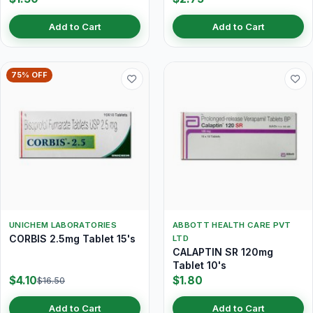
Add to Cart
Add to Cart
75% OFF
UNICHEM LABORATORIES
ABBOTT HEALTH CARE PVT
CORBIS 2.5mg Tablet 15's
LTD
CALAPTIN SR 120mg
Tablet 10's
$4.10
$1.80
$16.50
Add to Cart
Add to Cart