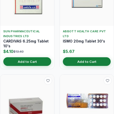
SUN PHARMACEUTICAL
ABBOTT HEALTH CARE PVT
INDUSTRIES LTD
LTD
CARDIVAS 6.25mg Tablet
ISMO 20mg Tablet 30's
10's
$4.10
$5.67
$13.40
Add to Cart
Add to Cart