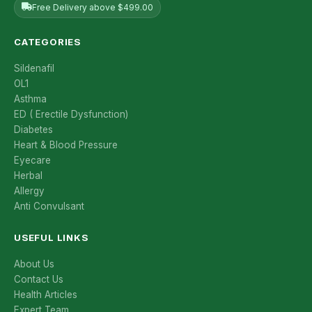
Free Delivery above $499.00
CATEGORIES
Sildenafil
OL1
Asthma
ED ( Erectile Dysfunction)
Diabetes
Heart & Blood Pressure
Eyecare
Herbal
Allergy
Anti Convulsant
USEFUL LINKS
About Us
Contact Us
Health Articles
Expert Team