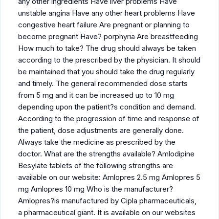
any other ingredients Have liver problems Have
unstable angina Have any other heart problems Have
congestive heart failure Are pregnant or planning to
become pregnant Have? porphyria Are breastfeeding
How much to take? The drug should always be taken
according to the prescribed by the physician. It should
be maintained that you should take the drug regularly
and timely. The general recommended dose starts
from 5 mg and it can be increased up to 10 mg
depending upon the patient?s condition and demand.
According to the progression of time and response of
the patient, dose adjustments are generally done.
Always take the medicine as prescribed by the
doctor. What are the strengths available? Amlodipine
Besylate tablets of the following strengths are
available on our website: Amlopres 2.5 mg Amlopres 5
mg Amlopres 10 mg Who is the manufacturer?
Amlopres?is manufactured by Cipla pharmaceuticals,
a pharmaceutical giant. It is available on our websites