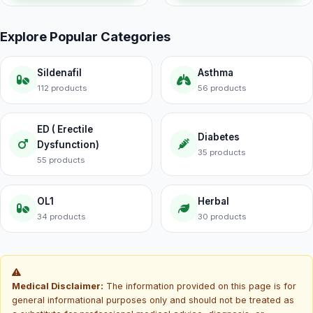
Explore Popular Categories
Sildenafil
Asthma
112 products
56 products
ED ( Erectile
Diabetes
Dysfunction)
35 products
55 products
OL1
Herbal
34 products
30 products
Medical Disclaimer:
The information provided on this page is for
general informational purposes only and should not be treated as