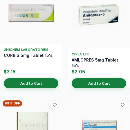
UNICHEM LABORATORIES
CIPLA LTD
CORBIS 5mg Tablet 15's
AMLOPRES 5mg Tablet
15's
$3.15
$2.05
Add to Cart
Add to Cart
69% OFF