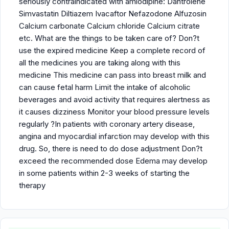
seriously contraindicated with amlodipine: Dantrolene
Simvastatin Diltiazem Ivacaftor Nefazodone Alfuzosin
Calcium carbonate Calcium chloride Calcium citrate
etc. What are the things to be taken care of? Don?t
use the expired medicine Keep a complete record of
all the medicines you are taking along with this
medicine This medicine can pass into breast milk and
can cause fetal harm Limit the intake of alcoholic
beverages and avoid activity that requires alertness as
it causes dizziness Monitor your blood pressure levels
regularly ?In patients with coronary artery disease,
angina and myocardial infarction may develop with this
drug. So, there is need to do dose adjustment Don?t
exceed the recommended dose Edema may develop
in some patients within 2-3 weeks of starting the
therapy