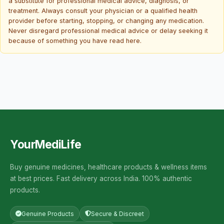
a substitute for professional medical advice, diagnosis, or
treatment. Always consult your physician or a qualified health
provider before starting, stopping, or changing any medication.
Never disregard professional medical advice or delay seeking it
because of something you have read here.
YourMediLife
Buy genuine medicines, healthcare products & wellness items
at best prices. Fast delivery across India. 100% authentic
products.
Genuine Products
Secure & Discreet