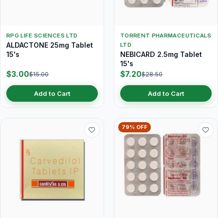
RPG LIFE SCIENCES LTD
TORRENT PHARMACEUTICALS
ALDACTONE 25mg Tablet
LTD
15's
NEBICARD 2.5mg Tablet
15's
$3.00
$7.20
$15.00
$28.50
Add to Cart
Add to Cart
79% OFF