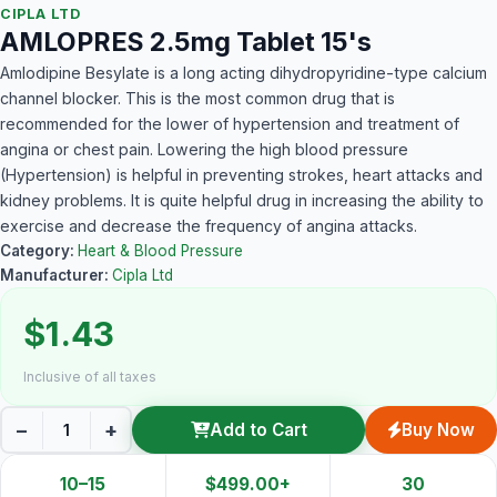
CIPLA LTD
AMLOPRES 2.5mg Tablet 15's
Amlodipine Besylate is a long acting dihydropyridine-type calcium
channel blocker. This is the most common drug that is
recommended for the lower of hypertension and treatment of
angina or chest pain. Lowering the high blood pressure
(Hypertension) is helpful in preventing strokes, heart attacks and
kidney problems. It is quite helpful drug in increasing the ability to
exercise and decrease the frequency of angina attacks.
Category:
Heart & Blood Pressure
Manufacturer:
Cipla Ltd
$1.43
Inclusive of all taxes
−
+
Add to Cart
Buy Now
10–15
$499.00+
30