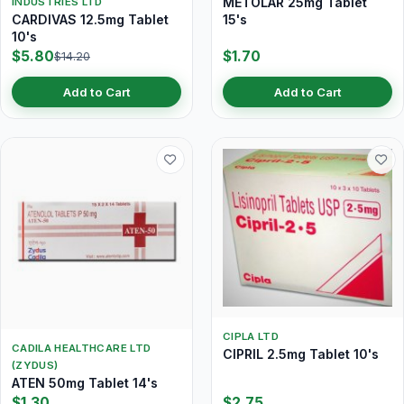
METOLAR 25mg Tablet
INDUSTRIES LTD
CARDIVAS 12.5mg Tablet
15's
10's
$5.80
$1.70
$14.20
Add to Cart
Add to Cart
CIPLA LTD
CADILA HEALTHCARE LTD
CIPRIL 2.5mg Tablet 10's
(ZYDUS)
ATEN 50mg Tablet 14's
$1.30
$2.75