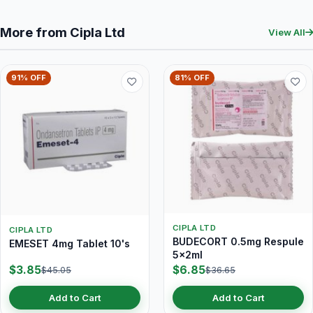
More from Cipla Ltd
View All
91% OFF
81% OFF
CIPLA LTD
CIPLA LTD
BUDECORT 0.5mg Respule
EMESET 4mg Tablet 10's
5x2ml
$3.85
$6.85
$45.05
$36.65
Add to Cart
Add to Cart