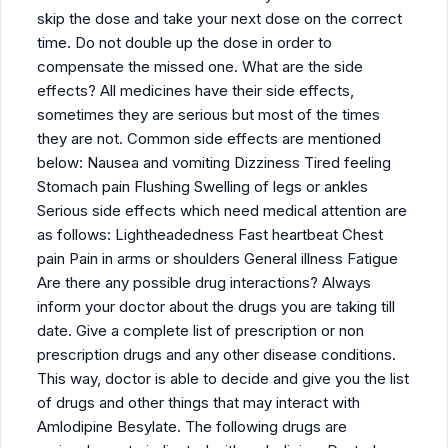
skip the dose and take your next dose on the correct
time. Do not double up the dose in order to
compensate the missed one. What are the side
effects? All medicines have their side effects,
sometimes they are serious but most of the times
they are not. Common side effects are mentioned
below: Nausea and vomiting Dizziness Tired feeling
Stomach pain Flushing Swelling of legs or ankles
Serious side effects which need medical attention are
as follows: Lightheadedness Fast heartbeat Chest
pain Pain in arms or shoulders General illness Fatigue
Are there any possible drug interactions? Always
inform your doctor about the drugs you are taking till
date. Give a complete list of prescription or non
prescription drugs and any other disease conditions.
This way, doctor is able to decide and give you the list
of drugs and other things that may interact with
Amlodipine Besylate. The following drugs are