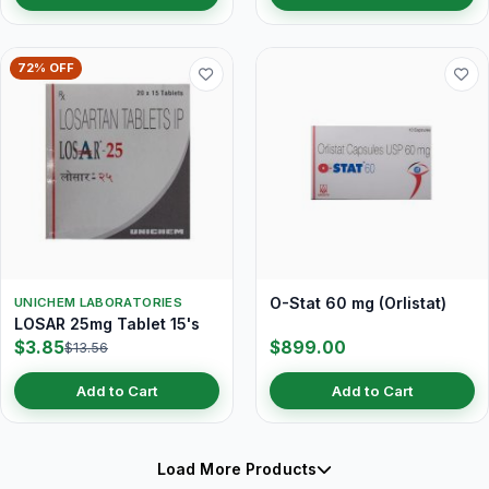
72% OFF
O-Stat 60 mg (Orlistat)
UNICHEM LABORATORIES
LOSAR 25mg Tablet 15's
$3.85
$899.00
$13.56
Add to Cart
Add to Cart
Load More Products