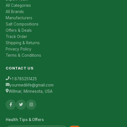
All Categories
All Brands
Manufacturers
Salt Compositions
Offers & Deals
Track Order
Shipping & Returns
Privacy Policy
Terms & Conditions
CONTACT US
+1 8785251425
yourmedilife@gmail.com
Willmar, Minnesota, USA
Health Tips & Offers