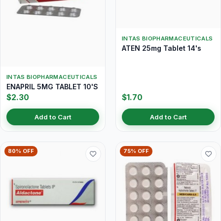
INTAS BIOPHARMACEUTICALS
ATEN 25mg Tablet 14's
INTAS BIOPHARMACEUTICALS
ENAPRIL 5MG TABLET 10'S
$2.30
$1.70
Add to Cart
Add to Cart
80% OFF
75% OFF