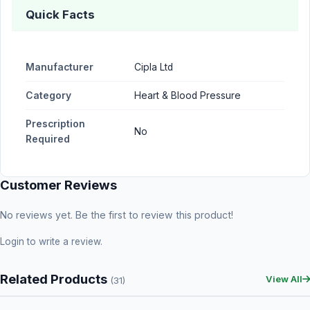
Quick Facts
Manufacturer
Cipla Ltd
Category
Heart & Blood Pressure
Prescription
No
Required
Customer Reviews
No reviews yet. Be the first to review this product!
Login
to write a review.
Related Products
View All
(31)