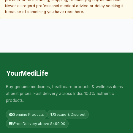
Never disregard professional medical advice or delay seeking it
because of something you have read here.
YourMediLife
Buy genuine medicines, healthcare products & wellness items
at best prices. Fast delivery across India. 100% authentic
products.
Genuine Products
Secure & Discreet
Free Delivery above $499.00