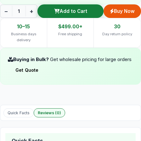
−
+
Add to Cart
Buy Now
10–15
$499.00+
30
Business days
Free shipping
Day return policy
delivery
Buying in Bulk?
Get wholesale pricing for large orders
Get Quote
Quick Facts
Reviews (0)
Quick Facts