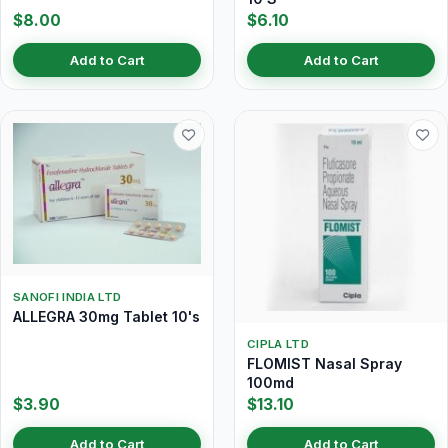
$8.00
$6.10
Add to Cart
Add to Cart
SANOFI INDIA LTD
ALLEGRA 30mg Tablet 10's
CIPLA LTD
FLOMIST Nasal Spray
100md
$3.90
$13.10
Add to Cart
Add to Cart