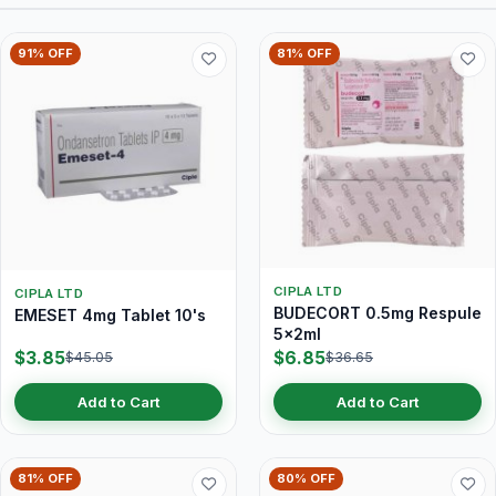
91% OFF
81% OFF
CIPLA LTD
CIPLA LTD
BUDECORT 0.5mg Respule
EMESET 4mg Tablet 10's
5x2ml
$3.85
$6.85
$45.05
$36.65
Add to Cart
Add to Cart
81% OFF
80% OFF