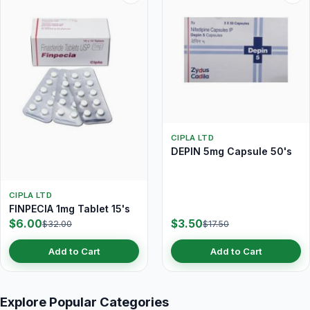
CIPLA LTD
DEPIN 5mg Capsule 50's
CIPLA LTD
FINPECIA 1mg Tablet 15's
$6.00
$3.50
$32.00
$17.50
Add to Cart
Add to Cart
Explore Popular Categories