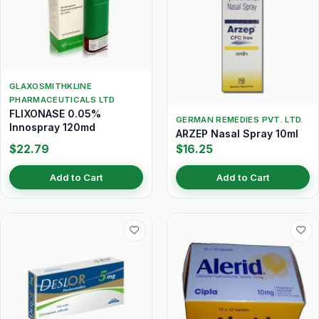
GLAXOSMITHKLINE
PHARMACEUTICALS LTD
FLIXONASE 0.05%
GERMAN REMEDIES PVT. LTD.
Innospray 120md
ARZEP Nasal Spray 10ml
$22.79
$16.25
Add to Cart
Add to Cart