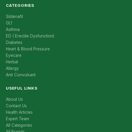
CATEGORIES
Sildenafil
OL1
Asthma
ED ( Erectile Dysfunction)
Diabetes
Heart & Blood Pressure
Eyecare
Herbal
Allergy
Anti Convulsant
USEFUL LINKS
About Us
Contact Us
Health Articles
Expert Team
All Categories
All Brands