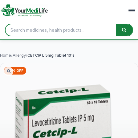
Home
/
Allergy
/
CETCIP L 5mg Tablet 10's
70% OFF