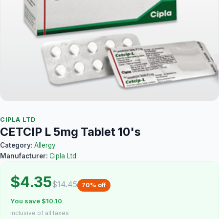
CIPLA LTD
CETCIP L 5mg Tablet 10's
Category:
Allergy
Manufacturer:
Cipla Ltd
$4.35
$14.45
70% off
You save $10.10
Inclusive of all taxes