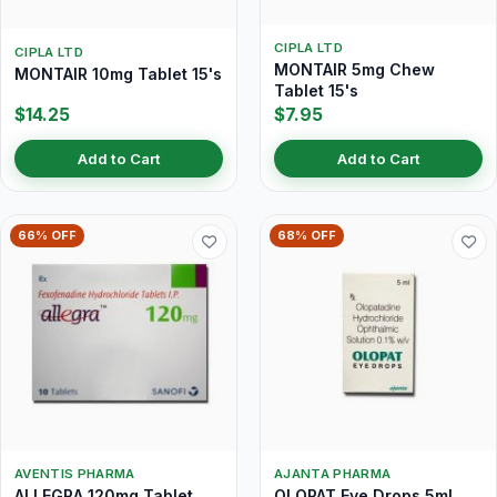
CIPLA LTD
CIPLA LTD
MONTAIR 5mg Chew
MONTAIR 10mg Tablet 15's
Tablet 15's
$14.25
$7.95
Add to Cart
Add to Cart
66% OFF
68% OFF
AVENTIS PHARMA
AJANTA PHARMA
ALLEGRA 120mg Tablet
OLOPAT Eye Drops 5ml