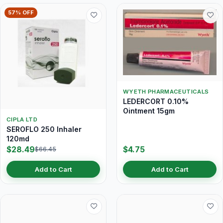
57% OFF
WYETH PHARMACEUTICALS
LEDERCORT 0.10%
Ointment 15gm
CIPLA LTD
SEROFLO 250 Inhaler
120md
$28.49
$4.75
$66.45
Add to Cart
Add to Cart