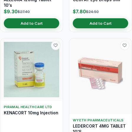
10's
$9.30
$7.80
$27.40
$24.50
Add to Cart
Add to Cart
PIRAMAL HEALTHCARE LTD
KENACORT 10mg Injection
WYETH PHARMACEUTICALS
LEDERCORT 4MG TABLET
10'S