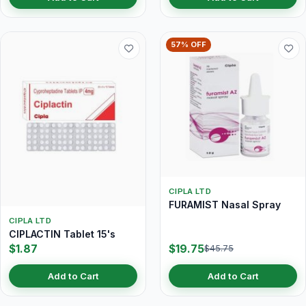
57% OFF
CIPLA LTD
FURAMIST Nasal Spray
CIPLA LTD
CIPLACTIN Tablet 15's
$1.87
$19.75
$45.75
Add to Cart
Add to Cart