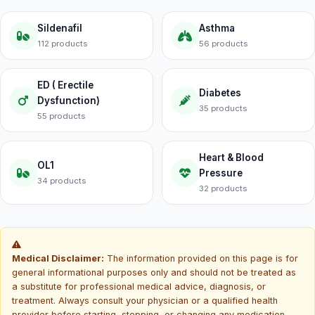
Sildenafil
Asthma
112 products
56 products
ED ( Erectile
Diabetes
Dysfunction)
35 products
55 products
Heart & Blood
OL1
Pressure
34 products
32 products
Medical Disclaimer:
The information provided on this page is for
general informational purposes only and should not be treated as
a substitute for professional medical advice, diagnosis, or
treatment. Always consult your physician or a qualified health
provider before starting, stopping, or changing any medication.