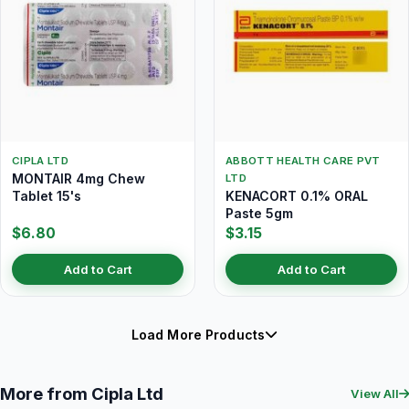
CIPLA LTD
ABBOTT HEALTH CARE PVT
MONTAIR 4mg Chew
LTD
Tablet 15's
KENACORT 0.1% ORAL
Paste 5gm
$6.80
$3.15
Add to Cart
Add to Cart
Load More Products
More from Cipla Ltd
View All