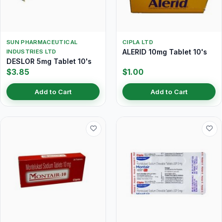
SUN PHARMACEUTICAL
CIPLA LTD
ALERID 10mg Tablet 10's
INDUSTRIES LTD
DESLOR 5mg Tablet 10's
$3.85
$1.00
Add to Cart
Add to Cart