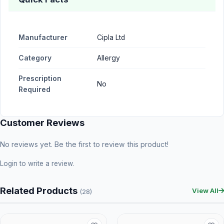
Manufacturer
Cipla Ltd
Category
Allergy
Prescription
No
Required
Customer Reviews
No reviews yet. Be the first to review this product!
Login
to write a review.
Related Products
View All
(28)