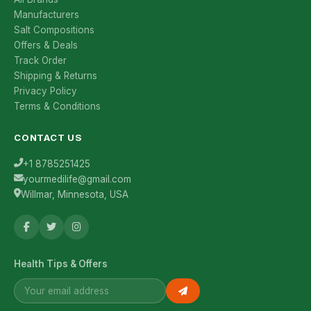
Manufacturers
Salt Compositions
Offers & Deals
Track Order
Shipping & Returns
Privacy Policy
Terms & Conditions
CONTACT US
+1 8785251425
yourmedilife@gmail.com
Willmar, Minnesota, USA
Health Tips & Offers