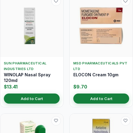
SUN PHARMACEUTICAL
MSD PHARMACEUTICALS PVT
INDUSTRIES LTD
LTD
WINOLAP Nasal Spray
ELOCON Cream 10gm
120md
$13.41
$9.70
Add to Cart
Add to Cart